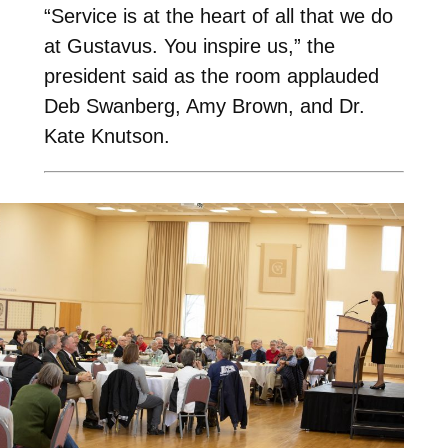
“Service is at the heart of all that we do
at Gustavus. You inspire us,” the
president said as the room applauded
Deb Swanberg, Amy Brown, and Dr.
Kate Knutson.