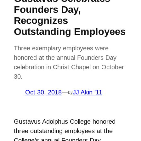
Founders Day,
Recognizes
Outstanding Employees
Three exemplary employees were
honored at the annual Founders Day
celebration in Christ Chapel on October
30.
Oct 30, 2018
—
JJ Akin ’11
by
Gustavus Adolphus College honored
three outstanding employees at the
College’s annual Founders Day