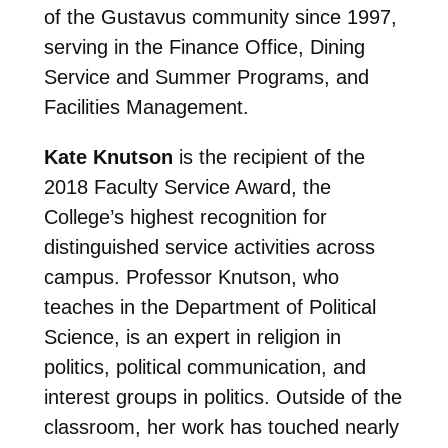
of the Gustavus community since 1997,
serving in the Finance Office, Dining
Service and Summer Programs, and
Facilities Management.
Kate Knutson
is the recipient of the
2018 Faculty Service Award, the
College’s highest recognition for
distinguished service activities across
campus. Professor Knutson, who
teaches in the Department of Political
Science, is an expert in religion in
politics,
political communication, and
interest groups in politics. Outside of the
classroom, her work has touched nearly