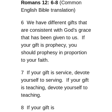
Romans 12: 6-8
(Common
English Bible translation)
6 We have different gifts that
are consistent with God’s grace
that has been given to us. If
your gift is prophecy, you
should prophesy in proportion
to your faith.
7 If your gift is service, devote
yourself to serving. If your gift
is teaching, devote yourself to
teaching.
8 If your gift is