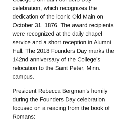
celebration, which recognizes the
dedication of the iconic Old Main on
October 31, 1876. The award recipients
were recognized at the daily chapel
service and a short reception in Alumni
Hall. The 2018 Founders Day marks the
142nd anniversary of the College’s
relocation to the Saint Peter, Minn.
campus.
President Rebecca Bergman’s homily
during the Founders Day celebration
focused on a reading from the book of
Romans: