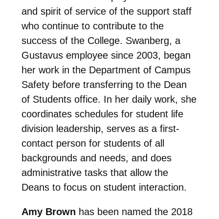
and spirit of service of the support staff
who continue to contribute to the
success of the College. Swanberg, a
Gustavus employee since 2003, began
her work in the Department of Campus
Safety before transferring to the Dean
of Students office. In her daily work, she
coordinates schedules for student life
division leadership, serves as a first-
contact person for students of all
backgrounds and needs, and does
administrative tasks that allow the
Deans to focus on student interaction.
Amy Brown
has been named the 2018