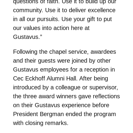
questions of faith. Use it to build up our
community. Use it to deliver excellence
in all our pursuits. Use your gift to put
our values into action here at
Gustavus.”
Following the chapel service, awardees
and their guests were joined by other
Gustavus employees for a reception in
Cec Eckhoff Alumni Hall. After being
introduced by a colleague or supervisor,
the three award winners gave reflections
on their Gustavus experience before
President Bergman ended the program
with closing remarks.