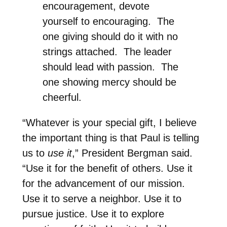
encouragement, devote
yourself to encouraging. The
one giving should do it with no
strings attached. The leader
should lead with passion. The
one showing mercy should be
cheerful.
“Whatever is your special gift, I believe
the important thing is that Paul is telling
us to
use it
,” President Bergman said.
“Use it for the benefit of others. Use it
for the advancement of our mission.
Use it to serve a neighbor. Use it to
pursue justice. Use it to explore