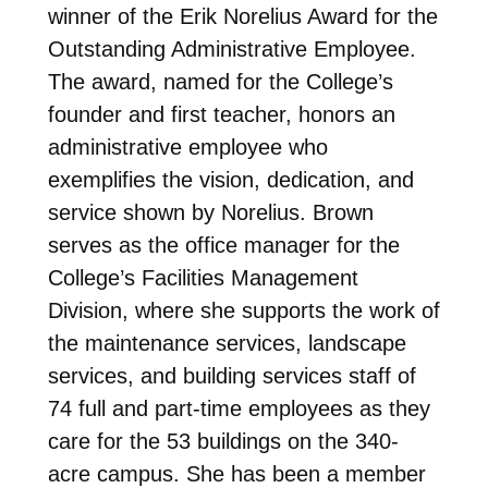
winner of the Erik Norelius Award for the
Outstanding Administrative Employee.
The award, named for the College’s
founder and first teacher, honors an
administrative employee who
exemplifies the vision, dedication, and
service shown by Norelius. Brown
serves as the office manager for the
College’s Facilities Management
Division, where she supports the work of
the maintenance services, landscape
services, and building services staff of
74 full and part-time employees as they
care for the 53 buildings on the 340-
acre campus. She has been a member