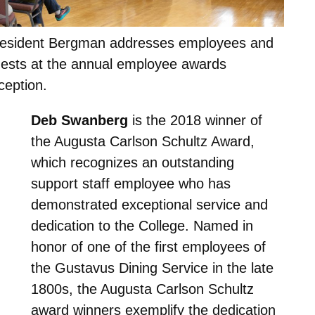
esident Bergman addresses employees and
ests at the annual employee awards
ception.
Deb Swanberg
is the 2018 winner of
the Augusta Carlson Schultz Award,
which recognizes an outstanding
support staff employee who has
demonstrated exceptional service and
dedication to the College. Named in
honor of one of the first employees of
the Gustavus Dining Service in the late
1800s, the Augusta Carlson Schultz
award winners exemplify the dedication