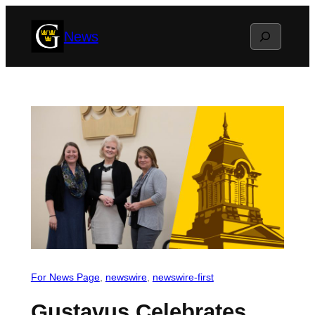
Skip
Search
News
to
content
For News Page
, 
newswire
, 
newswire-first
Gustavus Celebrates