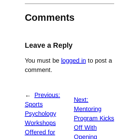
Comments
Leave a Reply
You must be
logged in
to post a
comment.
←
Previous:
Next:
Sports
Mentoring
Psychology
Program Kicks
Workshops
Off With
Offered for
Opening