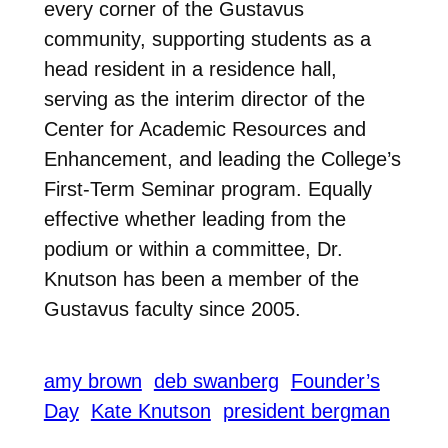
every corner of the Gustavus
community, supporting students as a
head resident in a residence hall,
serving as the interim director of the
Center for Academic Resources and
Enhancement, and leading the College’s
First-Term Seminar program. Equally
effective whether leading from the
podium or within a committee, Dr.
Knutson has been a member of the
Gustavus faculty since 2005.
amy brown
deb swanberg
Founder’s
Day
Kate Knutson
president bergman