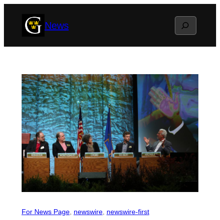
Skip
Search
News
to
content
For News Page
, 
newswire
, 
newswire-first