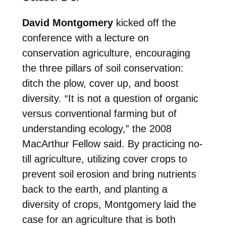
David Montgomery
kicked off the
conference with a lecture on
conservation agriculture, encouraging
the three pillars of soil conservation:
ditch the plow, cover up, and boost
diversity. “It is not a question of organic
versus conventional farming but of
understanding ecology,” the 2008
MacArthur Fellow said. By practicing no-
till agriculture, utilizing cover crops to
prevent soil erosion and bring nutrients
back to the earth, and planting a
diversity of crops, Montgomery laid the
case for an agriculture that is both