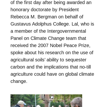
of the first day after being awarded an
honorary doctorate by President
Rebecca M. Bergman on behalf of
Gustavus Adolphus College. Lal, who is
a member of the Intergovernmental
Panel on Climate Change team that
received the 2007 Nobel Peace Prize,
spoke about his research on the use of
agricultural soils’ ability to sequester
carbon and the implications that no-till
agriculture could have on global climate
change.