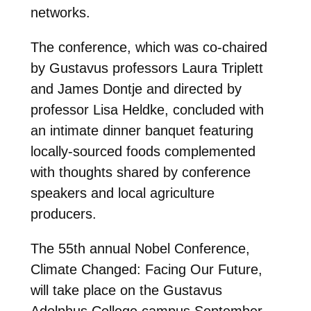
networks.
The conference, which was co-chaired
by Gustavus professors Laura Triplett
and James Dontje and directed by
professor Lisa Heldke, concluded with
an intimate dinner banquet featuring
locally-sourced foods complemented
with thoughts shared by conference
speakers and local agriculture
producers.
The 55th annual Nobel Conference,
Climate Changed: Facing Our Future,
will take place on the Gustavus