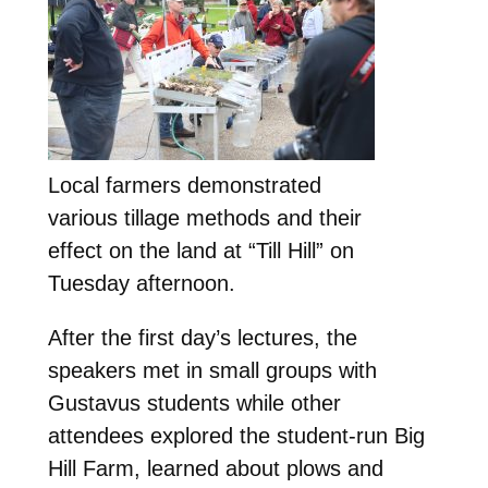
Local farmers demonstrated
various tillage methods and their
effect on the land at “Till Hill” on
Tuesday afternoon.
After the first day’s lectures, the
speakers met in small groups with
Gustavus students while other
attendees explored the student-run Big
Hill Farm, learned about plows and