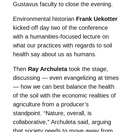
Gustavus faculty to close the evening.
Environmental historian
Frank Uekotter
kicked off day two of the conference
with a humanities-focused lecture on
what our practices with regards to soil
health say about us as humans.
Then
Ray Archuleta
took the stage,
discussing — even evangelizing at times
— how we can best balance the health
of the soil with the economic realities of
agriculture from a producer’s
standpoint. “Nature, overall, is
collaborative,” Archuleta said, arguing
that society needs to move away from