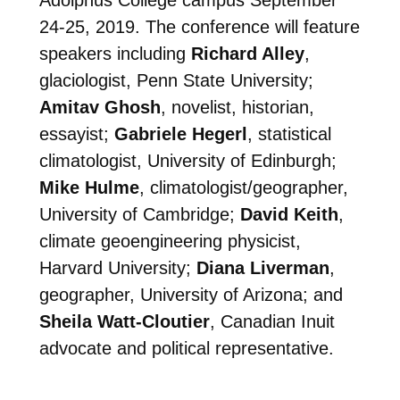
Adolphus College campus September
24-25, 2019. The conference will feature
speakers including
Richard Alley
,
glaciologist, Penn State University;
Amitav Ghosh
, novelist, historian,
essayist;
Gabriele Hegerl
, statistical
climatologist, University of Edinburgh;
Mike Hulme
, climatologist/geographer,
University of Cambridge;
David Keith
,
climate geoengineering physicist,
Harvard University;
Diana Liverman
,
geographer, University of Arizona; and
Sheila Watt-Cloutier
, Canadian Inuit
advocate and political representative.