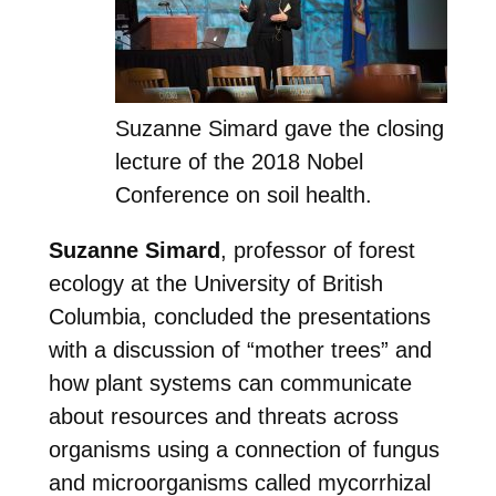
Suzanne Simard gave the closing
lecture of the 2018 Nobel
Conference on soil health.
Suzanne Simard
, professor of forest
ecology at the University of British
Columbia, concluded the presentations
with a discussion of “mother trees” and
how plant systems can communicate
about resources and threats across
organisms using a connection of fungus
and microorganisms called mycorrhizal