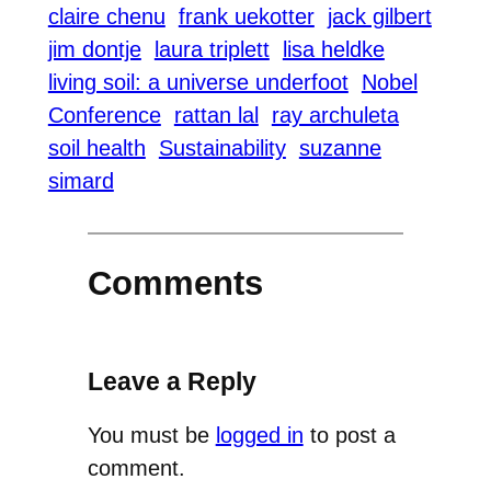
claire chenu
frank uekotter
jack gilbert
jim dontje
laura triplett
lisa heldke
living soil: a universe underfoot
Nobel
Conference
rattan lal
ray archuleta
soil health
Sustainability
suzanne
simard
Comments
Leave a Reply
You must be
logged in
to post a
comment.