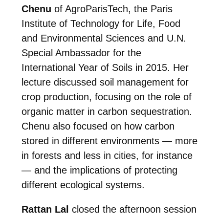
Chenu
of AgroParisTech, the Paris
Institute of Technology for Life, Food
and Environmental Sciences and U.N.
Special Ambassador for the
International Year of Soils in 2015. Her
lecture discussed soil management for
crop production, focusing on the role of
organic matter in carbon sequestration.
Chenu also focused on how carbon
stored in different environments — more
in forests and less in cities, for instance
— and the implications of protecting
different ecological systems.
Rattan Lal
closed the afternoon session