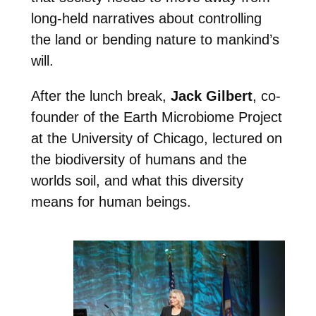
long-held narratives about controlling
the land or bending nature to mankind’s
will.
After the lunch break,
Jack Gilbert
, co-
founder of the Earth Microbiome Project
at the University of Chicago, lectured on
the biodiversity of humans and the
worlds soil, and what this diversity
means for human beings.