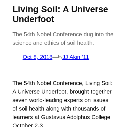
Living Soil: A Universe
Underfoot
The 54th Nobel Conference dug into the
science and ethics of soil health.
Oct 8, 2018
—
JJ Akin ’11
by
The 54th Nobel Conference, Living Soil:
A Universe Underfoot, brought together
seven world-leading experts on issues
of soil health along with thousands of
learners at Gustavus Adolphus College
October 2-3.