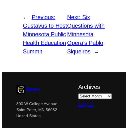
←
Previous:
Next:
Six
Gustavus to Host
Questions with
Minnesota Public
Minnesota
Health Education
Opera’s Pablo
Summit
Siqueiros
→
Archives
News
Log in
800 W College Avenue,
Saint Peter, MN 56082
United States