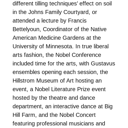
different tilling techniques’ effect on soil
in the Johns Family Courtyard, or
attended a lecture by Francis
Bettelyoun, Coordinator of the Native
American Medicine Gardens at the
University of Minnesota. In true liberal
arts fashion, the Nobel Conference
included time for the arts, with Gustavus
ensembles opening each session, the
Hillstrom Museum of Art hosting an
event, a Nobel Literature Prize event
hosted by the theatre and dance
department, an interactive dance at Big
Hill Farm, and the Nobel Concert
featuring professional musicians and