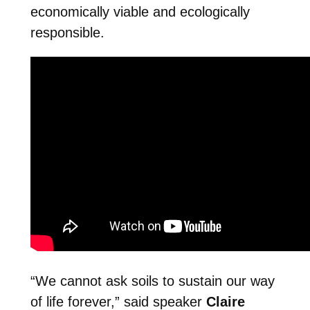
economically viable and ecologically
responsible.
“We cannot ask soils to sustain our way
of life forever,” said speaker
Claire