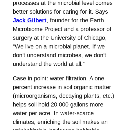
processes at the microbial level comes
better solutions for caring for it. Says
Jack Gilbert
, founder for the Earth
Microbiome Project and a professor of
surgery at the University of Chicago,
“We live on a microbial planet. If we
don’t understand microbes, we don’t
understand the world at all.”
Case in point: water filtration. A one
percent increase in soil organic matter
(microorganisms, decaying plants, etc.)
helps soil hold 20,000 gallons more
water per acre. In water-scarce
climates, enriching the soil makes an