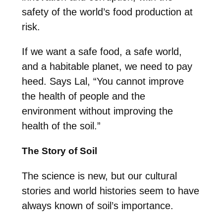
safety of the world’s food production at
risk.
If we want a safe food, a safe world,
and a habitable planet, we need to pay
heed. Says Lal, “You cannot improve
the health of people and the
environment without improving the
health of the soil.”
The Story of Soil
The science is new, but our cultural
stories and world histories seem to have
always known of soil’s importance.