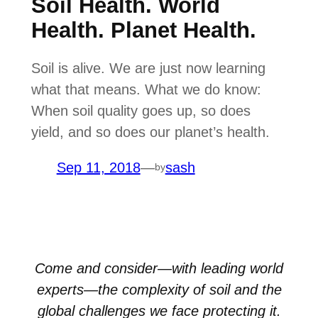
Soil Health. World
Health. Planet Health.
Soil is alive. We are just now learning
what that means. What we do know:
When soil quality goes up, so does
yield, and so does our planet’s health.
Sep 11, 2018
—
sash
by
Come and consider—with leading world
experts—the complexity of soil and the
global challenges we face protecting it.