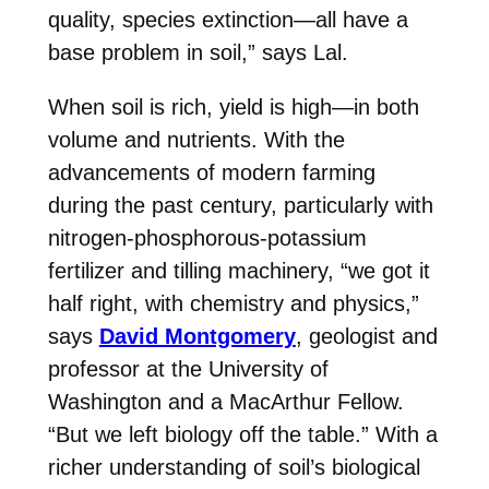
quality, species extinction—all have a
base problem in soil,” says
Lal
.
When soil is rich, yield is high—in both
volume and nutrients. With the
advancements of modern farming
during the past century, particularly with
nitrogen-phosphorous-potassium
fertilizer and tilling machinery, “we got it
half right, with chemistry and physics,”
says
David Montgomery
, geologist and
professor at the University of
Washington and a MacArthur Fellow.
“But we left biology off the table.” With a
richer understanding of soil’s biological