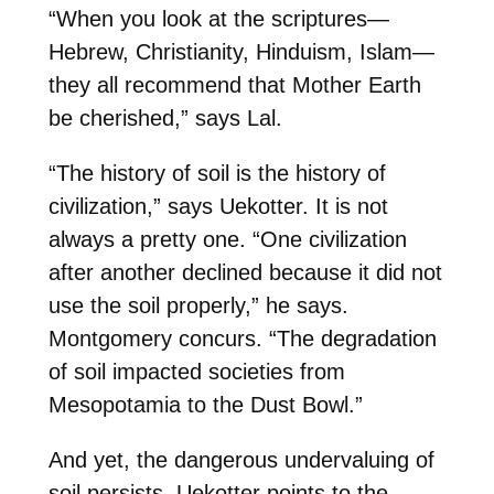
“When you look at the scriptures—
Hebrew, Christianity, Hinduism, Islam—
they all recommend that Mother Earth
be cherished,” says
Lal
.
“The history of soil is the history of
civilization,” says
Uekotter
. It is not
always a pretty one. “One civilization
after another declined because it did not
use the soil properly,” he says.
Montgomery
concurs. “The degradation
of soil impacted societies from
Mesopotamia to the Dust Bowl.”
And yet, the dangerous undervaluing of
soil persists. Uekotter points to the