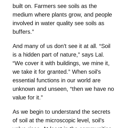
built on. Farmers see soils as the
medium where plants grow, and people
involved in water quality see soils as
buffers.”
And many of us don’t see it at all. “Soil
is a hidden part of nature,” says Lal.
“We cover it with buildings, we mine it,
we take it for granted.” When soil’s
essential functions in our world are
unknown and unseen, “then we have no
value for it.”
As we begin to understand the secrets
of soil at the microscopic level, soil’s