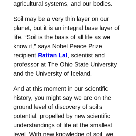
agricultural systems, and our bodies.
Soil may be a very thin layer on our
planet, but it is an integral base layer of
life. “Soil is the basis of all life as we
know it,” says Nobel Peace Prize
recipient
Rattan Lal
, scientist and
professor at The Ohio State University
and the University of Iceland.
And at this moment in our scientific
history, you might say we are on the
ground level of discovery of soil’s
potential, propelled by new scientific
understandings of life at the smallest
level. With new knowledge of soil, we