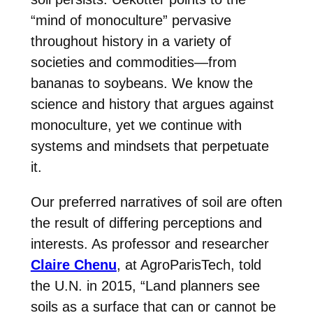
“mind of monoculture” pervasive
throughout history in a variety of
societies and commodities—from
bananas to soybeans. We know the
science and history that argues against
monoculture, yet we continue with
systems and mindsets that perpetuate
it.
Our preferred narratives of soil are often
the result of differing perceptions and
interests. As professor and researcher
Claire Chenu
, at AgroParisTech, told
the U.N. in 2015, “Land planners see
soils as a surface that can or cannot be