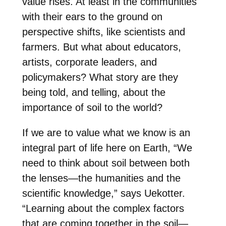
value rises. At least in the communities
with their ears to the ground on
perspective shifts, like scientists and
farmers. But what about educators,
artists, corporate leaders, and
policymakers? What story are they
being told, and telling, about the
importance of soil to the world?
If we are to value what we know is an
integral part of life here on Earth, “We
need to think about soil between both
the lenses—the humanities and the
scientific knowledge,” says Uekotter.
“Learning about the complex factors
that are coming together in the soil—