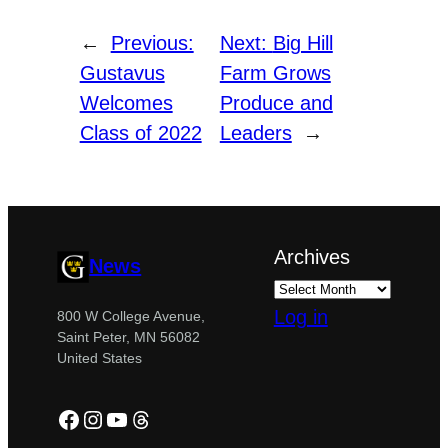
←
Previous:
Next:
Big Hill
Gustavus
Farm Grows
Welcomes
Produce and
Class of 2022
Leaders
→
Archives
News
Log in
800 W College Avenue,
Saint Peter, MN 56082
United States
Facebook
Instagram
YouTube
Threads