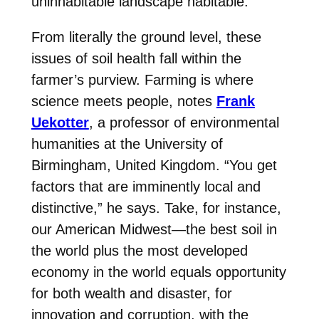
uninhabitable landscape habitable.
From literally the ground level, these
issues of soil health fall within the
farmer’s purview. Farming is where
science meets people, notes
Frank
Uekotter
, a professor of environmental
humanities at the University of
Birmingham, United Kingdom. “You get
factors that are imminently local and
distinctive,” he says. Take, for instance,
our American Midwest—the best soil in
the world plus the most developed
economy in the world equals opportunity
for both wealth and disaster, for
innovation and corruption, with the