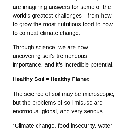
are imagining answers for some of the
world’s greatest challenges—from how
to grow the most nutritious food to how
to combat climate change.
Through science, we are now
uncovering soil’s tremendous
importance, and it’s incredible potential.
Healthy Soil = Healthy Planet
The science of soil may be microscopic,
but the problems of soil misuse are
enormous, global, and very serious.
“Climate change, food insecurity, water