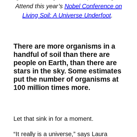
Attend this year’s
Nobel Conference on
Living Soil: A Universe Underfoot
.
There are more organisms in a
handful of soil than there are
people on Earth, than there are
stars in the sky. Some estimates
put the number of organisms at
100 million times more.
Let that sink in for a moment.
“It really is a universe,” says
Laura