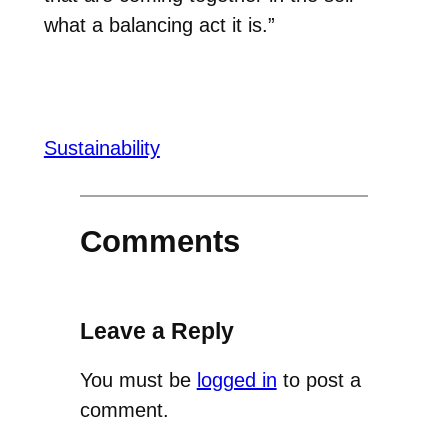
what a balancing act it is.”
Sustainability
Comments
Leave a Reply
You must be
logged in
to post a
comment.