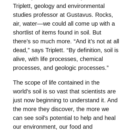
Triplett
, geology and environmental
studies professor at Gustavus. Rocks,
air, water—we could all come up with a
shortlist of items found in soil. But
there’s so much more. “And it’s not at all
dead,” says Triplett. “By definition, soil is
alive, with life processes, chemical
processes, and geologic processes.”
The scope of life contained in the
world’s soil is so vast that scientists are
just now beginning to understand it. And
the more they discover, the more we
can see soil’s potential to help and heal
our environment, our food and