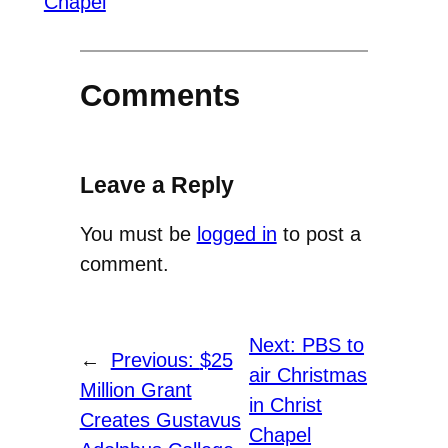
Chapel
Comments
Leave a Reply
You must be
logged in
to post a
comment.
Next:
PBS to
←
Previous:
$25
air Christmas
Million Grant
in Christ
Creates Gustavus
Chapel