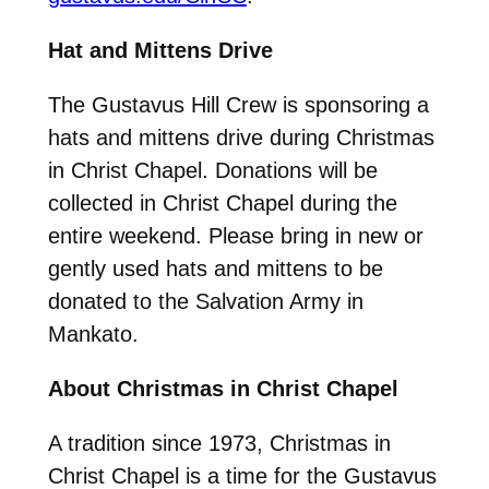
Hat and Mittens Drive
The Gustavus Hill Crew is sponsoring a
hats and mittens drive during Christmas
in Christ Chapel. Donations will be
collected in Christ Chapel during the
entire weekend. Please bring in new or
gently used hats and mittens to be
donated to the Salvation Army in
Mankato.
About Christmas in Christ Chapel
A tradition since 1973, Christmas in
Christ Chapel is a time for the Gustavus