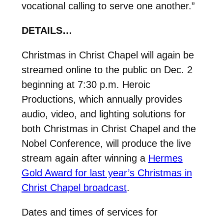
vocational calling to serve one another.”
DETAILS…
Christmas in Christ Chapel will again be
streamed online to the public on Dec. 2
beginning at 7:30 p.m. Heroic
Productions, which annually provides
audio, video, and lighting solutions for
both Christmas in Christ Chapel and the
Nobel Conference, will produce the live
stream again after winning a
Hermes
Gold Award for last year’s Christmas in
Christ Chapel broadcast
.
Dates and times of services for