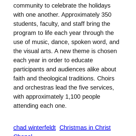
community to celebrate the holidays
with one another. Approximately 350
students, faculty, and staff bring the
program to life each year through the
use of music, dance, spoken word, and
the visual arts. A new theme is chosen
each year in order to educate
participants and audiences alike about
faith and theological traditions. Choirs
and orchestras lead the five services,
with approximately 1,100 people
attending each one.
chad winterfeldt
Christmas in Christ