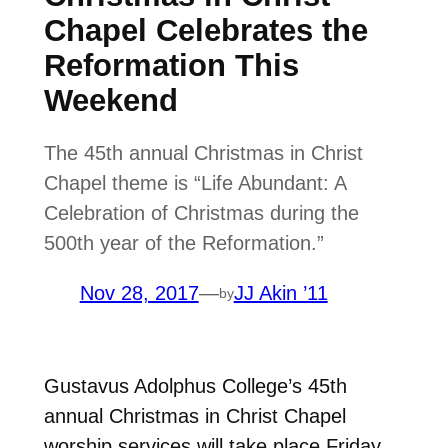
Chapel Celebrates the
Reformation This
Weekend
The 45th annual Christmas in Christ
Chapel theme is “Life Abundant: A
Celebration of Christmas during the
500th year of the Reformation.”
Nov 28, 2017
—
JJ Akin ’11
by
Gustavus Adolphus College’s 45th
annual Christmas in Christ Chapel
worship services will take place Friday,