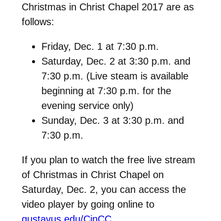
Christmas in Christ Chapel 2017 are as
follows:
Friday, Dec. 1 at 7:30 p.m.
Saturday, Dec. 2 at 3:30 p.m. and
7:30 p.m. (Live steam is available
beginning at 7:30 p.m. for the
evening service only)
Sunday, Dec. 3 at 3:30 p.m. and
7:30 p.m.
If you plan to watch the free live stream
of Christmas in Christ Chapel on
Saturday, Dec. 2, you can access the
video player by going online to
gustavus.edu/CinCC
.