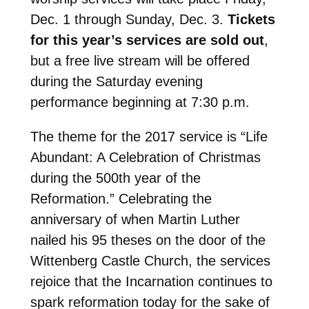
Dec. 1 through Sunday, Dec. 3.
Tickets
for this year’s services are sold out
,
but a free live stream will be offered
during the Saturday evening
performance beginning at 7:30 p.m.
The theme for the 2017 service is “Life
Abundant: A Celebration of Christmas
during the 500th year of the
Reformation.”
Celebrating the
anniversary of
when Martin Luther
nailed his 95 theses on the door of the
Wittenberg Castle Church, the services
rejoice that the Incarnation continues to
spark reformation today for the sake of