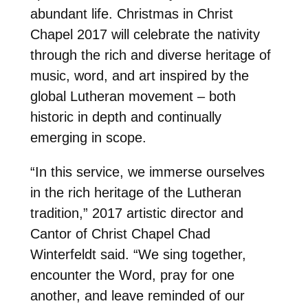
abundant life. Christmas in Christ
Chapel 2017 will celebrate the nativity
through the rich and diverse heritage of
music, word, and art inspired by the
global Lutheran movement – both
historic in depth and continually
emerging in scope.
“In this service, we immerse ourselves
in the rich heritage of the Lutheran
tradition,” 2017 artistic director and
Cantor of Christ Chapel Chad
Winterfeldt said. “We sing together,
encounter the Word, pray for one
another, and leave reminded of our