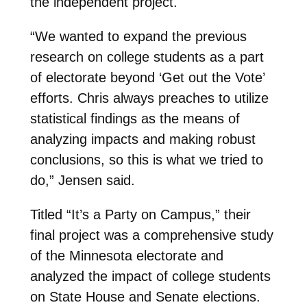
the independent project.
“We wanted to expand the previous
research on college students as a part
of electorate beyond ‘Get out the Vote’
efforts. Chris always preaches to utilize
statistical findings as the means of
analyzing impacts and making robust
conclusions, so this is what we tried to
do,” Jensen said.
Titled “It’s a Party on Campus,” their
final project was a comprehensive study
of the Minnesota electorate and
analyzed the impact of college students
on State House and Senate elections.