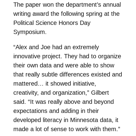
The paper won the department’s annual
writing award the following spring at the
Political Science Honors Day
Symposium.
“Alex and Joe had an extremely
innovative project. They had to organize
their own data and were able to show
that really subtle differences existed and
mattered… it showed initiative,
creativity, and organization,” Gilbert
said. “It was really above and beyond
expectations and adding in their
developed literacy in Minnesota data, it
made a lot of sense to work with them.”