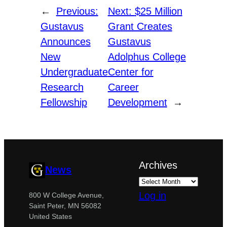
←
Previous:
Next:
$25 Million
Gustavus
Grant Creates
Announces
Gustavus
New
Adolphus College
Undergraduate
Center for
Research
Career
Fellowship
Development
→
Archives
News
Log in
800 W College Avenue,
Saint Peter, MN 56082
United States