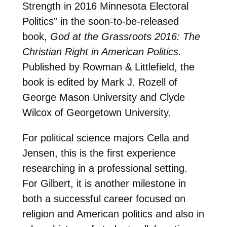
Strength in 2016 Minnesota Electoral
Politics” in the soon-to-be-released
book,
God at the Grassroots 2016: The
Christian Right in American Politics.
Published by Rowman & Littlefield, the
book is edited by Mark J. Rozell of
George Mason University and Clyde
Wilcox of Georgetown University.
For political science majors Cella and
Jensen, this is the first experience
researching in a professional setting.
For Gilbert, it is another milestone in
both a successful career focused on
religion and American politics and also in