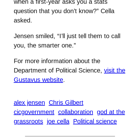
when a first-year asks you a stats
question that you don’t know?” Cella
asked.
Jensen smiled, “I’ll just tell them to call
you, the smarter one.”
For more information about the
Department of Political Science,
visit the
Gustavus website
.
alex jensen
Chris Gilbert
cicgovernment
collaboration
god at the
grassroots
joe cella
Political science