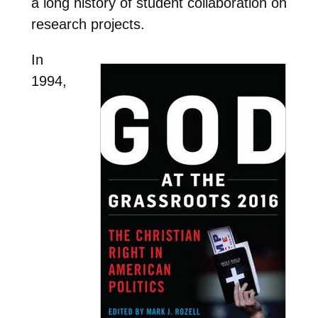
a long history of student collaboration on
research projects.
In
1994,