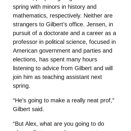
spring with minors in history and
mathematics, respectively. Neither are
strangers to Gilbert’s office. Jensen, in
pursuit of a doctorate and a career as a
professor in political science, focused in
American government and parties and
elections, has spent many hours
listening to advice from Gilbert and will
join him as teaching assistant next
spring.
“He’s going to make a really neat prof,”
Gilbert said.
“But Alex, what are you going to do