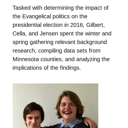
Tasked with determining the impact of
the Evangelical politics on the
presidential election in 2016, Gilbert,
Cella, and Jensen spent the winter and
spring gathering relevant background
research, compiling data sets from
Minnesota counties, and analyzing the
implications of the findings.