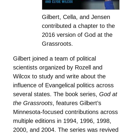
Gilbert, Cella, and Jensen
contributed a chapter to the
2016 version of God at the
Grassroots.
Gilbert joined a team of political
scientists organized by Rozell and
Wilcox to study and write about the
influence of Evangelical politics across
several states. The book series,
God at
the Grassroots
, features Gilbert’s
Minnesota-focused contributions across
multiple editions in 1994, 1996, 1998,
2000, and 2004. The series was revived