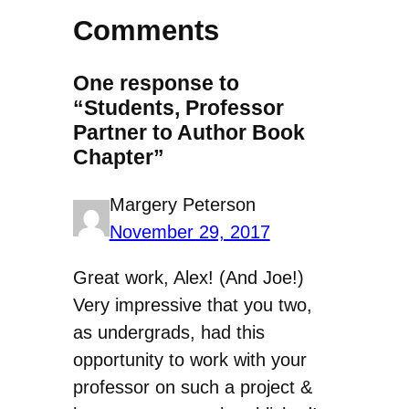
Comments
One response to
“Students, Professor
Partner to Author Book
Chapter”
Margery Peterson
November 29, 2017
Great work, Alex! (And Joe!)
Very impressive that you two,
as undergrads, had this
opportunity to work with your
professor on such a project &