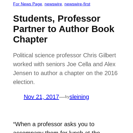
For News Page
, 
newswire
, 
newswire-first
Students, Professor
Partner to Author Book
Chapter
Political science professor Chris Gilbert
worked with seniors Joe Cella and Alex
Jensen to author a chapter on the 2016
election.
Nov 21, 2017
—
sleining
by
“When a professor asks you to