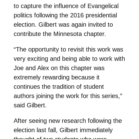
to capture the influence of Evangelical
politics following the 2016 presidential
election. Gilbert was again invited to
contribute the Minnesota chapter.
“The opportunity to revisit this work was
very exciting and being able to work with
Joe and Alex on this chapter was
extremely rewarding because it
continues the tradition of student
authors joining the work for this series,”
said Gilbert.
After seeing new research following the
election last fall, Gilbert immediately