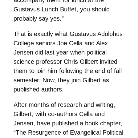
accompany them for lunch at the
Gustavus Lunch Buffet, you should
probably say yes.”
That is exactly what Gustavus Adolphus
College seniors Joe Cella and Alex
Jensen did last year when political
science professor Chris Gilbert invited
them to join him following the end of fall
semester. Now, they join Gilbert as
published authors.
After months of research and writing,
Gilbert, with co-authors Cella and
Jensen, have published a book chapter,
“The Resurgence of Evangelical Political