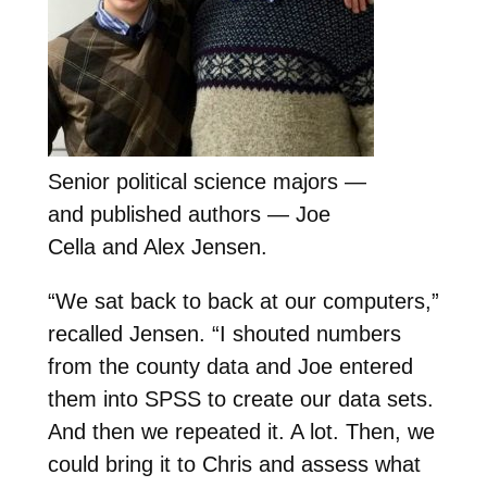
Senior political science majors —
and published authors — Joe
Cella and Alex Jensen.
“We sat back to back at our computers,”
recalled Jensen. “I shouted numbers
from the county data and Joe entered
them into SPSS to create our data sets.
And then we repeated it. A lot. Then, we
could bring it to Chris and assess what