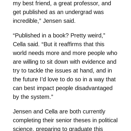
my best friend, a great professor, and
get published as an undergrad was
incredible,” Jensen said.
“Published in a book? Pretty weird,”
Cella said. “But it reaffirms that this
world needs more and more people who
are willing to sit down with evidence and
try to tackle the issues at hand, and in
the future I’d love to do so in a way that
can best impact people disadvantaged
by the system.”
Jensen and Cella are both currently
completing their senior theses in political
science, preparing to graduate this