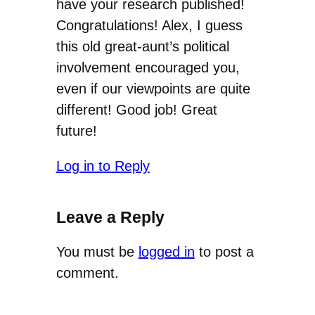
have your research published!
Congratulations! Alex, I guess
this old great-aunt’s political
involvement encouraged you,
even if our viewpoints are quite
different! Good job! Great
future!
Log in to Reply
Leave a Reply
You must be
logged in
to post a
comment.