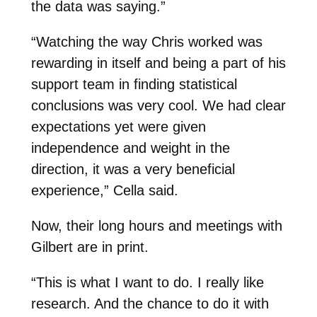
the data was saying.”
“Watching the way Chris worked was
rewarding in itself and being a part of his
support team in finding statistical
conclusions was very cool. We had clear
expectations yet were given
independence and weight in the
direction, it was a very beneficial
experience,” Cella said.
Now, their long hours and meetings with
Gilbert are in print.
“This is what I want to do. I really like
research. And the chance to do it with