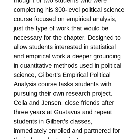
thought of two students who were
completing his 300-level political science
course focused on empirical analysis,
just the type of work that would be
necessary for the chapter. Designed to
allow students interested in statistical
and empirical work a deeper grounding
in quantitative methods used in political
science, Gilbert’s Empirical Political
Analysis course tasks students with
pursuing their own research project.
Cella and Jensen, close friends after
three years at Gustavus and repeat
students in Gilbert’s classes,
immediately enrolled and partnered for