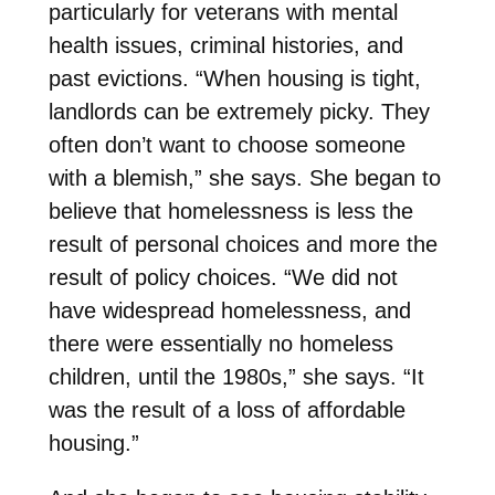
particularly for veterans with mental
health issues, criminal histories, and
past evictions. “When housing is tight,
landlords can be extremely picky. They
often don’t want to choose someone
with a blemish,” she says. She began to
believe that homelessness is less the
result of personal choices and more the
result of policy choices. “We did not
have widespread homelessness, and
there were essentially no homeless
children, until the 1980s,” she says. “It
was the result of a loss of affordable
housing.”