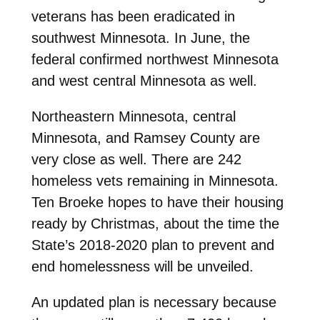
veterans has been eradicated in
southwest Minnesota. In June, the
federal confirmed northwest Minnesota
and west central Minnesota as well.
Northeastern Minnesota, central
Minnesota, and Ramsey County are
very close as well. There are 242
homeless vets remaining in Minnesota.
Ten Broeke hopes to have their housing
ready by Christmas, about the time the
State’s 2018-2020 plan to prevent and
end homelessness will be unveiled.
An updated plan is necessary because