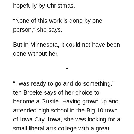
hopefully by Christmas.
“None of this work is done by one
person,” she says.
But in Minnesota, it could not have been
done without her.
•
“I was ready to go and do something,”
ten Broeke says of her choice to
become a Gustie. Having grown up and
attended high school in the Big 10 town
of Iowa City, Iowa, she was looking for a
small liberal arts college with a great