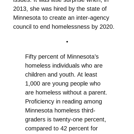
2013, she was hired by the state of
Minnesota to create an inter-agency
council to end homelessness by 2020.
•
Fifty
p
ercent of Minnesota’s
homeless
individuals who are
children and youth. At least
1,000 are young people who
are homeless without a parent.
P
roficiency in reading among
Minnesota homeless third-
graders is twenty-one percent,
compared to 42 percent for