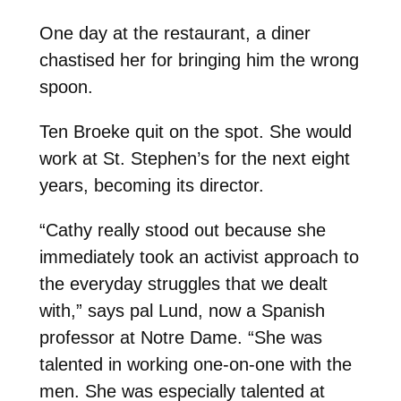
One day at the restaurant, a diner
chastised her for bringing him the wrong
spoon.
Ten Broeke quit on the spot. She would
work at St. Stephen’s for the next eight
years, becoming its director.
“Cathy really stood out because she
immediately took an activist approach to
the everyday struggles that we dealt
with,” says pal Lund, now a Spanish
professor at Notre Dame. “She was
talented in working one-on-one with the
men. She was especially talented at