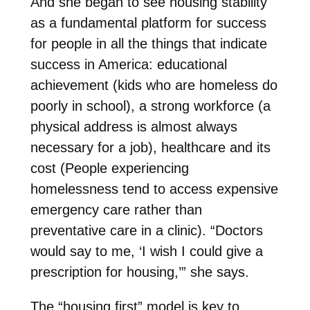
And she began to see housing stability
as a fundamental platform for success
for people in all the things that indicate
success in America: educational
achievement (kids who are homeless do
poorly in school), a strong workforce (a
physical address is almost always
necessary for a job), healthcare and its
cost (People experiencing
homelessness tend to access expensive
emergency care rather than
preventative care in a clinic). “Doctors
would say to me, ‘I wish I could give a
prescription for housing,’” she says.
The “housing first” model is key to