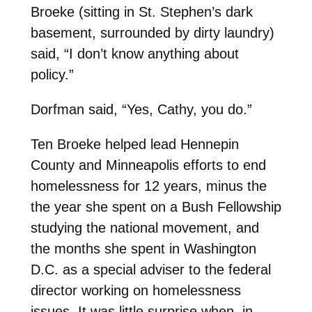
Broeke (sitting in St. Stephen’s dark
basement, surrounded by dirty laundry)
said, “I don’t know anything about
policy.”
Dorfman said, “Yes, Cathy, you do.”
Ten Broeke helped lead Hennepin
County and Minneapolis efforts to end
homelessness for 12 years, minus the
the year she spent on a Bush Fellowship
studying the national movement, and
the months she spent in Washington
D.C. as a special adviser to the federal
director working on homelessness
issues. It was little surprise when, in