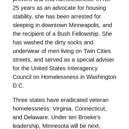
25 years as an advocate for housing
stability, she has been arrested for
sleeping in downtown Minneapolis, and
the recipient of a Bush Fellowship. She
has washed the dirty socks and
underwear of men living on Twin Cities
streets, and served as a special adviser
for the United States Interagency
Council on Homelessness in Washington
D.C.
Three states have eradicated veteran
homelessness: Virginia, Connecticut,
and Delaware. Under ten Broeke’s
leadership, Minnesota will be next,