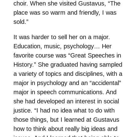
choir. When she visited Gustavus, “The
place was so warm and friendly, I was
sold.”
It was harder to sell her on a major.
Education, music, psychology… Her
favorite course was “Great Speeches in
History.” She graduated having sampled
a variety of topics and disciplines, with a
major in psychology and an “accidental”
major in speech communications. And
she had developed an interest in social
justice. “I had no idea what to do with
those things, but I learned at Gustavus
how to think about really big ideas and