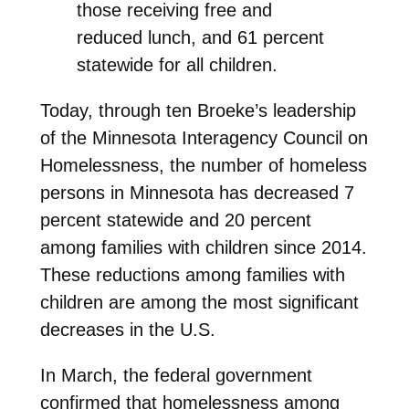
those receiving free and
reduced lunch, and 61 percent
statewide for all children.
Today, through ten Broeke’s leadership
of the Minnesota Interagency Council on
Homelessness, the number of homeless
persons in Minnesota has decreased 7
percent statewide and 20 percent
among families with children since 2014.
These reductions among families with
children are among the most significant
decreases in the U.S.
In March, the federal government
confirmed that homelessness among