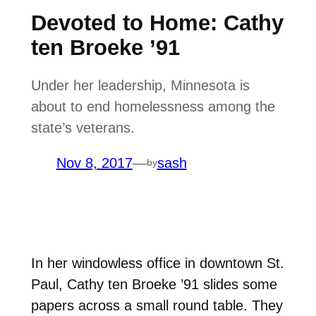
Devoted to Home: Cathy
ten Broeke ’91
Under her leadership, Minnesota is
about to end homelessness among the
state’s veterans.
Nov 8, 2017
—
sash
by
I
n her windowless office in downtown St.
Paul, Cathy ten Broeke ’91 slides some
papers across a small round table. They