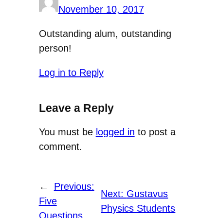
November 10, 2017
Outstanding alum, outstanding
person!
Log in to Reply
Leave a Reply
You must be
logged in
to post a
comment.
←
Previous:
Next:
Gustavus
Five
Physics Students
Questions