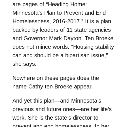
are pages of “Heading Home:
Minnesota’s Plan to Prevent and End
Homelessness, 2016-2017.” It is a plan
backed by leaders of 11 state agencies
and Governor Mark Dayton. Ten Broeke
does not mince words. “Housing stability
can and should be a bipartisan issue,”
she says.
Nowhere on these pages does the
name Cathy ten Broeke appear.
And yet this plan—and Minnesota’s
previous and future ones—are her life’s
work. She is the state’s director to
prevent and end homelessness. In her