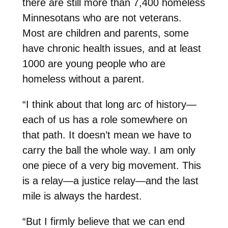
there are still more than 7,400 homeless
Minnesotans who are not veterans.
Most are children and parents, some
have chronic health issues, and at least
1000 are young people who are
homeless without a parent.
“I think about that long arc of history—
each of us has a role somewhere on
that path. It doesn’t mean we have to
carry the ball the whole way. I am only
one piece of a very big movement. This
is a relay—a justice relay—and the last
mile is always the hardest.
“But I firmly believe that we can end