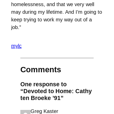
homelessness, and that we very well
may during my lifetime. And I’m going to
keep trying to work my way out of a
job.”
mylc
Comments
One response to
“Devoted to Home: Cathy
ten Broeke ’91”
Greg Kaster