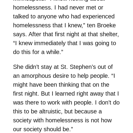
homelessness. I had never met or
talked to anyone who had experienced
homelessness that I knew,” ten Broeke
says. After that first night at that shelter,
“I knew immediately that I was going to
do this for a while.”
She didn’t stay at St. Stephen’s out of
an amorphous desire to help people. “I
might have been thinking that on the
first night. But I learned right away that I
was there to work with people. I don’t do
this to be altruistic, but because a
society with homelessness is not how
our society should be.”