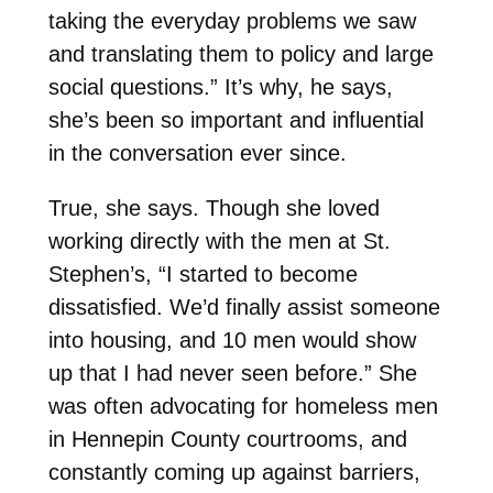
taking the everyday problems we saw
and translating them to policy and large
social questions.” It’s why, he says,
she’s been so important and influential
in the conversation ever since.
True, she says. Though she loved
working directly with the men at St.
Stephen’s, “I started to become
dissatisfied. We’d finally assist someone
into housing, and 10 men would show
up that I had never seen before.” She
was often advocating for homeless men
in Hennepin County courtrooms, and
constantly coming up against barriers,