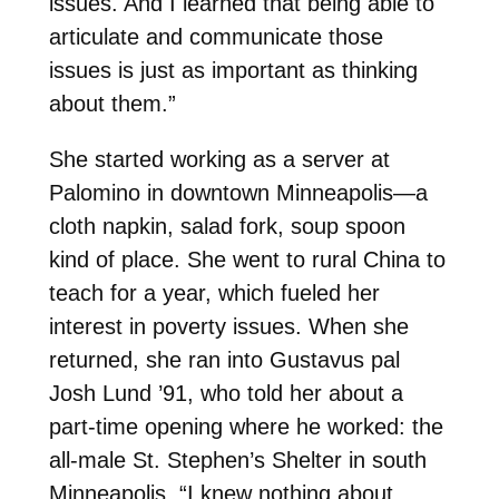
issues. And I learned that being able to
articulate and communicate those
issues is just as important as thinking
about them.”
She started working as a server at
Palomino in downtown Minneapolis—a
cloth napkin, salad fork, soup spoon
kind of place. She went to rural China to
teach for a year, which fueled her
interest in poverty issues. When she
returned, she ran into Gustavus pal
Josh Lund ’91, who told her about a
part-time opening where he worked: the
all-male St. Stephen’s Shelter in south
Minneapolis. “I knew nothing about