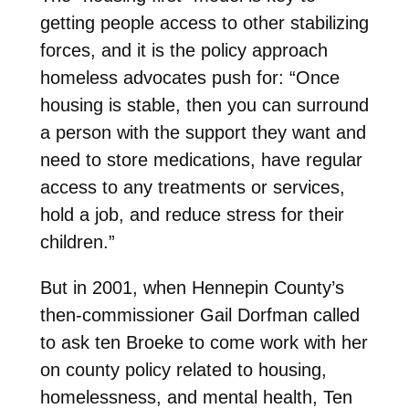
getting people access to other stabilizing
forces, and it is the policy approach
homeless advocates push for: “Once
housing is stable, then you can surround
a person with the support they want and
need to store medications, have regular
access to any treatments or services,
hold a job, and reduce stress for their
children.”
But in 2001, when Hennepin County’s
then-commissioner Gail Dorfman called
to ask ten Broeke to come work with her
on county policy related to housing,
homelessness, and mental health, Ten