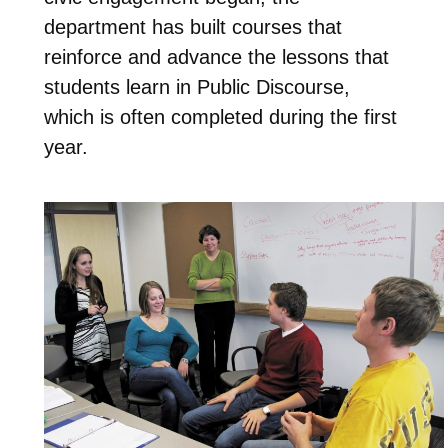
department has built courses that
reinforce and advance the lessons that
students learn in Public Discourse,
which is often completed during the first
year.