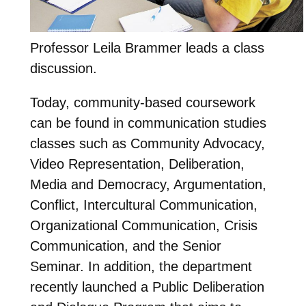
Professor Leila Brammer leads a class
discussion.
Today, community-based coursework
can be found in communication studies
classes such as Community Advocacy,
Video Representation, Deliberation,
Media and Democracy, Argumentation,
Conflict, Intercultural Communication,
Organizational Communication, Crisis
Communication, and the Senior
Seminar. In addition, the department
recently launched a Public Deliberation