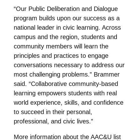
“Our Public Deliberation and Dialogue
program builds upon our success as a
national leader in civic learning. Across
campus and the region, students and
community members will learn the
principles and practices to engage
conversations necessary to address our
most challenging problems.” Brammer
said. “Collaborative community-based
learning empowers students with real
world experience, skills, and confidence
to succeed in their personal,
professional, and civic lives.”
More information about the AAC&U list