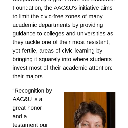
Foundation, the AAC&U’s initiative aims
to limit the civic-free zones of many
academic departments by providing
guidance to colleges and universities as
they tackle one of their most resistant,
yet fertile, areas of civic learning by
bringing it squarely into where students
invest most of their academic attention:
their majors.
“Recognition by
AAC&U is a
great honor
and a
testament our