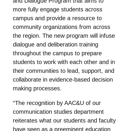
and Dialogue Program that aims to
more fully engage students across
campus and provide a resource to
community organizations from across
the region. The new program will infuse
dialogue and deliberation training
throughout the campus to prepare
students to work with each other and in
their communities to lead, support, and
collaborate in evidence-based decision
making processes.
“The recognition by AAC&U of our
communication studies department
reiterates what our students and faculty
have seen as a preeminent education