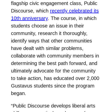
flagship civic engagement class, Public
Discourse, which
recently celebrated its
10th anniversary
. The course, in which
students choose an issue in their
community, research it thoroughly,
identify ways that other communities
have dealt with similar problems,
collaborate with community members in
determining the best path forward, and
ultimately advocate for the community
to take action, has educated over 2,000
Gustavus students since the program
began.
“Public Discourse develops liberal arts