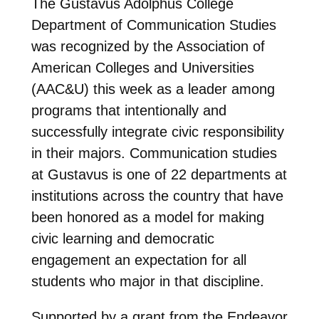
The Gustavus Adolphus College
Department of Communication Studies
was recognized by the Association of
American Colleges and Universities
(AAC&U) this week as a leader among
programs that intentionally and
successfully integrate civic responsibility
in their majors. Communication studies
at Gustavus is one of 22 departments at
institutions across the country that have
been honored as a model for making
civic learning and democratic
engagement an expectation for all
students who major in that discipline.
Supported by a grant from the Endeavor