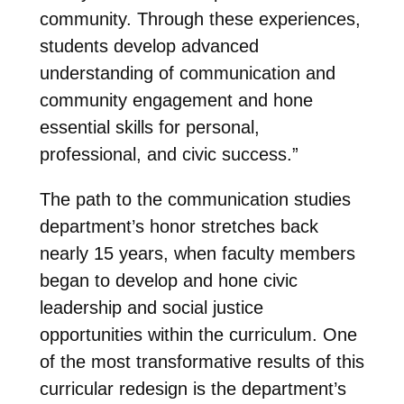
community. Through these experiences,
students develop advanced
understanding of communication and
community engagement and hone
essential skills for personal,
professional, and civic success.”
The path to the communication studies
department’s honor stretches back
nearly 15 years, when faculty members
began to develop and hone civic
leadership and social justice
opportunities within the curriculum. One
of the most transformative results of this
curricular redesign is the department’s