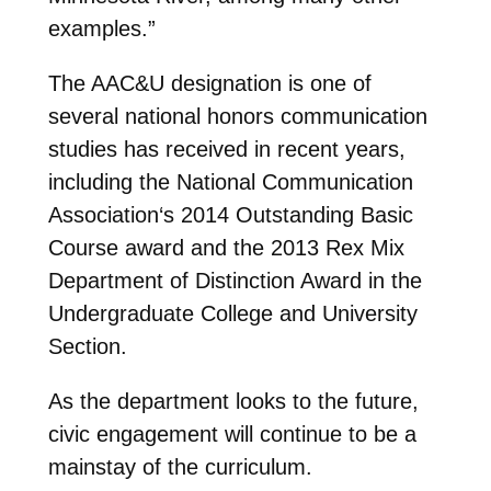
examples.”
The AAC&U designation is one of
several national honors communication
studies has received in recent years,
including the National Communication
Association‘s 2014 Outstanding Basic
Course award and the 2013 Rex Mix
Department of Distinction Award in the
Undergraduate College and University
Section.
As the department looks to the future,
civic engagement will continue to be a
mainstay of the curriculum.