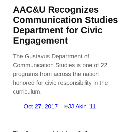
AAC&U Recognizes
Communication Studies
Department for Civic
Engagement
The Gustavus Department of
Communication Studies is one of 22
programs from across the nation
honored for civic responsibility in the
curriculum.
Oct 27, 2017
—
JJ Akin ’11
by