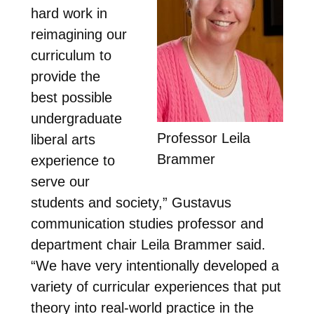
hard work in
reimagining our
curriculum to
provide the
best possible
undergraduate
Professor Leila
liberal arts
Brammer
experience to
serve our
students and society,” Gustavus
communication studies professor and
department chair Leila Brammer said.
“We have very intentionally developed a
variety of curricular experiences that put
theory into real-world practice in the