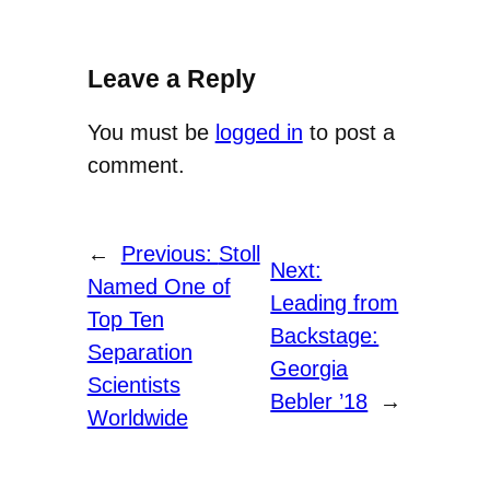
Leave a Reply
You must be
logged in
to post a
comment.
←
Previous:
Stoll
Next:
Named One of
Leading from
Top Ten
Backstage:
Separation
Georgia
Scientists
Bebler ’18
→
Worldwide