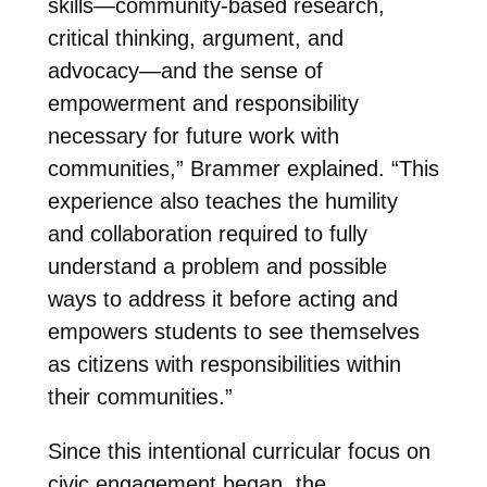
skills—community-based research,
critical thinking, argument, and
advocacy—and the sense of
empowerment and responsibility
necessary for future work with
communities,” Brammer explained. “This
experience also teaches the humility
and collaboration required to fully
understand a problem and possible
ways to address it before acting and
empowers students to see themselves
as citizens with responsibilities within
their communities.”
Since this intentional curricular focus on
civic engagement began, the