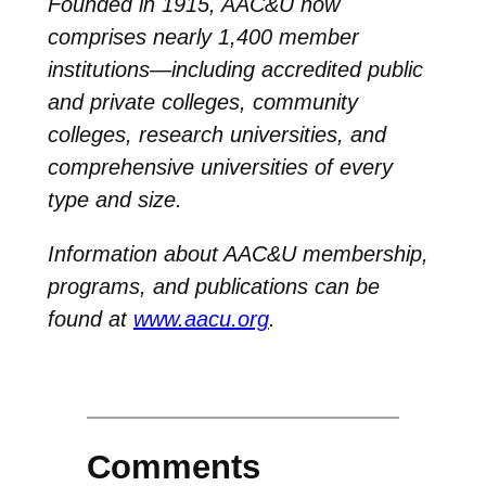
Founded in 1915, AAC&U now
comprises nearly 1,400 member
institutions—including accredited public
and private colleges, community
colleges, research universities, and
comprehensive universities of every
type and size.
Information about AAC&U membership,
programs, and publications can be
found at
www.aacu.org
.
Comments