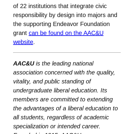
of 22 institutions that integrate civic
responsibility by design into majors and
the supporting Endeavor Foundation
grant
can be found on the AAC&U
website
.
AAC&U
is the leading national
association concerned with the quality,
vitality, and public standing of
undergraduate liberal education. Its
members are committed to extending
the advantages of a liberal education to
all students, regardless of academic
specialization or intended career.