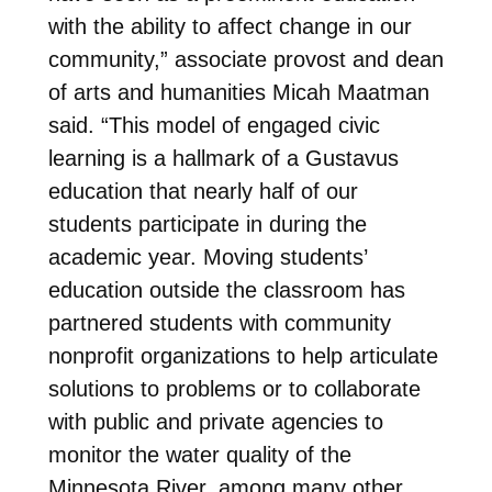
with the ability to affect change in our
community,” associate provost and dean
of arts and humanities Micah Maatman
said. “This model of engaged civic
learning is a hallmark of a Gustavus
education that nearly half of our
students participate in during the
academic year. Moving students’
education outside the classroom has
partnered students with community
nonprofit organizations to help articulate
solutions to problems or to collaborate
with public and private agencies to
monitor the water quality of the
Minnesota River, among many other