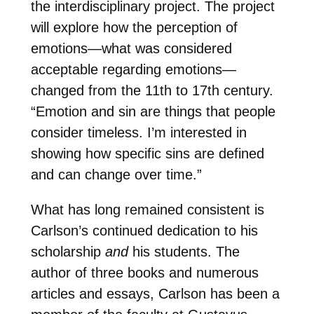
the interdisciplinary project. The project
will explore how the perception of
emotions—what was considered
acceptable regarding emotions—
changed from the 11th to 17th century.
“Emotion and sin are things that people
consider timeless. I’m interested in
showing how specific sins are defined
and can change over time.”
What has long remained consistent is
Carlson’s continued dedication to his
scholarship
and
his students. The
author of three books and numerous
articles and essays, Carlson has been a