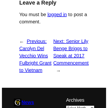
Leave a Reply
You must be
logged in
to post a
comment.
←
Previous:
Next:
Senior Lily
Carolyn Del
Benge Briggs to
Vecchio Wins
Speak at 2017
Fulbright Grant
Commencement
to Vietnam
→
Archives
News