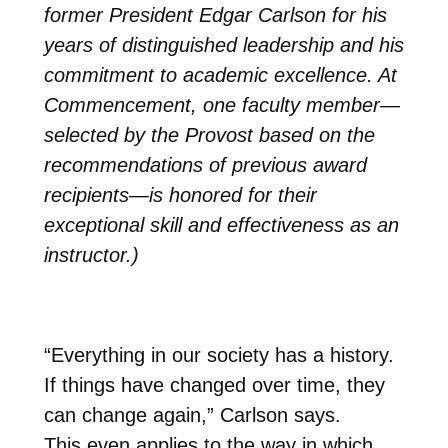
former President Edgar Carlson for his
years of distinguished leadership and his
commitment to academic excellence.
At
Commencement, one faculty member—
selected by the Provost based on the
recommendations of previous award
recipients—is honored for their
exceptional skill and effectiveness as an
instructor.)
“Everything in our society has a history.
If things have changed over time, they
can change again,” Carlson says.
This even applies to the way in which