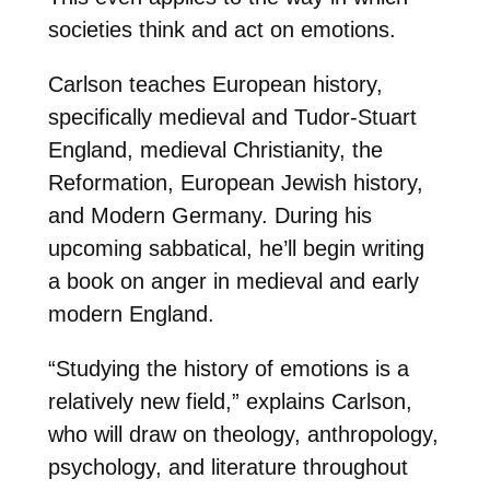
societies think and act on emotions.
Carlson teaches European history,
specifically medieval and Tudor-Stuart
England, medieval Christianity, the
Reformation, European Jewish history,
and Modern Germany. During his
upcoming sabbatical, he’ll begin writing
a book on anger in medieval and early
modern England.
“Studying the history of emotions is a
relatively new field,” explains Carlson,
who will draw on theology, anthropology,
psychology, and literature throughout