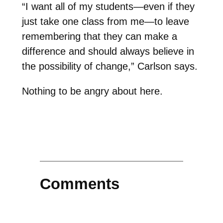
“I want all of my students—even if they
just take one class from me—to leave
remembering that they can make a
difference and should always believe in
the possibility of change,” Carlson says.
Nothing to be angry about here.
Comments