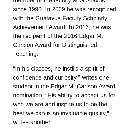
member of the faculty at Gustavus
since 1990. In 2009 he was recognized
with the Gustavus Faculty Scholarly
Achievement Award. In 2016, he was
the recipient of the 2016 Edgar M.
Carlson Award for Distinguished
Teaching.
“In his classes, he instills a spirit of
confidence and curiosity,” writes one
student in the Edgar M. Carlson Award
nomination. “His ability to accept us for
who we are and inspire us to be the
best we can is an invaluable quality,”
writes another.