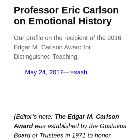
Professor Eric Carlson
on Emotional History
Our profile on the recipient of the 2016
Edgar M. Carlson Award for
Distinguished Teaching.
May 24, 2017
—
sash
by
(Editor’s note:
The Edgar M. Carlson
Award
was established by the Gustavus
Board of Trustees in 1971 to honor