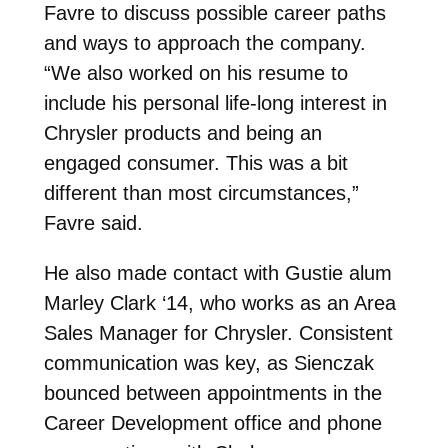
Favre to discuss possible career paths
and ways to approach the company.
“We also worked on his resume to
include his personal life-long interest in
Chrysler products and being an
engaged consumer. This was a bit
different than most circumstances,”
Favre said.
He also made contact with Gustie alum
Marley Clark ‘14, who works as an Area
Sales Manager for Chrysler. Consistent
communication was key, as Sienczak
bounced between appointments in the
Career Development office and phone