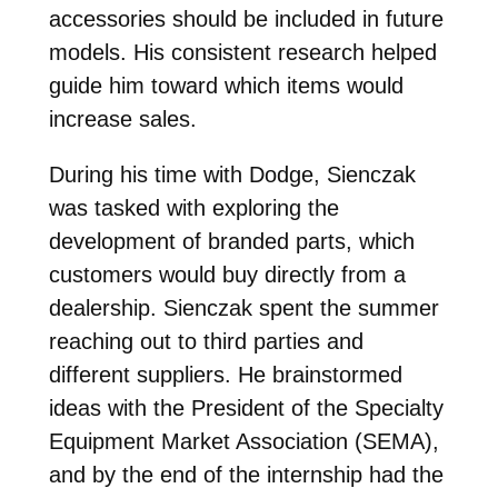
accessories should be included in future
models. His consistent research helped
guide him toward which items would
increase sales.
During his time with Dodge, Sienczak
was tasked with exploring the
development of branded parts, which
customers would buy directly from a
dealership. Sienczak spent the summer
reaching out to third parties and
different suppliers. He brainstormed
ideas with the President of the Specialty
Equipment Market Association (SEMA),
and by the end of the internship had the