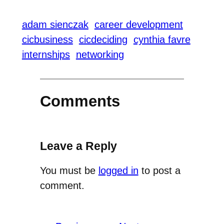
adam sienczak
career development
cicbusiness
cicdeciding
cynthia favre
internships
networking
Comments
Leave a Reply
You must be
logged in
to post a
comment.