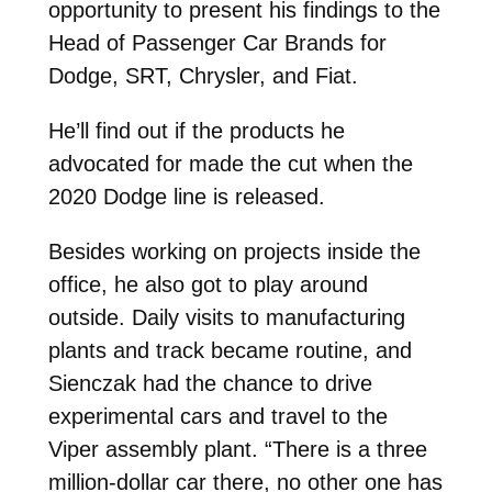
opportunity to present his findings to the
Head of Passenger Car Brands for
Dodge, SRT, Chrysler, and Fiat.
He’ll find out if the products he
advocated for made the cut when the
2020 Dodge line is released.
Besides working on projects inside the
office, he also got to play around
outside. Daily visits to manufacturing
plants and track became routine, and
Sienczak had the chance to drive
experimental cars and travel to the
Viper assembly plant. “There is a three
million-dollar car there, no other one has