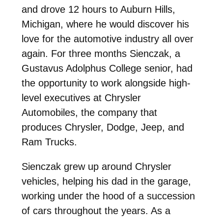
and drove 12 hours to Auburn Hills,
Michigan, where he would discover his
love for the automotive industry all over
again. For three months Sienczak, a
Gustavus Adolphus College senior, had
the opportunity to work alongside high-
level executives at Chrysler
Automobiles, the company that
produces Chrysler, Dodge, Jeep, and
Ram Trucks.
Sienczak grew up around Chrysler
vehicles, helping his dad in the garage,
working under the hood of a succession
of cars throughout the years. As a