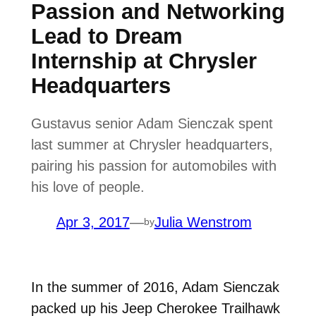
Passion and Networking
Lead to Dream
Internship at Chrysler
Headquarters
Gustavus senior Adam Sienczak spent
last summer at Chrysler headquarters,
pairing his passion for automobiles with
his love of people.
Apr 3, 2017
—
Julia Wenstrom
by
In the summer of 2016, Adam Sienczak
packed up his Jeep Cherokee Trailhawk