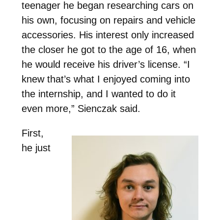
teenager he began researching cars on
his own, focusing on repairs and vehicle
accessories. His interest only increased
the closer he got to the age of 16, when
he would receive his driver’s license. “I
knew that’s what I enjoyed coming into
the internship, and I wanted to do it
even more,” Sienczak said.
First,
he just