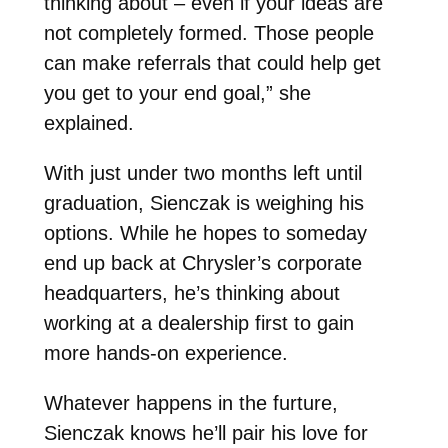
thinking about – even if your ideas are
not completely formed. Those people
can make referrals that could help get
you get to your end goal,” she
explained.
With just under two months left until
graduation, Sienczak is weighing his
options. While he hopes to someday
end up back at Chrysler’s corporate
headquarters, he’s thinking about
working at a dealership first to gain
more hands-on experience.
Whatever happens in the furture,
Sienczak knows he’ll pair his love for