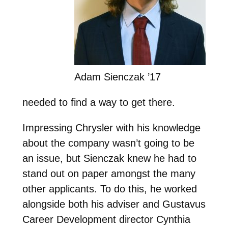
Adam Sienczak ’17
needed to find a way to get there.
Impressing Chrysler with his knowledge
about the company wasn’t going to be
an issue, but Sienczak knew he had to
stand out on paper amongst the many
other applicants. To do this, he worked
alongside both his adviser and Gustavus
Career Development director Cynthia