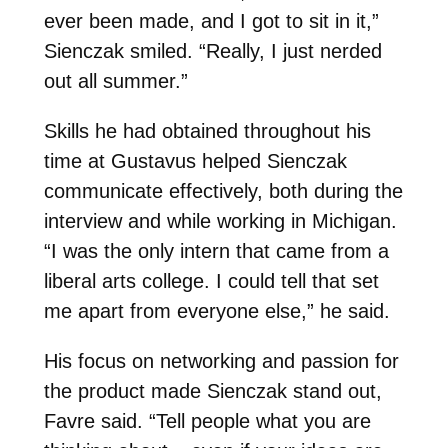
ever been made, and I got to sit in it,”
Sienczak smiled. “Really, I just nerded
out all summer.”
Skills he had obtained throughout his
time at Gustavus helped Sienczak
communicate effectively, both during the
interview and while working in Michigan.
“I was the only intern that came from a
liberal arts college. I could tell that set
me apart from everyone else,” he said.
His focus on networking and passion for
the product made Sienczak stand out,
Favre said. “Tell people what you are