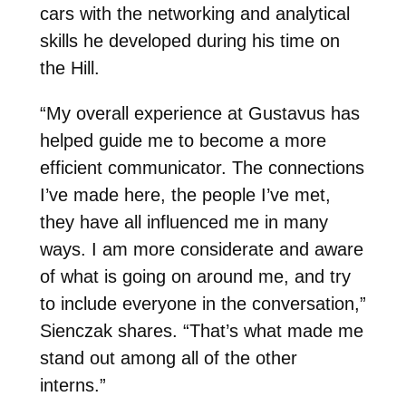
cars with the networking and analytical
skills he developed during his time on
the Hill.
“My overall experience at Gustavus has
helped guide me to become a more
efficient communicator. The connections
I’ve made here, the people I’ve met,
they have all influenced me in many
ways. I am more considerate and aware
of what is going on around me, and try
to include everyone in the conversation,”
Sienczak shares. “That’s what made me
stand out among all of the other
interns.”