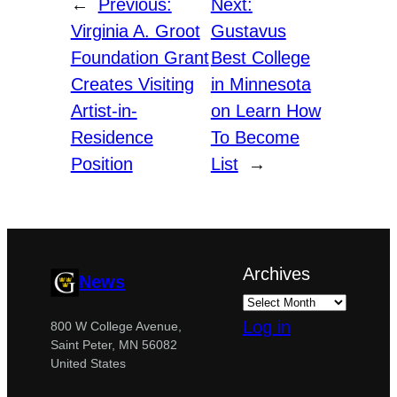
←
Previous:
Next:
Virginia A. Groot
Gustavus
Foundation Grant
Best College
Creates Visiting
in Minnesota
Artist-in-
on Learn How
Residence
To Become
Position
List
→
Archives
News
Log in
800 W College Avenue,
Saint Peter, MN 56082
United States