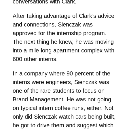
conversations with Clark.
After taking advantage of Clark’s advice
and connections, Sienczak was
approved for the internship program.
The next thing he knew, he was moving
into a mile-long apartment complex with
600 other interns.
In a company where 90 percent of the
interns were engineers, Sienczak was
one of the rare students to focus on
Brand Management. He was not going
on typical intern coffee runs, either. Not
only did Sienczak watch cars being built,
he got to drive them and suggest which