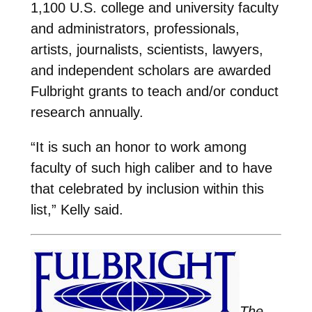
1,100 U.S. college and university faculty
and administrators, professionals,
artists, journalists, scientists, lawyers,
and independent scholars are awarded
Fulbright grants to teach and/or conduct
research annually.
“It is such an honor to work among
faculty of such high caliber and to have
that celebrated by inclusion within this
list,” Kelly said.
The