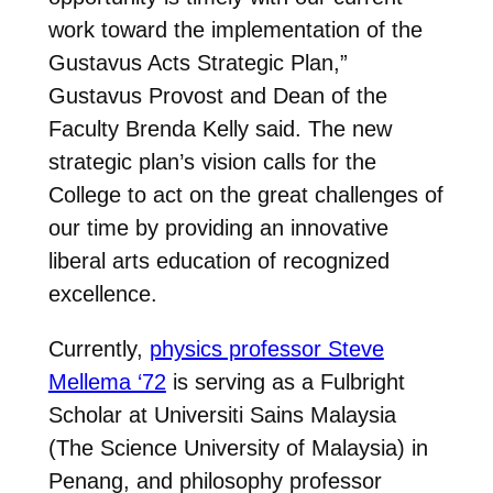
work toward the implementation of the
Gustavus Acts Strategic Plan,”
Gustavus Provost and Dean of the
Faculty Brenda Kelly said. The new
strategic plan’s vision calls for the
College to act on the great challenges of
our time by providing an innovative
liberal arts education of recognized
excellence.
Currently,
physics professor Steve
Mellema ‘72
is serving as a Fulbright
Scholar at Universiti Sains Malaysia
(The Science University of Malaysia) in
Penang, and philosophy professor