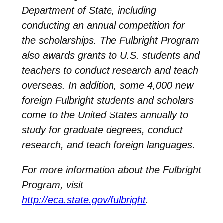
Department of State, including
conducting an annual competition for
the scholarships. The Fulbright Program
also awards grants to U.S. students and
teachers to conduct research and teach
overseas. In addition, some 4,000 new
foreign Fulbright students and scholars
come to the United States annually to
study for graduate degrees, conduct
research, and teach foreign languages.
For more information about the Fulbright
Program, visit
http://eca.state.gov/fulbright
.