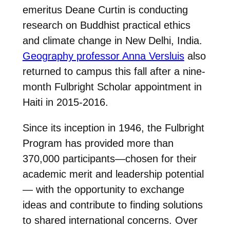
emeritus Deane Curtin is conducting
research on Buddhist practical ethics
and climate change in New Delhi, India.
Geography professor Anna Versluis
also
returned to campus this fall after a nine-
month Fulbright Scholar appointment in
Haiti in 2015-2016.
Since its inception in 1946, the Fulbright
Program has provided more than
370,000 participants—chosen for their
academic merit and leadership potential
— with the opportunity to exchange
ideas and contribute to finding solutions
to shared international concerns. Over