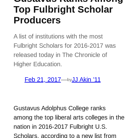
Top Fulbright Scholar
Producers
A list of institutions with the most
Fulbright Scholars for 2016-2017 was
released today in The Chronicle of
Higher Education.
Feb 21, 2017
—
JJ Akin ’11
by
Gustavus Adolphus College ranks
among the top liberal arts colleges in the
nation in 2016-2017 Fulbright U.S.
Scholars, according to a new list from