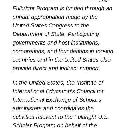
Fulbright Program is funded through an
annual appropriation made by the
United States Congress to the
Department of State. Participating
governments and host institutions,
corporations, and foundations in foreign
countries and in the United States also
provide direct and indirect support.
In the United States, the Institute of
International Education’s Council for
International Exchange of Scholars
administers and coordinates the
activities relevant to the Fulbright U.S.
Scholar Program on behalf of the