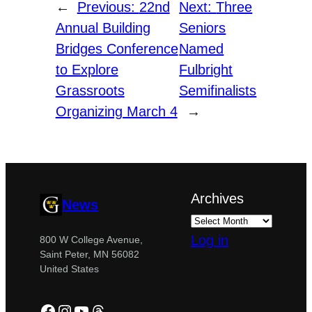
←
Previous:
22nd
Next:
Three
Annual Building
Seniors
Bridges Conference
Named
to Explore
Fulbright
Grassroots
Semifinalists
Organizing March 4
→
Archives
News
Log in
800 W College Avenue,
Saint Peter, MN 56082
United States
Facebook
Instagram
YouTube
Threads