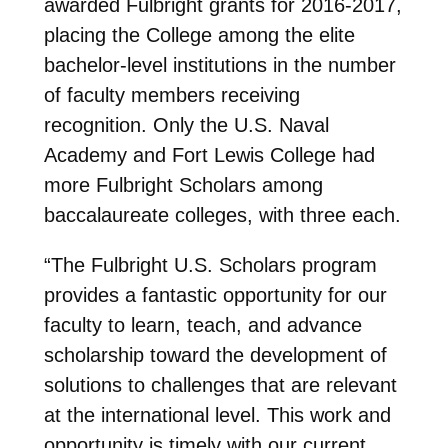
awarded Fulbright grants for 2016-2017,
placing the College among the elite
bachelor-level institutions in the number
of faculty members receiving
recognition. Only the U.S. Naval
Academy and Fort Lewis College had
more Fulbright Scholars among
baccalaureate colleges, with three each.
“The Fulbright U.S. Scholars program
provides a fantastic opportunity for our
faculty to learn, teach, and advance
scholarship toward the development of
solutions to challenges that are relevant
at the international level. This work and
opportunity is timely with our current