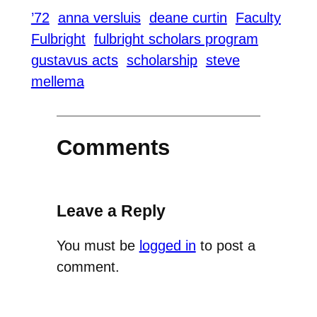
’72
anna versluis
deane curtin
Faculty
Fulbright
fulbright scholars program
gustavus acts
scholarship
steve
mellema
Comments
Leave a Reply
You must be
logged in
to post a
comment.