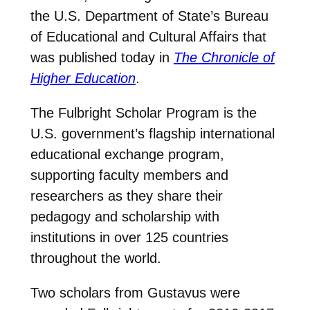
the U.S. Department of State’s Bureau
of Educational and Cultural Affairs that
was published today in
The Chronicle of
Higher Education
.
The Fulbright Scholar Program is the
U.S. government’s flagship international
educational exchange program,
supporting faculty members and
researchers as they share their
pedagogy and scholarship with
institutions in over 125 countries
throughout the world.
Two scholars from Gustavus were