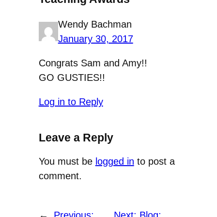
Wendy Bachman
January 30, 2017
Congrats Sam and Amy!!
GO GUSTIES!!
Log in to Reply
Leave a Reply
You must be
logged in
to post a
comment.
←
Previous:
Next:
Blog: