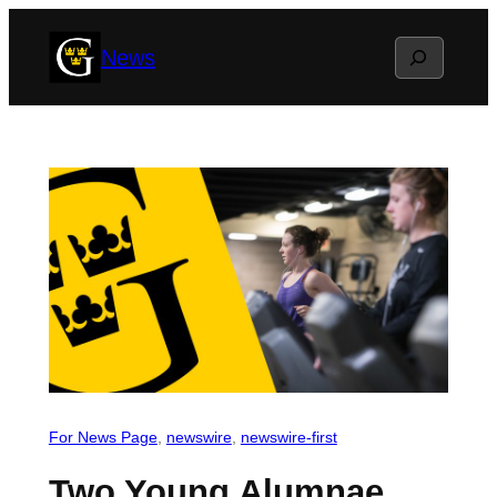
Skip
Search
News
to
content
For News Page
, 
newswire
, 
newswire-first
Two Young Alumnae