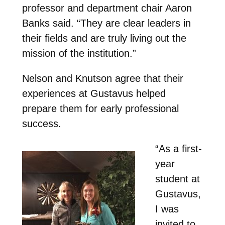
professor and department chair Aaron
Banks said. “They are clear leaders in
their fields and are truly living out the
mission of the institution.”
Nelson and Knutson agree that their
experiences at Gustavus helped
prepare them for early professional
success.
“As a first-
year
student at
Gustavus,
I was
invited to