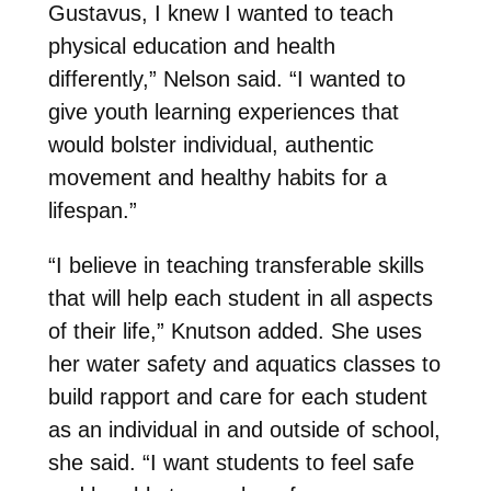
Gustavus, I knew I wanted to teach
physical education and health
differently,” Nelson said. “I wanted to
give youth learning experiences that
would bolster individual, authentic
movement and healthy habits for a
lifespan.”
“I believe in teaching transferable skills
that will help each student in all aspects
of their life,” Knutson added. She uses
her water safety and aquatics classes to
build rapport and care for each student
as an individual in and outside of school,
she said. “I want students to feel safe