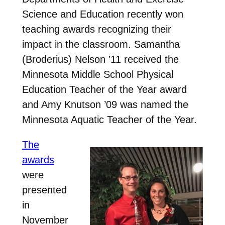
Science and Education recently won
teaching awards recognizing their
impact in the classroom. Samantha
(Broderius) Nelson ’11 received the
Minnesota Middle School Physical
Education Teacher of the Year award
and Amy Knutson ’09 was named the
Minnesota Aquatic Teacher of the Year.
The
awards
were
presented
in
November