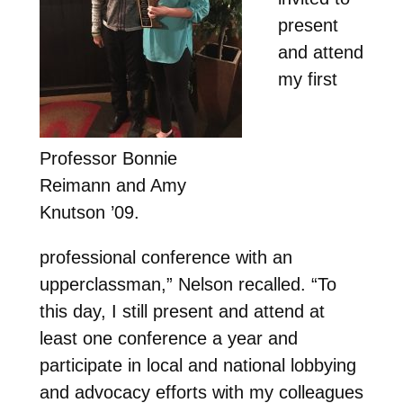
present
and attend
my first
Professor Bonnie
Reimann and Amy
Knutson ’09.
professional conference with an
upperclassman,” Nelson recalled. “To
this day, I still present and attend at
least one conference a year and
participate in local and national lobbying
and advocacy efforts with my colleagues