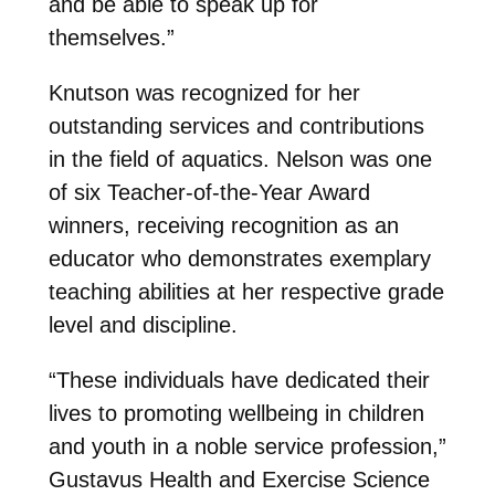
and be able to speak up for
themselves.”
Knutson was recognized for her
outstanding services and contributions
in the field of aquatics. Nelson was one
of six Teacher-of-the-Year Award
winners, receiving recognition as an
educator who demonstrates exemplary
teaching abilities at her respective grade
level and discipline.
“These individuals have dedicated their
lives to promoting wellbeing in children
and youth in a noble service profession,”
Gustavus Health and Exercise Science