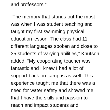
and professors.”
“The memory that stands out the most
was when I was student teaching and
taught my first swimming physical
education lesson. The class had 11
different languages spoken and close to
35 students of varying abilities,” Knutson
added. “My cooperating teacher was
fantastic and I knew I had a lot of
support back on campus as well. This
experience taught me that there was a
need for water safety and showed me
that I have the skills and passion to
reach and impact students and