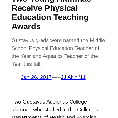
Receive Physical
Education Teaching
Awards
Gustavus grads were named the Middle
School Physical Education Teacher of
the Year and Aquatics Teacher of the
Year this fall.
Jan 26, 2017
—
JJ Akin ’11
by
Two Gustavus Adolphus College
alumnae who studied in the College’s
Departments of Health and Exercise