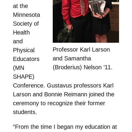
at the
Minnesota
Society of
Health
and
Professor Karl Larson
Physical
and Samantha
Educators
(Broderius) Nelson ’11.
(MN
SHAPE)
Conference. Gustavus professors Karl
Larson and Bonnie Reimann joined the
ceremony to recognize their former
students.
“From the time I began my education at