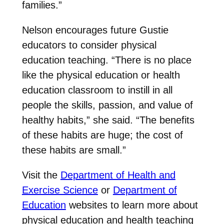
families.”
Nelson encourages future Gustie
educators to consider physical
education teaching. “There is no place
like the physical education or health
education classroom to instill in all
people the skills, passion, and value of
healthy habits,” she said. “The benefits
of these habits are huge; the cost of
these habits are small.”
Visit the
Department of Health and
Exercise Science
or
Department of
Education
websites to learn more about
physical education and health teaching