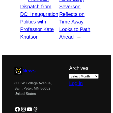
Dispatch from
Severson
DC: Inauguration
Reflects on
Politics with
Time Away,
Professor Kate
Looks to Path
Knutson
Ahead
→
Archives
News
Log in
800 W College Avenue,
Saint Peter, MN 56082
United States
Facebook
Instagram
YouTube
Threads