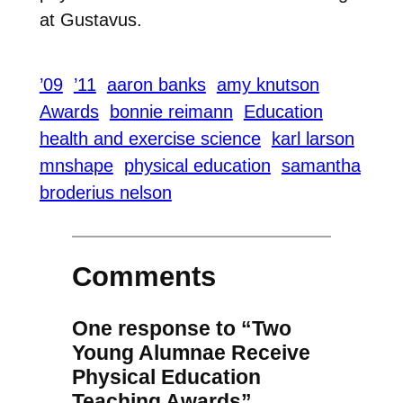
at Gustavus.
’09
’11
aaron banks
amy knutson
Awards
bonnie reimann
Education
health and exercise science
karl larson
mnshape
physical education
samantha
broderius nelson
Comments
One response to “Two
Young Alumnae Receive
Physical Education
Teaching Awards”