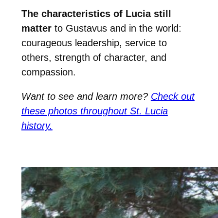
The characteristics of Lucia still
matter
to Gustavus and in the world:
courageous leadership, service to
others, strength of character, and
compassion.
Want to see and learn more?
Check out
these photos throughout St. Lucia
history.