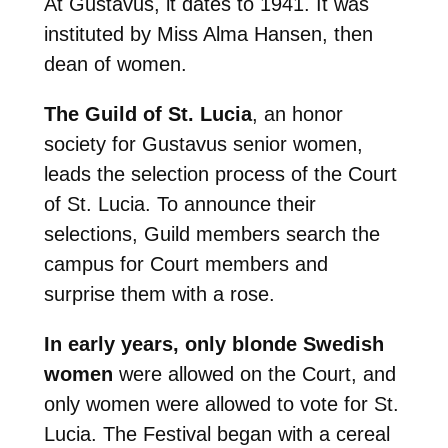
At Gustavus, it dates to 1941. It was
instituted by Miss Alma Hansen, then
dean of women.
The Guild of St. Lucia
, an honor
society for Gustavus senior women,
leads the selection process of the Court
of St. Lucia. To announce their
selections, Guild members search the
campus for Court members and
surprise them with a rose.
In early years, only blonde Swedish
women
were allowed on the Court, and
only women were allowed to vote for St.
Lucia. The Festival began with a cereal