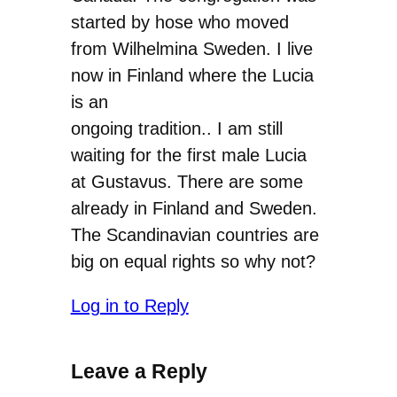
started by hose who moved
from Wilhelmina Sweden. I live
now in Finland where the Lucia
is an
ongoing tradition.. I am still
waiting for the first male Lucia
at Gustavus. There are some
already in Finland and Sweden.
The Scandinavian countries are
big on equal rights so why not?
Log in to Reply
Leave a Reply