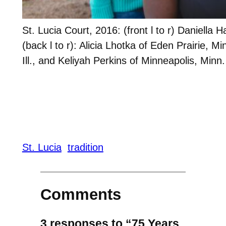
St. Lucia Court, 2016: (front l to r) Daniell
(back l to r): Alicia Lhotka of Eden Prairie, M
Ill., and Keliyah Perkins of Minneapolis, Minn.
St. Lucia
tradition
Comments
3 responses to “75 Years