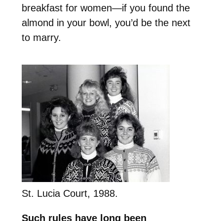
breakfast for women—if you found the
almond in your bowl, you’d be the next
to marry.
St. Lucia Court, 1988.
Such rules have long been