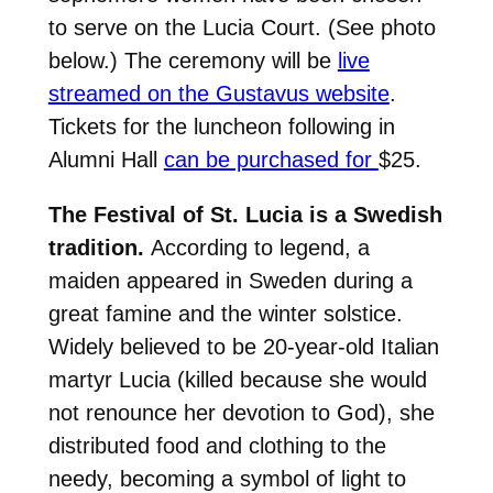
to serve on the Lucia Court. (See photo
below.)
The ceremony will be
live
streamed on the Gustavus website
.
Tickets for the luncheon following in
Alumni Hall
can be purchased for
$25.
The Festival of St. Lucia is a Swedish
tradition.
According to legend, a
maiden appeared in Sweden during a
great famine and the winter solstice.
Widely believed to be 20-year-old Italian
martyr Lucia (killed because she would
not renounce her devotion to God), she
distributed food and clothing to the
needy, becoming a symbol of light to