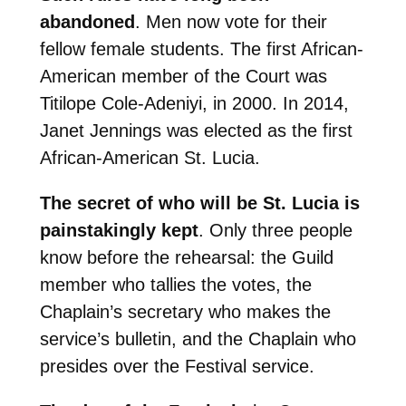
abandoned
. Men now vote for their
fellow female students. The first African-
American member of the Court was
Titilope Cole-Adeniyi, in 2000. In 2014,
Janet Jennings was elected as the first
African-American St. Lucia.
T
he secret of who will be St. Lucia is
painstakingly kept
. Only three people
know before the rehearsal: the Guild
member who tallies the votes, the
Chaplain’s secretary who makes the
service’s bulletin, and the Chaplain who
presides over the Festival service.