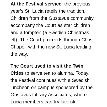
At the Festival service
, the previous
year’s St. Lucia retells the tradition.
Children from the Gustavus community
accompany the Court as star children
and a tompten (a Swedish Christmas
elf). The Court proceeds through Christ
Chapel, with the new St. Lucia leading
the way.
The Court used to visit the Twin
Cities
to serve tea to alumna. Today,
the Festival continues with a Swedish
luncheon on campus sponsored by the
Gustavus Library Associates, where
Lucia members can try lutefisk.