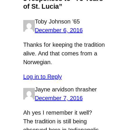
of St. Lucia”
Toby Johnson ’65
December 6, 2016
Thanks for keeping the tradition
alive. And that comes from a
Norwegian.
Log in to Reply
Jayne arvidson thrasher
December 7, 2016
Ah yes I remember it well?
The tradition is still being
observed here in Indianapolis.