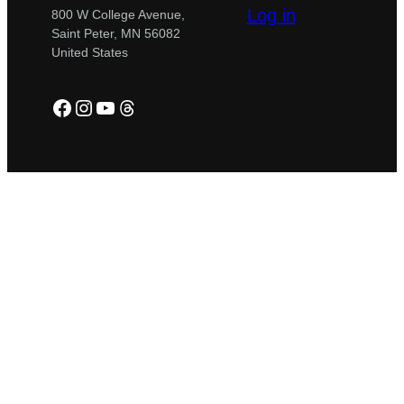
Log in
800 W College Avenue,
Saint Peter, MN 56082
United States
Facebook
Instagram
YouTube
Threads