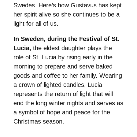
Swedes. Here’s how Gustavus has kept
her spirit alive so she continues to be a
light for all of us.
In Sweden, during the Festival of St.
Lucia,
the eldest daughter plays the
role of St. Lucia by rising early in the
morning to prepare and serve baked
goods and coffee to her family. Wearing
a crown of lighted candles, Lucia
represents the return of light that will
end the long winter nights and serves as
a symbol of hope and peace for the
Christmas season.