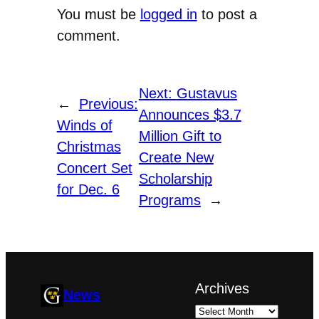
You must be
logged in
to post a
comment.
Next:
Gustavus
←
Previous:
Announces $3.7
Winds of
Million Gift to
Christmas
Create New
Concert Set
Scholarship
for Dec. 6
Programs
→
Archives
News