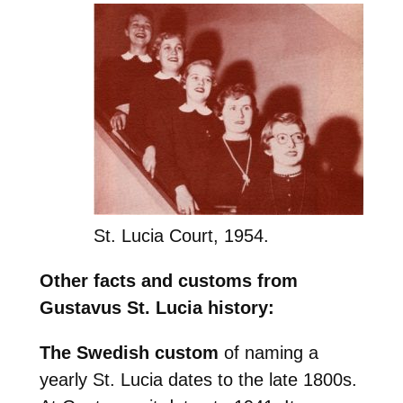
St. Lucia Court, 1954.
Other facts and customs from
Gustavus St. Lucia history:
The Swedish custom
of naming a
yearly St. Lucia dates to the late 1800s.