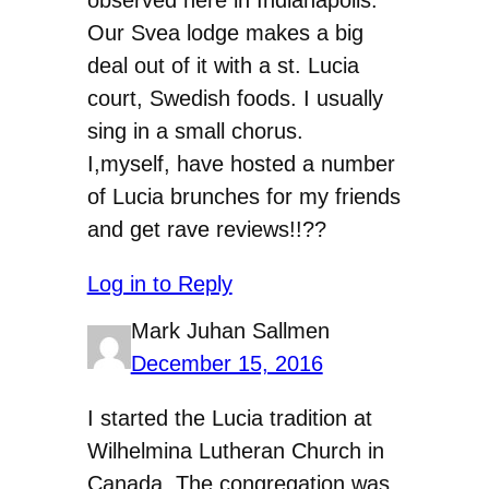
Our Svea lodge makes a big
deal out of it with a st. Lucia
court, Swedish foods. I usually
sing in a small chorus.
I,myself, have hosted a number
of Lucia brunches for my friends
and get rave reviews!!??
Log in to Reply
Mark Juhan Sallmen
December 15, 2016
I started the Lucia tradition at
Wilhelmina Lutheran Church in
Canada. The congregation was