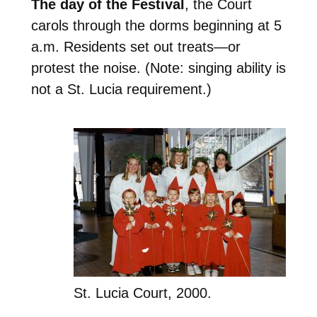
The day of the Festival
, the Court
carols through the dorms beginning at 5
a.m. Residents set out treats—or
protest the noise. (Note: singing ability is
not a St. Lucia requirement.)
St. Lucia Court, 2000.