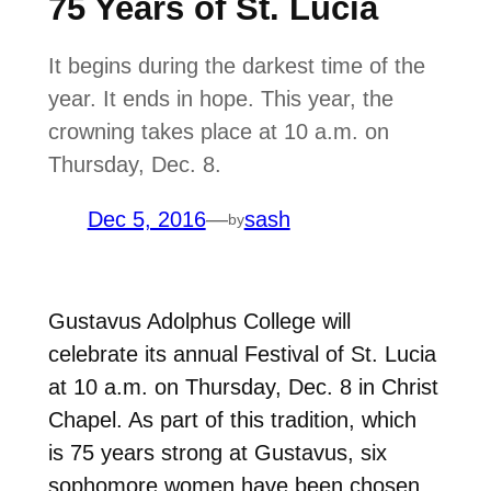
75 Years of St. Lucia
It begins during the darkest time of the
year. It ends in hope. This year, the
crowning takes place at 10 a.m. on
Thursday, Dec. 8.
Dec 5, 2016
—
sash
by
Gustavus Adolphus College will
celebrate its annual Festival of St. Lucia
at 10 a.m. on Thursday, Dec. 8 in Christ
Chapel. As part of this tradition, which
is 75 years strong at Gustavus, six
sophomore women have been chosen