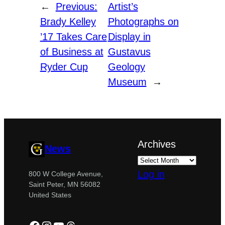
←
Previous:
Artist’s
Brady Kelley
Photographs on
’17 Takes Care
Display in
of Business at
Gustavus
Ryder Cup
Geology
Museum
→
Archives
News
Log in
800 W College Avenue,
Saint Peter, MN 56082
United States
Facebook
Instagram
YouTube
Threads