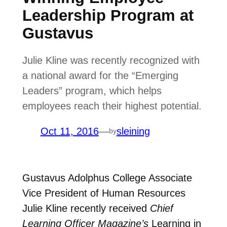
Leadership Program at
Gustavus
Julie Kline was recently recognized with
a national award for the “Emerging
Leaders” program, which helps
employees reach their highest potential.
Oct 11, 2016
—
sleining
by
Gustavus Adolphus College
Associate
Vice President of Human Resources
Julie Kline recently received
Chief
Learning Officer Magazine’s
Learning in