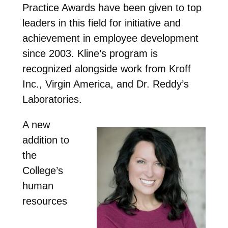
Practice Awards have been given to top
leaders in this field for initiative and
achievement in employee development
since 2003. Kline’s program is
recognized alongside work from Kroff
Inc., Virgin America, and Dr. Reddy’s
Laboratories.
A new
addition to
the
College’s
human
resources