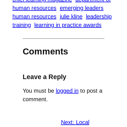
human resources
emerging leaders
human resources
julie kline
leadership
training
learning in practice awards
Comments
Leave a Reply
You must be
logged in
to post a
comment.
Next:
Local