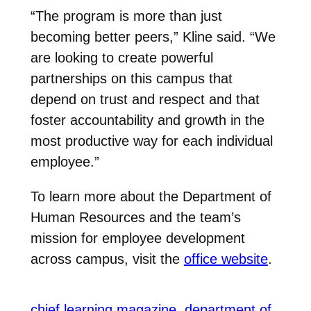
“The program is more than just
becoming better peers,” Kline said. “We
are looking to create powerful
partnerships on this campus that
depend on trust and respect and that
foster accountability and growth in the
most productive way for each individual
employee.”
To learn more about the Department of
Human Resources and the team’s
mission for employee development
across campus, visit the
office website
.
chief learning magazine
department of