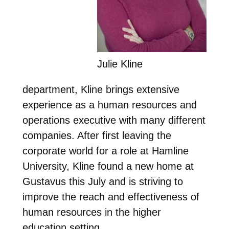
Julie Kline
department, Kline brings extensive
experience as a human resources and
operations executive with many different
companies. After first leaving the
corporate world for a role at Hamline
University, Kline found a new home at
Gustavus this July and is striving to
improve the reach and effectiveness of
human resources in the higher
education setting.