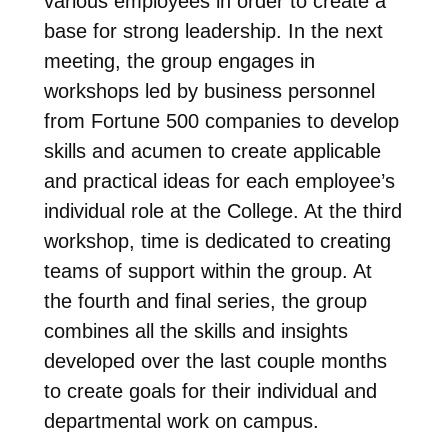
various employees in order to create a
base for strong leadership. In the next
meeting, the group engages in
workshops led by business personnel
from Fortune 500 companies to develop
skills and acumen to create applicable
and practical ideas for each employee’s
individual role at the College. At the third
workshop, time is dedicated to creating
teams of support within the group. At
the fourth and final series, the group
combines all the skills and insights
developed over the last couple months
to create goals for their individual and
departmental work on campus.