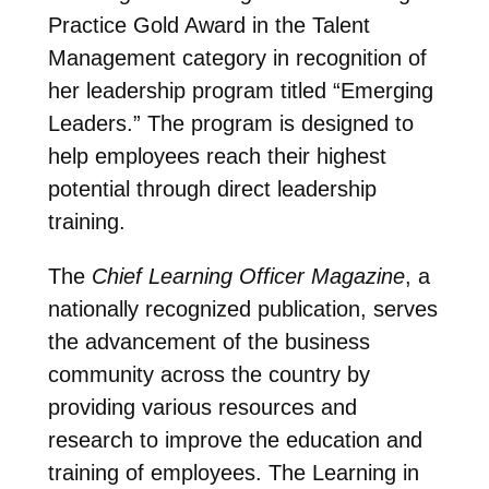
Practice Gold Award in the Talent
Management category in recognition of
her leadership program titled “Emerging
Leaders.” The program is designed to
help employees reach their highest
potential through direct leadership
training.
The
Chief Learning Officer Magazine
, a
nationally recognized publication, serves
the advancement of the business
community across the country by
providing various resources and
research to improve the education and
training of employees. The Learning in