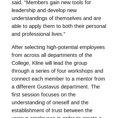
said. “Members gain new tools for
leadership and develop new
understandings of themselves and are
able to apply them to both their personal
and professional lives.”
After selecting high-potential employees
from across all departments of the
College, Kline will lead the group
through a series of four workshops and
connect each member to a mentor from
a different Gustavus department. The
first session focuses on the
understanding of oneself and the
establishment of trust between the