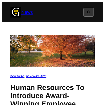
Skip
Search
News
to
content
newswire
, 
newswire-first
Human Resources To
Introduce Award-
Winning Employee