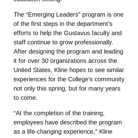
The “Emerging Leaders” program is one
of the first steps in the department’s
efforts to help the Gustavus faculty and
staff continue to grow professionally.
After designing the program and leading
it for over 30 organizations across the
United States, Kline hopes to see similar
experiences for the College’s community
not only this spring, but for many years
to come.
“At the completion of the training,
employees have described the program
as a life-changing experience,” Kline