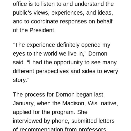
office is to listen to and understand the
public’s views, experiences, and ideas,
and to coordinate responses on behalf
of the President.
“The experience definitely opened my
eyes to the world we live in,” Dornon
said. “I had the opportunity to see many
different perspectives and sides to every
story.”
The process for Dornon began last
January, when the Madison, Wis. native,
applied for the program. She
interviewed by phone, submitted letters
of recommendation from professors