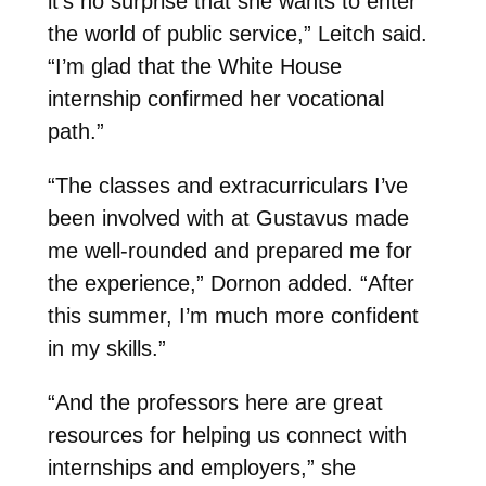
it’s no surprise that she wants to enter
the world of public service,” Leitch said.
“I’m glad that the White House
internship confirmed her vocational
path.”
“The classes and extracurriculars I’ve
been involved with at Gustavus made
me well-rounded and prepared me for
the experience,” Dornon added. “After
this summer, I’m much more confident
in my skills.”
“And the professors here are great
resources for helping us connect with
internships and employers,” she