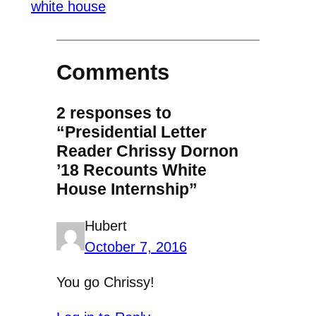
white house
Comments
2 responses to
“Presidential Letter
Reader Chrissy Dornon
’18 Recounts White
House Internship”
Hubert
October 7, 2016
You go Chrissy!