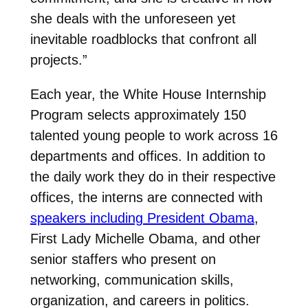
she deals with the unforeseen yet
inevitable roadblocks that confront all
projects.”
Each year, the White House Internship
Program selects approximately 150
talented young people to work across 16
departments and offices. In addition to
the daily work they do in their respective
offices, the interns are connected with
speakers including President Obama
,
First Lady Michelle Obama, and other
senior staffers who present on
networking, communication skills,
organization, and careers in politics.