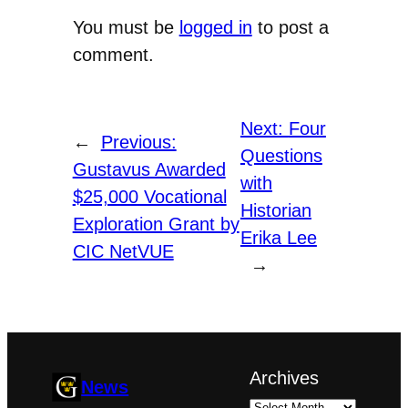
You must be
logged in
to post a
comment.
Next:
Four
←
Previous:
Questions
Gustavus Awarded
with
$25,000 Vocational
Historian
Exploration Grant by
Erika Lee
CIC NetVUE
→
Archives
News