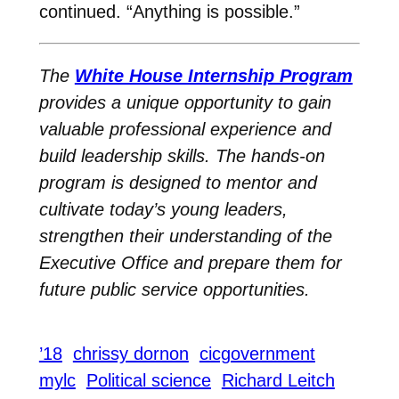
continued. “Anything is possible.”
The
White House Internship Program
provides a unique opportunity to gain
valuable professional experience and
build leadership skills. The hands-on
program is designed to mentor and
cultivate today’s young leaders,
strengthen their understanding of the
Executive Office and prepare them for
future public service opportunities.
’18
chrissy dornon
cicgovernment
mylc
Political science
Richard Leitch