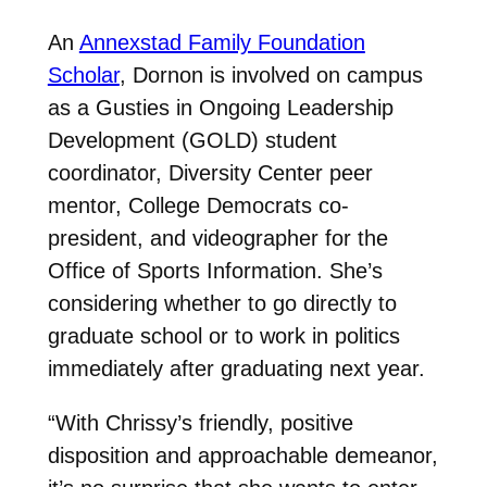
An
Annexstad Family Foundation
Scholar
, Dornon is involved on campus
as a Gusties in Ongoing Leadership
Development (GOLD) student
coordinator, Diversity Center peer
mentor, College Democrats co-
president, and videographer for the
Office of Sports Information. She’s
considering whether to go directly to
graduate school or to work in politics
immediately after graduating next year.
“With Chrissy’s friendly, positive
disposition and approachable demeanor,