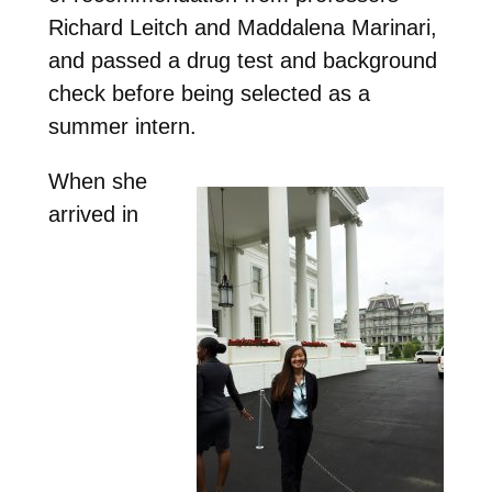
Richard Leitch and Maddalena Marinari,
and passed a drug test and background
check before being selected as a
summer intern.
When she
arrived in