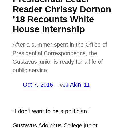
Reader Chrissy Dornon
’18 Recounts White
House Internship
After a summer spent in the Office of
Presidential Correspondence, the
Gustavus junior is ready for a life of
public service.
Oct 7, 2016
—
JJ Akin ’11
by
“I don’t want to be a politician.”
Gustavus Adolphus College junior