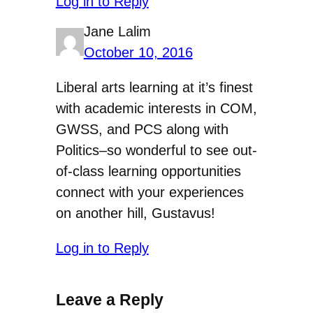
Log in to Reply
Jane Lalim
October 10, 2016
Liberal arts learning at it’s finest
with academic interests in COM,
GWSS, and PCS along with
Politics–so wonderful to see out-
of-class learning opportunities
connect with your experiences
on another hill, Gustavus!
Log in to Reply
Leave a Reply