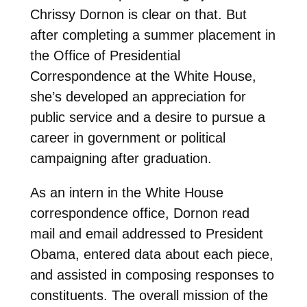
Chrissy Dornon is clear on that. But
after completing a summer placement in
the Office of Presidential
Correspondence at the White House,
she’s developed an appreciation for
public service and a desire to pursue a
career in government or political
campaigning after graduation.
As an intern in the White House
correspondence office, Dornon read
mail and email addressed to President
Obama, entered data about each piece,
and assisted in composing responses to
constituents. The overall mission of the