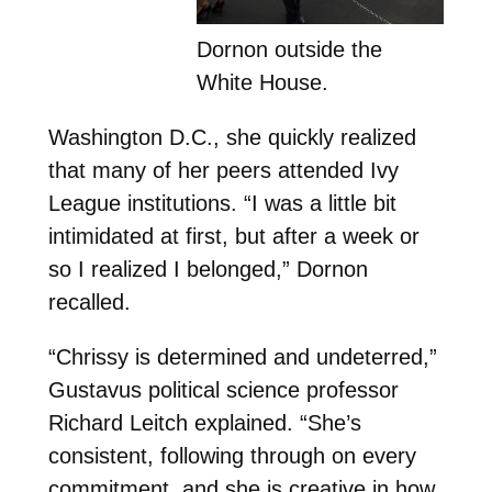
Dornon outside the
White House.
Washington D.C., she quickly realized
that many of her peers attended Ivy
League institutions. “I was a little bit
intimidated at first, but after a week or
so I realized I belonged,” Dornon
recalled.
“Chrissy is determined and undeterred,”
Gustavus political science professor
Richard Leitch explained. “She’s
consistent, following through on every
commitment, and she is creative in how