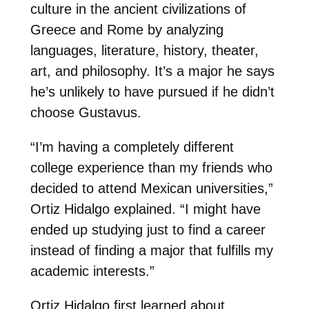
culture in the ancient civilizations of
Greece and Rome by analyzing
languages, literature, history, theater,
art, and philosophy. It’s a major he says
he’s unlikely to have pursued if he didn’t
choose Gustavus.
“I’m having a completely different
college experience than my friends who
decided to attend Mexican universities,”
Ortiz Hidalgo explained. “I might have
ended up studying just to find a career
instead of finding a major that fulfills my
academic interests.”
Ortiz Hidalgo first learned about