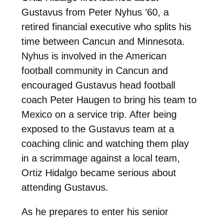
Gustavus from Peter Nyhus ’60, a
retired financial executive who splits his
time between Cancun and Minnesota.
Nyhus is involved in the American
football community in Cancun and
encouraged Gustavus head football
coach Peter Haugen to bring his team to
Mexico on a service trip. After being
exposed to the Gustavus team at a
coaching clinic and watching them play
in a scrimmage against a local team,
Ortiz Hidalgo became serious about
attending Gustavus.
As he prepares to enter his senior