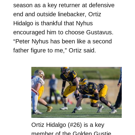
season as a key returner at defensive
end and outside linebacker, Ortiz
Hidalgo is thankful that Nyhus
encouraged him to choose Gustavus.
“Peter Nyhus has been like a second
father figure to me,” Ortiz said.
Ortiz Hidalgo (#26) is a key
member of the Golden Gustie