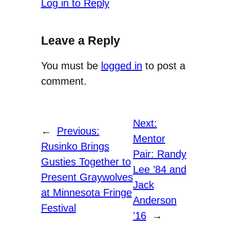
Log in to Reply
Leave a Reply
You must be
logged in
to post a
comment.
Next:
←
Previous:
Mentor
Rusinko Brings
Pair: Randy
Gusties Together to
Lee ’84 and
Present Graywolves
Jack
at Minnesota Fringe
Anderson
Festival
’16
→