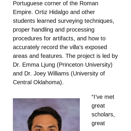
Portuguese corner of the Roman
Empire. Ortiz Hidalgo and other
students learned surveying techniques,
proper handling and processing
procedures for artifacts, and how to
accurately record the villa’s exposed
areas and features. The project is led by
Dr. Emma Ljung (Princeton University)
and Dr. Joey Williams (University of
Central Oklahoma).
“I’ve met
great
scholars,
great