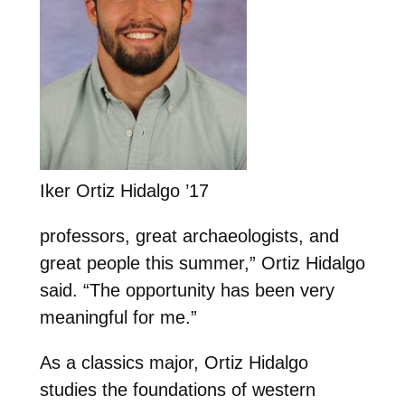
Iker Ortiz Hidalgo ’17
professors, great archaeologists, and
great people this summer,” Ortiz Hidalgo
said. “The opportunity has been very
meaningful for me.”
As a classics major, Ortiz Hidalgo
studies the foundations of western