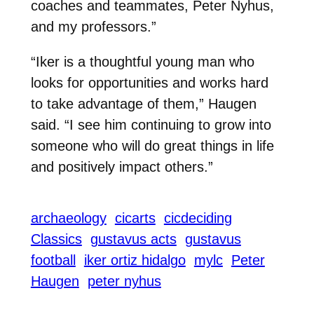
coaches and teammates, Peter Nyhus,
and my professors.”
“Iker is a thoughtful young man who
looks for opportunities and works hard
to take advantage of them,” Haugen
said. “I see him continuing to grow into
someone who will do great things in life
and positively impact others.”
archaeology
cicarts
cicdeciding
Classics
gustavus acts
gustavus
football
iker ortiz hidalgo
mylc
Peter
Haugen
peter nyhus