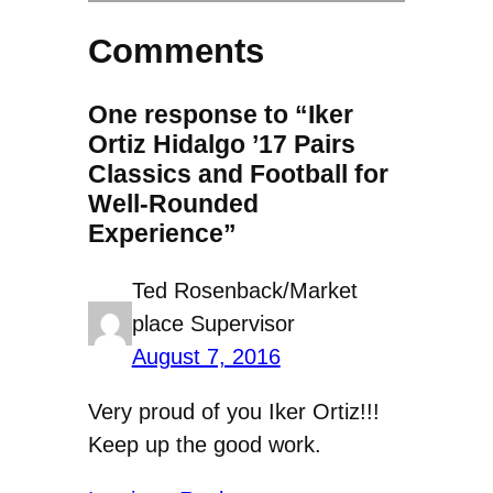
Comments
One response to “Iker
Ortiz Hidalgo ’17 Pairs
Classics and Football for
Well-Rounded
Experience”
Ted Rosenback/Market
place Supervisor
August 7, 2016
Very proud of you Iker Ortiz!!!
Keep up the good work.