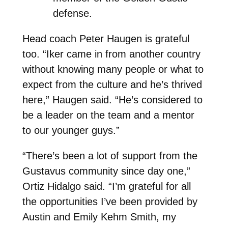
defense.
Head coach Peter Haugen is grateful
too. “Iker came in from another country
without knowing many people or what to
expect from the culture and he’s thrived
here,” Haugen said. “He’s considered to
be a leader on the team and a mentor
to our younger guys.”
“There’s been a lot of support from the
Gustavus community since day one,”
Ortiz Hidalgo said. “I’m grateful for all
the opportunities I’ve been provided by
Austin and Emily Kehm Smith, my