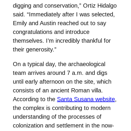
digging and conservation,” Ortiz Hidalgo
said. “Immediately after I was selected,
Emily and Austin reached out to say
congratulations and introduce
themselves. I’m incredibly thankful for
their generosity.”
On a typical day, the archaeological
team arrives around 7 a.m. and digs
until early afternoon on the site, which
consists of an ancient Roman villa.
According to the
Santa Susana website
,
the complex is contributing to modern
understanding of the processes of
colonization and settlement in the now-