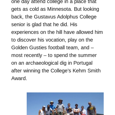
one day attend college in a place that
gets as cold as Minnesota. But looking
back, the Gustavus Adolphus College
senior is glad that he did. His
experiences on the hill have allowed him
to discover his vocation, play on the
Golden Gusties football team, and –
most recently – to spend the summer
on an archaeological dig in Portugal
after winning the College’s Kehm Smith
Award.