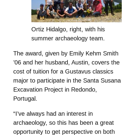
Ortiz Hidalgo, right, with his
summer archaeology team.
The award, given by Emily Kehm Smith
’06 and her husband, Austin, covers the
cost of tuition for a Gustavus classics
major to participate in the Santa Susana
Excavation Project in Redondo,
Portugal.
“I’ve always had an interest in
archaeology, so this has been a great
opportunity to get perspective on both