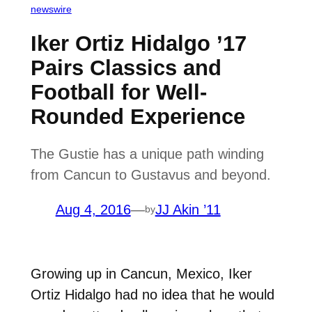
newswire
Iker Ortiz Hidalgo ’17
Pairs Classics and
Football for Well-
Rounded Experience
The Gustie has a unique path winding
from Cancun to Gustavus and beyond.
Aug 4, 2016
—
JJ Akin ’11
by
Growing up in Cancun, Mexico, Iker
Ortiz Hidalgo had no idea that he would