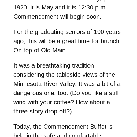
1920, it is May and it is 12:30 p.m.
Commencement will begin soon.
For the graduating seniors of 100 years
ago, this will be a great time for brunch.
On top of Old Main.
It was a breathtaking tradition
considering the tableside views of the
Minnesota River Valley. It was a bit of a
dangerous one, too. (Do you like a stiff
wind with your coffee? How about a
three-story drop-off?)
Today, the Commencement Buffet is
held in the safe and comfortable