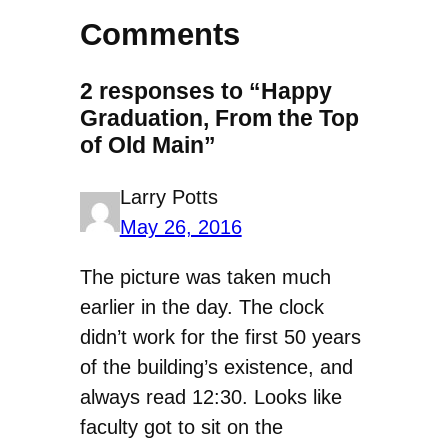
Comments
2 responses to “Happy
Graduation, From the Top
of Old Main”
Larry Potts
May 26, 2016
The picture was taken much
earlier in the day. The clock
didn’t work for the first 50 years
of the building’s existence, and
always read 12:30. Looks like
faculty got to sit on the