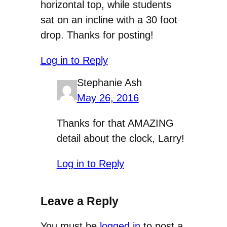
horizontal top, while students
sat on an incline with a 30 foot
drop. Thanks for posting!
Log in to Reply
Stephanie Ash
May 26, 2016
Thanks for that AMAZING
detail about the clock, Larry!
Log in to Reply
Leave a Reply
You must be
logged in
to post a