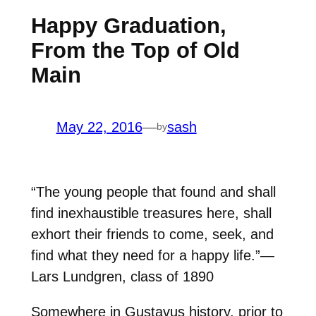
Happy Graduation,
From the Top of Old
Main
May 22, 2016
—
sash
by
“The young people that found and shall
find inexhaustible treasures here, shall
exhort their friends to come, seek, and
find what they need for a happy life.”—
Lars Lundgren, class of 1890
Somewhere in Gustavus history, prior to