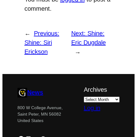
comment.
←
Previous:
Next:
Shine:
Shine: Siri
Eric Dugdale
Erickson
→
Archives
News
Log in
800 W College Avenue,
Saint Peter, MN 56082
United States