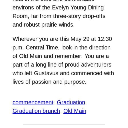
environs of the Evelyn Young Dining
Room, far from three-story drop-offs
and robust prairie winds.
Wherever you are this May 29 at 12:30
p.m. Central Time, look in the direction
of Old Main and remember: You are a
part of a long line of proud adventurers
who left Gustavus and commenced with
lives of passion and purpose.
commencement
Graduation
Graduation brunch
Old Main