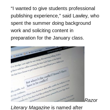
“I wanted to give students professional
publishing experience,” said Lawley, who
spent the summer doing background
work and soliciting content in
preparation for the January class.
Razor
Literary Magazine
is named after