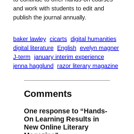
and work with students to edit and
publish the journal annually.
baker lawley
cicarts
digital humanities
digital literature
English
evelyn magner
J-term
january interim experience
jenna hagglund
razor literary magazine
Comments
One response to “Hands-
On Learning Results in
New Online Literary