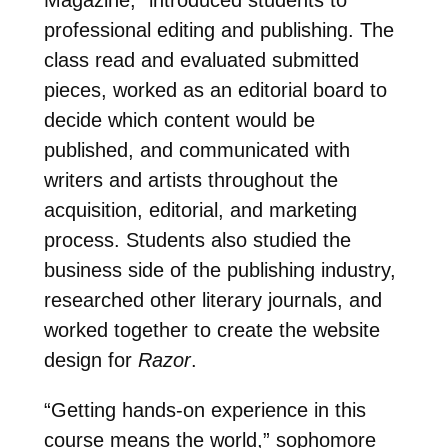
professional editing and publishing. The
class read and evaluated submitted
pieces, worked as an editorial board to
decide which content would be
published, and communicated with
writers and artists throughout the
acquisition, editorial, and marketing
process. Students also studied the
business side of the publishing industry,
researched other literary journals, and
worked together to create the website
design for
Razor
.
“Getting hands-on experience in this
course means the world,” sophomore