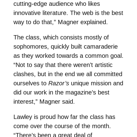
cutting-edge audience who likes
innovative literature. The web is the best
way to do that,” Magner explained.
The class, which consists mostly of
sophomores, quickly built camaraderie
as they worked towards a common goal.
“Not to say that there weren’t artistic
clashes, but in the end we all committed
ourselves to
Razor’s
unique mission and
did our work in the magazine’s best
interest,” Magner said.
Lawley is proud how far the class has
come over the course of the month.
“There’s been a great deal of