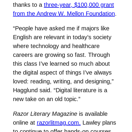
thanks to a
three-year, $100,000 grant
from the Andrew W. Mellon Foundation
.
“People have asked me if majors like
English are relevant in today’s society
where technology and healthcare
careers are growing so fast. Through
this class I’ve learned so much about
the digital aspect of things I’ve always
loved: reading, writing, and designing,”
Hagglund said. “Digital literature is a
new take on an old topic.”
Razor Literary Magazine
is available
online at
razorlitmag.com.
Lawley plans
to continue to offer hands-on courses