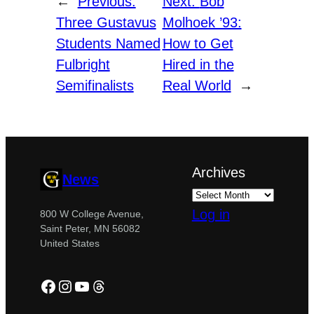
←
Previous:
Next:
Bob
Three Gustavus
Molhoek ’93:
Students Named
How to Get
Fulbright
Hired in the
Semifinalists
Real World
→
Archives
News
Log in
800 W College Avenue,
Saint Peter, MN 56082
United States
Facebook
Instagram
YouTube
Threads