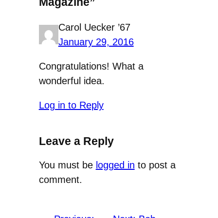
Magazine”
Carol Uecker ’67
January 29, 2016
Congratulations! What a
wonderful idea.
Log in to Reply
Leave a Reply
You must be
logged in
to post a
comment.