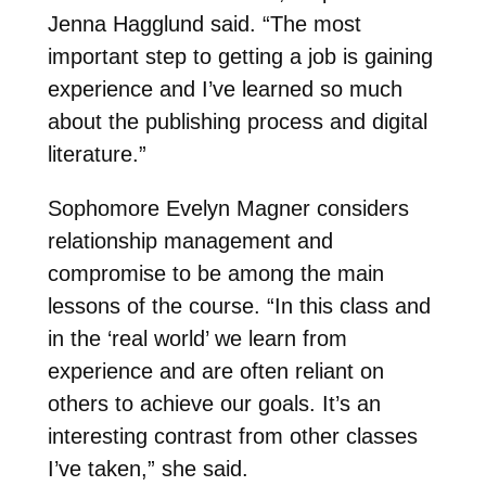
Jenna Hagglund said. “The most
important step to getting a job is gaining
experience and I’ve learned so much
about the publishing process and digital
literature.”
Sophomore Evelyn Magner considers
relationship management and
compromise to be among the main
lessons of the course. “In this class and
in the ‘real world’ we learn from
experience and are often reliant on
others to achieve our goals. It’s an
interesting contrast from other classes
I’ve taken,” she said.