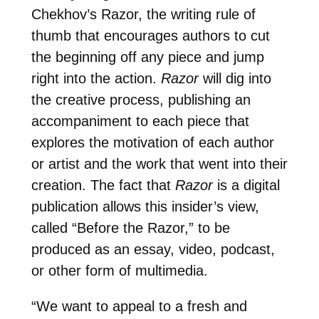
Chekhov’s Razor, the writing rule of
thumb that encourages authors to cut
the beginning off any piece and jump
right into the action.
Razor
will dig into
the creative process, publishing an
accompaniment to each piece that
explores the motivation of each author
or artist and the work that went into their
creation. The fact that
Razor
is a digital
publication allows this insider’s view,
called “Before the Razor,” to be
produced as an essay, video, podcast,
or other form of multimedia.
“We want to appeal to a fresh and