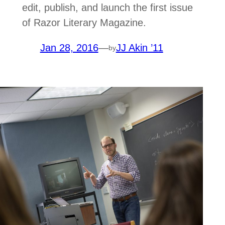
edit, publish, and launch the first issue
of Razor Literary Magazine.
Jan 28, 2016
—
JJ Akin ’11
by