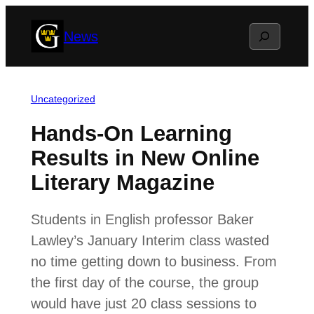
Skip
Search
News
to
content
Uncategorized
Hands-On Learning
Results in New Online
Literary Magazine
Students in English professor Baker
Lawley’s January Interim class wasted
no time getting down to business. From
the first day of the course, the group
would have just 20 class sessions to