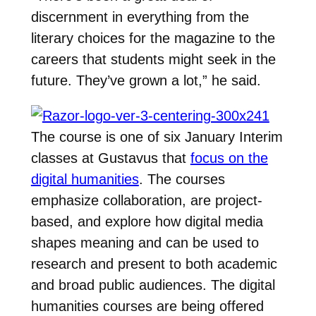
discernment in everything from the
literary choices for the magazine to the
careers that students might seek in the
future. They’ve grown a lot,” he said.
The course is one of six January Interim
classes at Gustavus that
focus on the
digital humanities
. The courses
emphasize collaboration, are project-
based, and explore how digital media
shapes meaning and can be used to
research and present to both academic
and broad public audiences. The digital
humanities courses are being offered