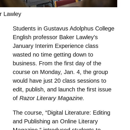
r Lawley
Students in Gustavus Adolphus College
English professor Baker Lawley’s
January Interim Experience class
wasted no time getting down to
business. From the first day of the
course on Monday, Jan. 4, the group
would have just 20 class sessions to
edit, publish, and launch the first issue
of
Razor Literary Magazine.
The course, “Digital Literature: Editing
and Publishing an Online Literary
Magazine,” introduced students to