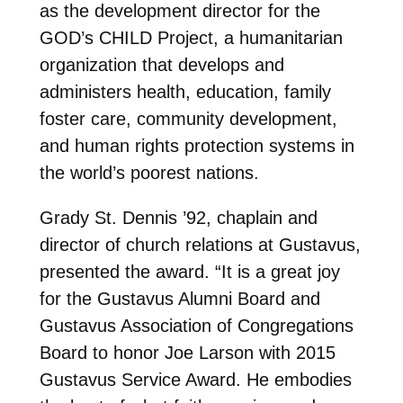
as the development director for the
GOD’s CHILD Project, a humanitarian
organization that develops and
administers health, education, family
foster care, community development,
and human rights protection systems in
the world’s poorest nations.
Grady St. Dennis ’92, chaplain and
director of church relations at Gustavus,
presented the award. “It is a great joy
for the Gustavus Alumni Board and
Gustavus Association of Congregations
Board to honor Joe Larson with 2015
Gustavus Service Award. He embodies