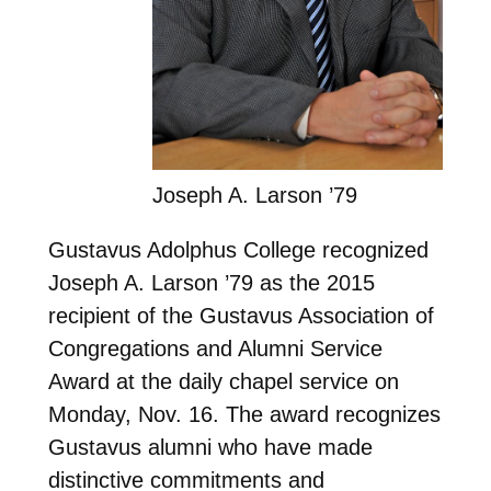
Joseph A. Larson ’79
Gustavus Adolphus College recognized
Joseph A. Larson ’79 as the 2015
recipient of the Gustavus Association of
Congregations and Alumni Service
Award at the daily chapel service on
Monday, Nov. 16. The award recognizes
Gustavus alumni who have made
distinctive commitments and