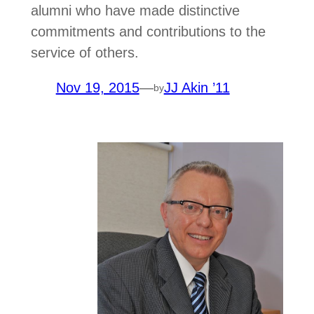
alumni who have made distinctive
commitments and contributions to the
service of others.
Nov 19, 2015
—
JJ Akin ’11
by