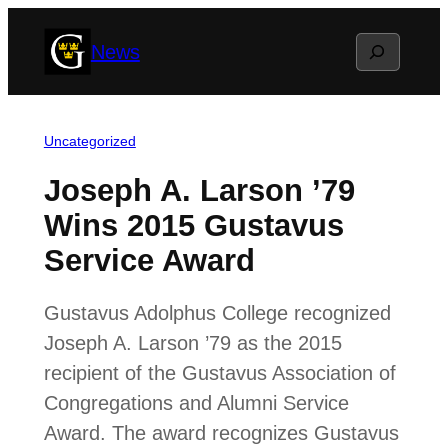
Skip
Search
News
to
content
Uncategorized
Joseph A. Larson ’79
Wins 2015 Gustavus
Service Award
Gustavus Adolphus College recognized
Joseph A. Larson ’79 as the 2015
recipient of the Gustavus Association of
Congregations and Alumni Service
Award. The award recognizes Gustavus