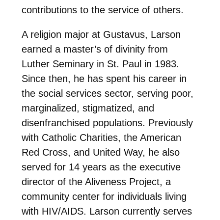
contributions to the service of others.
A religion major at Gustavus, Larson
earned a master’s of divinity from
Luther Seminary in St. Paul in 1983.
Since then, he has spent his career in
the social services sector, serving poor,
marginalized, stigmatized, and
disenfranchised populations. Previously
with Catholic Charities, the American
Red Cross, and United Way, he also
served for 14 years as the executive
director of the Aliveness Project, a
community center for individuals living
with HIV/AIDS. Larson currently serves