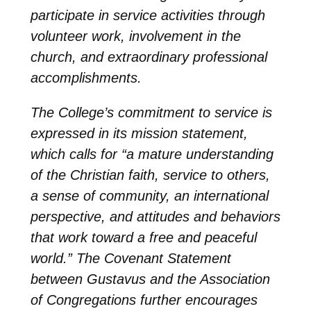
participate in service activities through
volunteer work, involvement in the
church, and extraordinary professional
accomplishments.
The College’s commitment to service is
expressed in its mission statement,
which calls for “a mature understanding
of the Christian faith, service to others,
a sense of community, an international
perspective, and attitudes and behaviors
that work toward a free and peaceful
world.” The Covenant Statement
between Gustavus and the Association
of Congregations further encourages