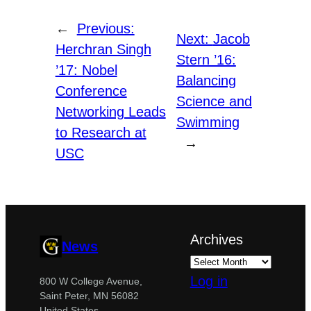
←
Previous:
Next:
Jacob
Herchran Singh
Stern ’16:
’17: Nobel
Balancing
Conference
Science and
Networking Leads
Swimming
to Research at
→
USC
Archives
News
Log in
800 W College Avenue,
Saint Peter, MN 56082
United States