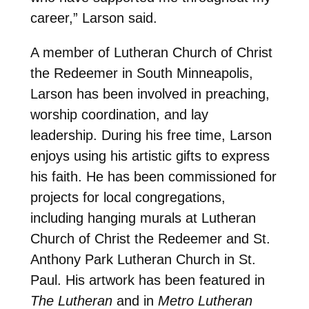
career,” Larson said.
A member of Lutheran Church of Christ
the Redeemer in South Minneapolis,
Larson has been involved in preaching,
worship coordination, and lay
leadership. During his free time, Larson
enjoys using his artistic gifts to express
his faith. He has been commissioned for
projects for local congregations,
including hanging murals at Lutheran
Church of Christ the Redeemer and St.
Anthony Park Lutheran Church in St.
Paul. His artwork has been featured in
The Lutheran
and in
Metro Lutheran