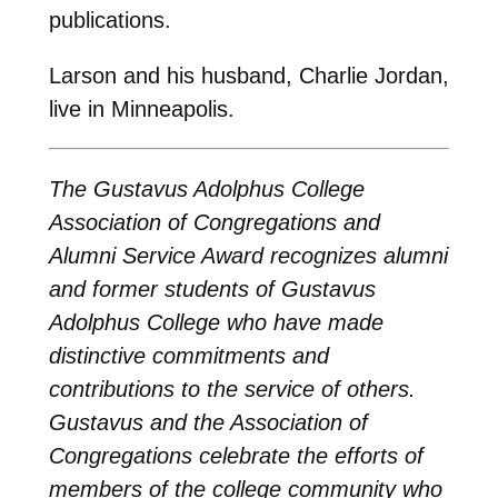
publications.
Larson and his husband, Charlie Jordan,
live in Minneapolis.
The Gustavus Adolphus College
Association of Congregations and
Alumni Service Award recognizes alumni
and former students of Gustavus
Adolphus College who have made
distinctive commitments and
contributions to the service of others.
Gustavus and the Association of
Congregations celebrate the efforts of
members of the college community who