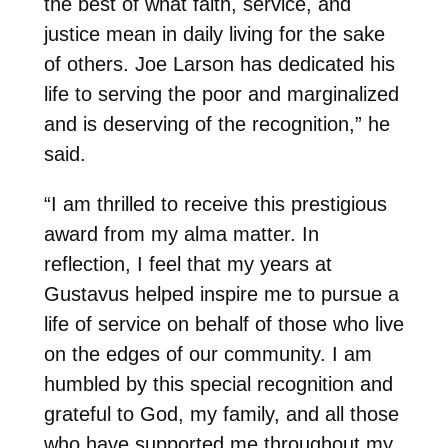
the best of what faith, service, and
justice mean in daily living for the sake
of others. Joe Larson has dedicated his
life to serving the poor and marginalized
and is deserving of the recognition,” he
said.
“I am thrilled to receive this prestigious
award from my alma matter. In
reflection, I feel that my years at
Gustavus helped inspire me to pursue a
life of service on behalf of those who live
on the edges of our community. I am
humbled by this special recognition and
grateful to God, my family, and all those
who have supported me throughout my