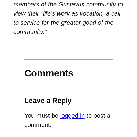
members of the Gustavus community to
view their “life’s work as vocation, a call
to service for the greater good of the
community.”
Comments
Leave a Reply
You must be
logged in
to post a
comment.