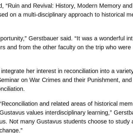
d, “Ruin and Revival: History, Modern Memory and I
d on a multi-disciplinary approach to historical 
pportunity,” Gerstbauer said. “It was a wonderful i
s and from the other faculty on the trip who were ar
ntegrate her interest in reconciliation into a varie
Seminar on War Crimes and their Punishment, and 
nciliation.
“Reconciliation and related areas of historical mem
Gustavus values interdisciplinary learning,” Gerstb
us. Not many Gustavus students choose to study ab
change.”