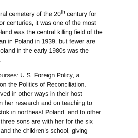
th
ral cemetery of the 20
century for
 centuries, it was one of the most
and was the central killing field of the
an in Poland in 1939, but fewer are
oland in the early 1980s was the
.
ourses: U.S. Foreign Policy, a
 the Politics of Reconciliation.
ved in other ways in their host
n her research and on teaching to
lstok in northeast Poland, and to other
hree sons are with her for the six
and the children’s school, giving