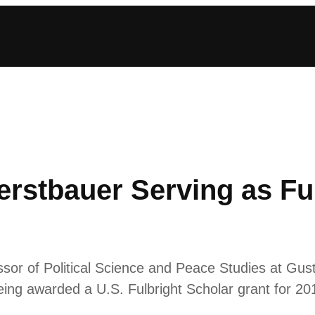
rstbauer Serving as Ful
ssor of Political Science and Peace Studies at Gus
being awarded a U.S. Fulbright Scholar grant for 20