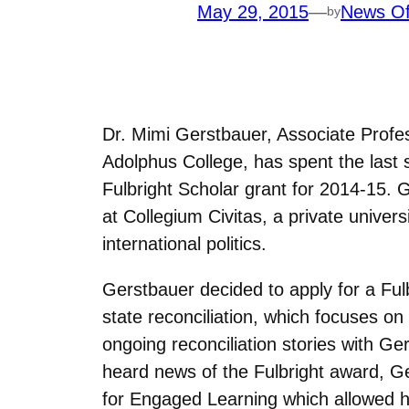
May 29, 2015
—
News Of
by
Dr. Mimi Gerstbauer, Associate Profe
Adolphus College, has spent the last 
Fulbright Scholar grant for 2014-15. 
at Collegium Civitas, a private univer
international politics.
Gerstbauer decided to apply for a Fulb
state reconciliation, which focuses on
ongoing reconciliation stories with 
heard news of the Fulbright award, G
for Engaged Learning which allowed her