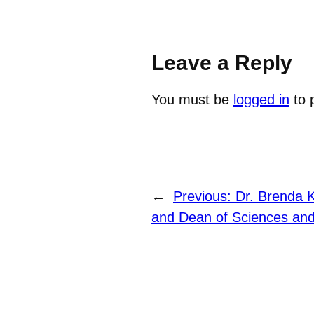
Leave a Reply
You must be
logged in
to 
←
Previous:
Dr. Brenda K
and Dean of Sciences and