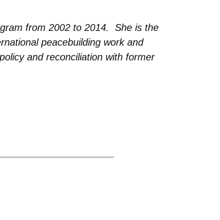
ogram from 2002 to 2014. She is the
ernational peacebuilding work and
policy and reconciliation with former