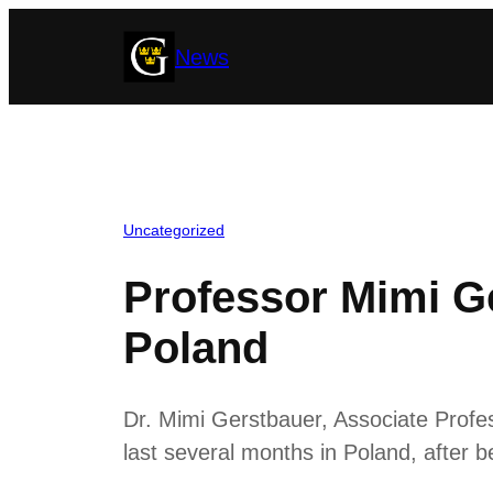
Skip
News
to
content
Uncategorized
Professor Mimi Ge
Poland
Dr. Mimi Gerstbauer, Associate Profe
last several months in Poland, after 