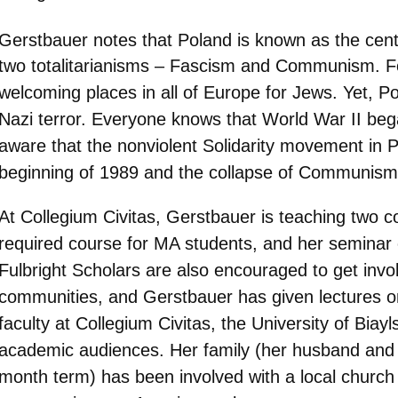
Gerstbauer notes that Poland is known as the cent
two totalitarianisms – Fascism and Communism. For
welcoming places in all of Europe for Jews. Yet, Pol
Nazi terror. Everyone knows that World War II beg
aware that the nonviolent Solidarity movement in P
beginning of 1989 and the collapse of Communism
At Collegium Civitas, Gerstbauer is teaching two c
required course for MA students, and her seminar on
Fulbright Scholars are also encouraged to get invol
communities, and Gerstbauer has given lectures o
faculty at Collegium Civitas, the University of Biay
academic audiences. Her family (her husband and t
month term) has been involved with a local church 