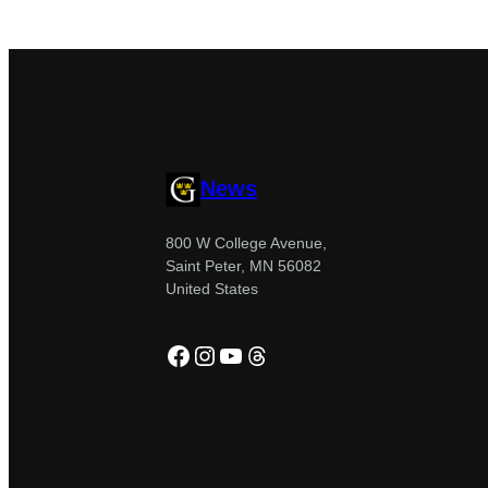
News
800 W College Avenue,
Saint Peter, MN 56082
United States
Facebook
Instagram
YouTube
Threads