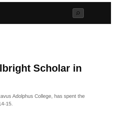
Search
bright Scholar in
tavus Adolphus College, has spent the
14-15.