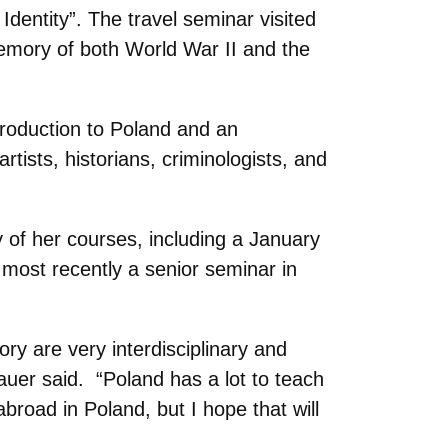
dentity”. The travel seminar visited
memory of both World War II and the
ntroduction to Poland and an
tists, historians, criminologists, and
ty of her courses, including a January
most recently a senior seminar in
ory are very interdisciplinary and
auer said. “Poland has a lot to teach
road in Poland, but I hope that will