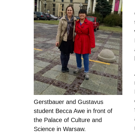
Gerstbauer and Gustavus
student Becca Awe in front of
the Palace of Culture and
Science in Warsaw.