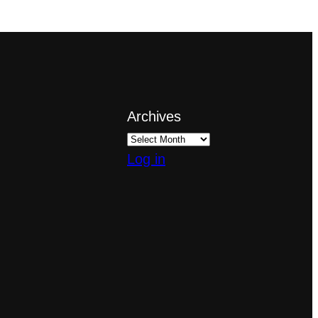
Archives
Log in