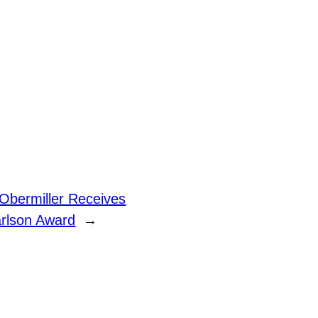
Obermiller Receives
rlson Award
→