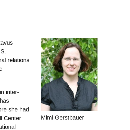
tavus
.S.
al relations
nd
n inter-
 has
ore she had
Mimi Gerstbauer
l Center
ational