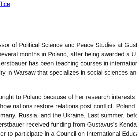
fice
ssor of Political Science and Peace Studies at Gus
several months in Poland, after being awarded a U
Gerstbauer has been teaching courses in internation
sity in Warsaw that specializes in social sciences a
right to Poland because of her research interests i
 how nations restore relations post conflict. Poland
Germany, Russia, and the Ukraine. Last summer, bef
erstbauer received funding from Gustavus’s Kendal
 to participate in a Council on International Educ