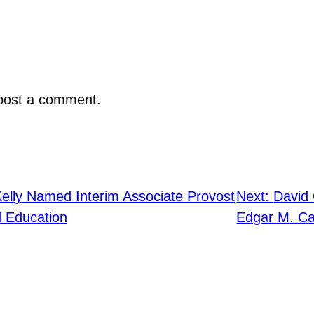
post a comment.
elly Named Interim Associate Provost
Next:
David 
 Education
Edgar M. Ca