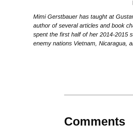
Mimi Gerstbauer has taught at Gusta
author of several articles and book c
spent the first half of her 2014-2015 
enemy nations Vietnam, Nicaragua, a
Comments