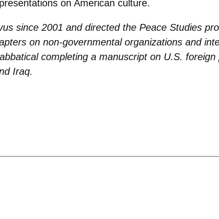
presentations on American culture.
vus since 2001 and directed the Peace Studies pr
hapters on non-governmental organizations and int
sabbatical completing a manuscript on U.S. foreign 
nd Iraq.