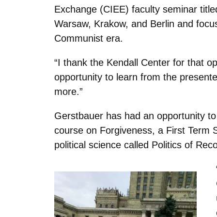
Exchange (CIEE) faculty seminar title
Warsaw, Krakow, and Berlin and focuse
Communist era.
“I thank the Kendall Center for that o
opportunity to learn from the presenter
more.”
Gerstbauer has had an opportunity to i
course on Forgiveness, a First Term 
political science called Politics of Reco