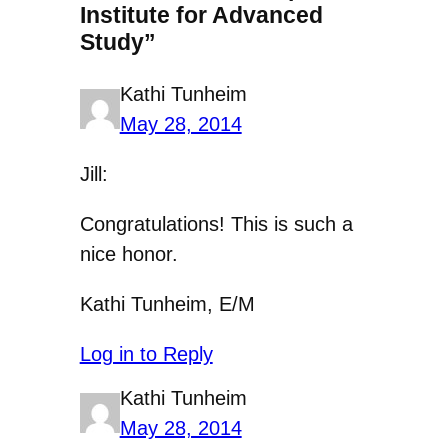
Institute for Advanced
Study”
Kathi Tunheim
May 28, 2014
Jill:
Congratulations! This is such a
nice honor.
Kathi Tunheim, E/M
Log in to Reply
Kathi Tunheim
May 28, 2014