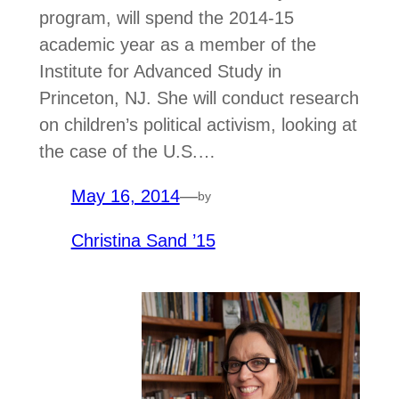
program, will spend the 2014-15
academic year as a member of the
Institute for Advanced Study in
Princeton, NJ. She will conduct research
on children’s political activism, looking at
the case of the U.S.…
May 16, 2014
—
by
Christina Sand ’15