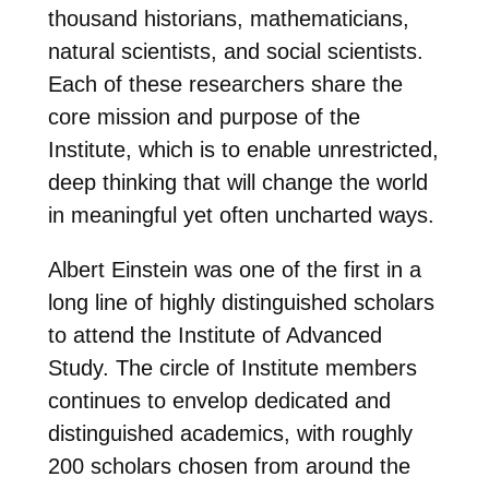
thousand historians, mathematicians,
natural scientists, and social scientists.
Each of these researchers share the
core mission and purpose of the
Institute, which is to enable unrestricted,
deep thinking that will change the world
in meaningful yet often uncharted ways.
Albert Einstein was one of the first in a
long line of highly distinguished scholars
to attend the Institute of Advanced
Study. The circle of Institute members
continues to envelop dedicated and
distinguished academics, with roughly
200 scholars chosen from around the