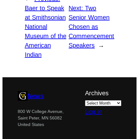
Baer to Speak
Next:
Two
at Smithsonian
Senior Women
National
Chosen as
Museum of the
Commencement
American
Speakers
→
Indian
Archives
News
Log in
800 W College Avenue,
Saint Peter, MN 56082
United States