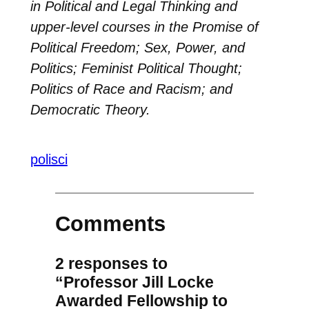
in Political and Legal Thinking and
upper-level courses in the Promise of
Political Freedom; Sex, Power, and
Politics; Feminist Political Thought;
Politics of Race and Racism; and
Democratic Theory.
polisci
Comments
2 responses to
“Professor Jill Locke
Awarded Fellowship to