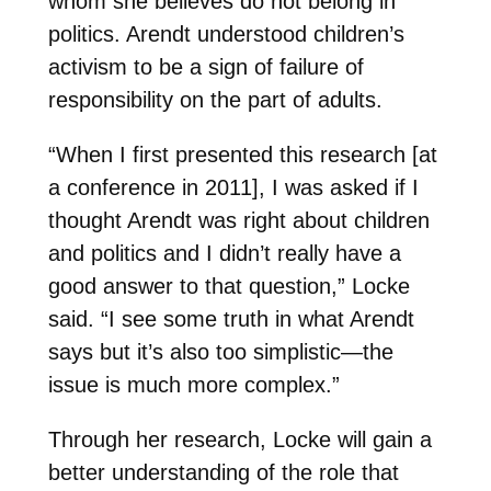
whom she believes do not belong in
politics. Arendt understood children’s
activism to be a sign of failure of
responsibility on the part of adults.
“When I first presented this research [at
a conference in 2011], I was asked if I
thought Arendt was right about children
and politics and I didn’t really have a
good answer to that question,” Locke
said. “I see some truth in what Arendt
says but it’s also too simplistic—the
issue is much more complex.”
Through her research, Locke will gain a
better understanding of the role that