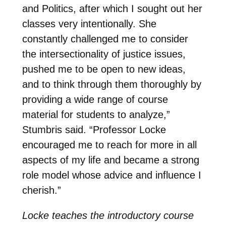
and Politics, after which I sought out her
classes very intentionally. She
constantly challenged me to consider
the intersectionality of justice issues,
pushed me to be open to new ideas,
and to think through them thoroughly by
providing a wide range of course
material for students to analyze,”
Stumbris said. “Professor Locke
encouraged me to reach for more in all
aspects of my life and became a strong
role model whose advice and influence I
cherish.”
Locke teaches the introductory course