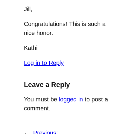
Jill,
Congratulations! This is such a
nice honor.
Kathi
Log in to Reply
Leave a Reply
You must be
logged in
to post a
comment.
←
Previous: