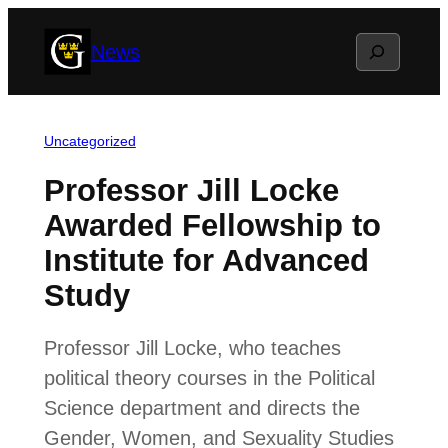
Skip
Search
News
to
content
Uncategorized
Professor Jill Locke
Awarded Fellowship to
Institute for Advanced
Study
Professor Jill Locke, who teaches
political theory courses in the Political
Science department and directs the
Gender, Women, and Sexuality Studies