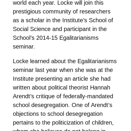
world each year. Locke will join this
prestigious community of researchers
as a scholar in the Institute’s School of
Social Science and participant in the
School’s 2014-15 Egalitarianisms
seminar.
Locke learned about the Egalitarianisms
seminar last year when she was at the
Institute presenting an article she had
written about political theorist Hannah
Arendt’s critique of federally-mandated
school desegregation. One of Arendt’s
objections to school desegregation
pertains to the politicization of children,