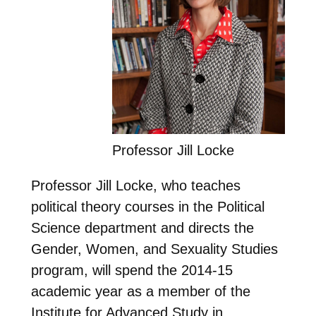
Professor Jill Locke
Professor Jill Locke, who teaches
political theory courses in the Political
Science department and directs the
Gender, Women, and Sexuality Studies
program, will spend the 2014-15
academic year as a member of the
Institute for Advanced Study in