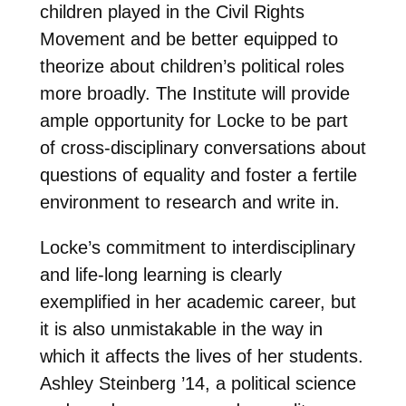
children played in the Civil Rights
Movement and be better equipped to
theorize about children’s political roles
more broadly. The Institute will provide
ample opportunity for Locke to be part
of cross-disciplinary conversations about
questions of equality and foster a fertile
environment to research and write in.
Locke’s commitment to interdisciplinary
and life-long learning is clearly
exemplified in her academic career, but
it is also unmistakable in the way in
which it affects the lives of her students.
Ashley Steinberg ’14, a political science