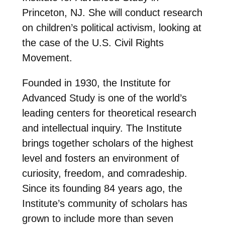
Princeton, NJ. She will conduct research
on children’s political activism, looking at
the case of the U.S. Civil Rights
Movement.
Founded in 1930, the Institute for
Advanced Study is one of the world’s
leading centers for theoretical research
and intellectual inquiry. The Institute
brings together scholars of the highest
level and fosters an environment of
curiosity, freedom, and comradeship.
Since its founding 84 years ago, the
Institute’s community of scholars has
grown to include more than seven