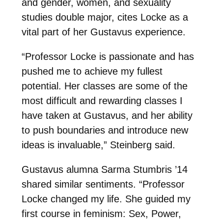
and gender, women, and sexuality
studies double major, cites Locke as a
vital part of her Gustavus experience.
“Professor Locke is passionate and has
pushed me to achieve my fullest
potential. Her classes are some of the
most difficult and rewarding classes I
have taken at Gustavus, and her ability
to push boundaries and introduce new
ideas is invaluable,” Steinberg said.
Gustavus alumna Sarma Stumbris ’14
shared similar sentiments. “Professor
Locke changed my life. She guided my
first course in feminism: Sex, Power,