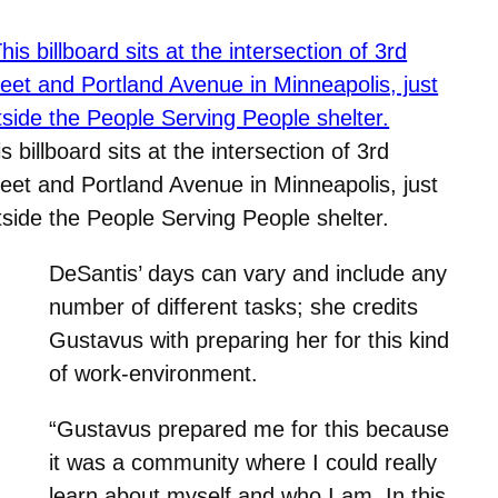
s billboard sits at the intersection of 3rd
reet and Portland Avenue in Minneapolis, just
tside the People Serving People shelter.
DeSantis’ days can vary and include any
number of different tasks; she credits
Gustavus with preparing her for this kind
of work-environment.
“Gustavus prepared me for this because
it was a community where I could really
learn about myself and who I am. In this