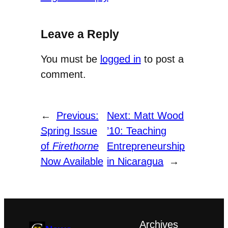
Leave a Reply
You must be
logged in
to post a
comment.
←
Previous:
Next:
Matt Wood
Spring Issue
’10: Teaching
of
Firethorne
Entrepreneurship
Now Available
in Nicaragua
→
Archives