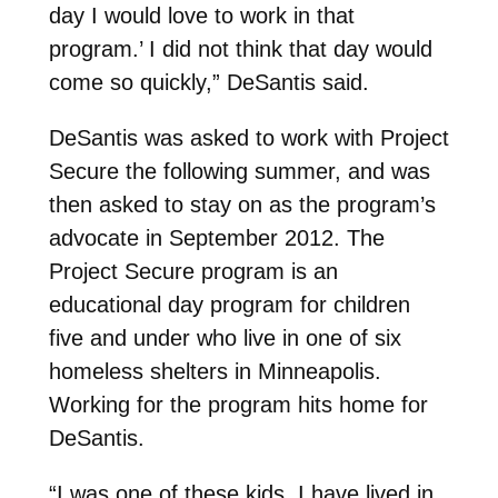
day I would love to work in that
program.’ I did not think that day would
come so quickly,” DeSantis said.
DeSantis was asked to work with Project
Secure the following summer, and was
then asked to stay on as the program’s
advocate in September 2012. The
Project Secure program is an
educational day program for children
five and under who live in one of six
homeless shelters in Minneapolis.
Working for the program hits home for
DeSantis.
“I was one of these kids. I have lived in