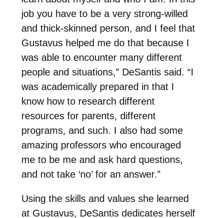
job you have to be a very strong-willed
and thick-skinned person, and I feel that
Gustavus helped me do that because I
was able to encounter many different
people and situations,” DeSantis said. “I
was academically prepared in that I
know how to research different
resources for parents, different
programs, and such. I also had some
amazing professors who encouraged
me to be me and ask hard questions,
and not take ‘no’ for an answer.”
Using the skills and values she learned
at Gustavus, DeSantis dedicates herself