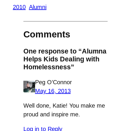
2010
Alumni
Comments
One response to “Alumna
Helps Kids Dealing with
Homelessness”
Peg O’Connor
May 16, 2013
Well done, Katie! You make me
proud and inspire me.
Log in to Reply