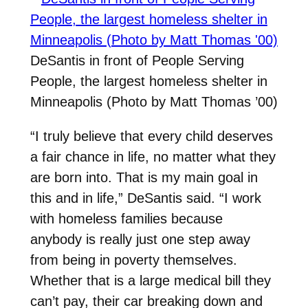
DeSantis in front of People Serving
People, the largest homeless shelter in
Minneapolis (Photo by Matt Thomas ’00)
“I truly believe that every child deserves
a fair chance in life, no matter what they
are born into. That is my main goal in
this and in life,” DeSantis said. “I work
with homeless families because
anybody is really just one step away
from being in poverty themselves.
Whether that is a large medical bill they
can’t pay, their car breaking down and