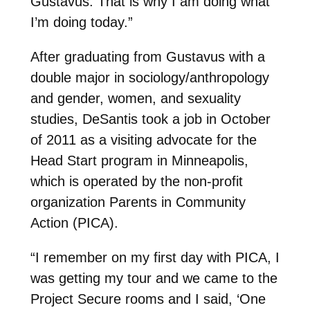
Gustavus. That is why I am doing what
I’m doing today.”
After graduating from Gustavus with a
double major in sociology/anthropology
and gender, women, and sexuality
studies, DeSantis took a job in October
of 2011 as a visiting advocate for the
Head Start program in Minneapolis,
which is operated by the non-profit
organization Parents in Community
Action (PICA).
“I remember on my first day with PICA, I
was getting my tour and we came to the
Project Secure rooms and I said, ‘One