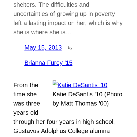
shelters. The difficulties and
uncertainties of growing up in poverty
left a lasting impact on her, which is why
she is where she is…
May 15, 2013
—
by
Brianna Furey ’15
From the
time she
Katie DeSantis ’10 (Photo
was three
by Matt Thomas ’00)
years old
through her four years in high school,
Gustavus Adolphus College alumna