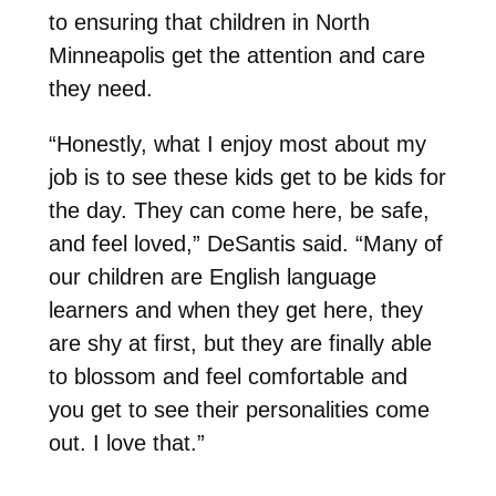
to ensuring that children in North
Minneapolis get the attention and care
they need.
“Honestly, what I enjoy most about my
job is to see these kids get to be kids for
the day. They can come here, be safe,
and feel loved,” DeSantis said. “Many of
our children are English language
learners and when they get here, they
are shy at first, but they are finally able
to blossom and feel comfortable and
you get to see their personalities come
out. I love that.”