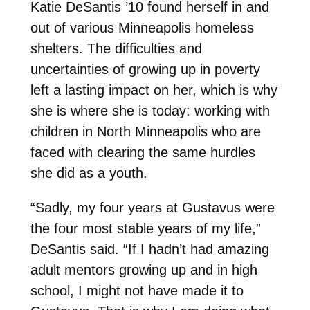
Katie DeSantis ’10 found herself in and
out of various Minneapolis homeless
shelters. The difficulties and
uncertainties of growing up in poverty
left a lasting impact on her, which is why
she is where she is today: working with
children in North Minneapolis who are
faced with clearing the same hurdles
she did as a youth.
“Sadly, my four years at Gustavus were
the four most stable years of my life,”
DeSantis said. “If I hadn’t had amazing
adult mentors growing up and in high
school, I might not have made it to