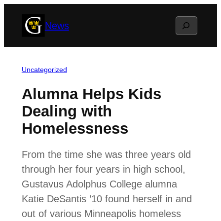
Skip
Search
News
to
content
Uncategorized
Alumna Helps Kids
Dealing with
Homelessness
From the time she was three years old
through her four years in high school,
Gustavus Adolphus College alumna
Katie DeSantis ’10 found herself in and
out of various Minneapolis homeless