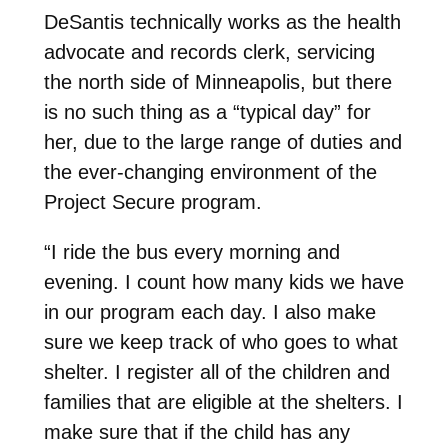
DeSantis technically works as the health
advocate and records clerk, servicing
the north side of Minneapolis, but there
is no such thing as a “typical day” for
her, due to the large range of duties and
the ever-changing environment of the
Project Secure program.
“I ride the bus every morning and
evening. I count how many kids we have
in our program each day. I also make
sure we keep track of who goes to what
shelter. I register all of the children and
families that are eligible at the shelters. I
make sure that if the child has any