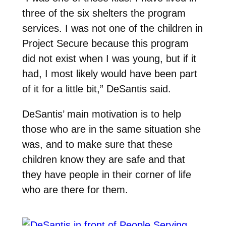
three of the six shelters the program
services. I was not one of the children in
Project Secure because this program
did not exist when I was young, but if it
had, I most likely would have been part
of it for a little bit,” DeSantis said.
DeSantis’ main motivation is to help
those who are in the same situation she
was, and to make sure that these
children know they are safe and that
they have people in their corner of life
who are there for them.