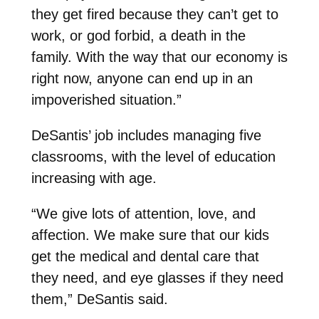
they get fired because they can’t get to
work, or god forbid, a death in the
family. With the way that our economy is
right now, anyone can end up in an
impoverished situation.”
DeSantis’ job includes managing five
classrooms, with the level of education
increasing with age.
“We give lots of attention, love, and
affection. We make sure that our kids
get the medical and dental care that
they need, and eye glasses if they need
them,” DeSantis said.