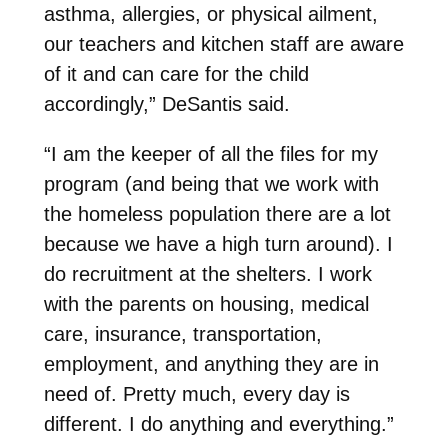
asthma, allergies, or physical ailment,
our teachers and kitchen staff are aware
of it and can care for the child
accordingly,” DeSantis said.
“I am the keeper of all the files for my
program (and being that we work with
the homeless population there are a lot
because we have a high turn around). I
do recruitment at the shelters. I work
with the parents on housing, medical
care, insurance, transportation,
employment, and anything they are in
need of. Pretty much, every day is
different. I do anything and everything.”