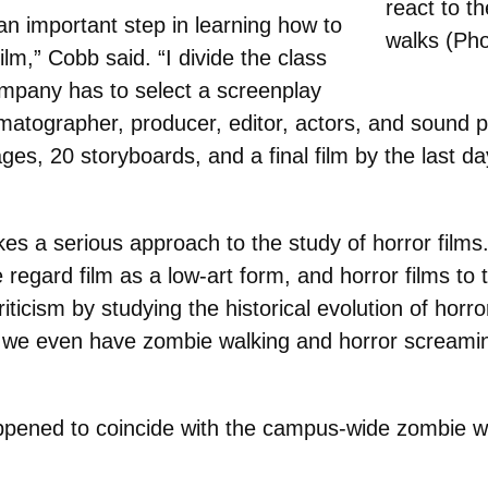
react to t
an important step in learning how to
walks (Pho
lm,” Cobb said. “I divide the class
mpany has to select a screenplay
inematographer, producer, editor, actors, and sound 
ges, 20 storyboards, and a final film by the last d
kes a serious approach to the study of horror films
regard film as a low-art form, and horror films to t
criticism by studying the historical evolution of hor
d we even have zombie walking and horror screamin
appened to coincide with the campus-wide zombie we