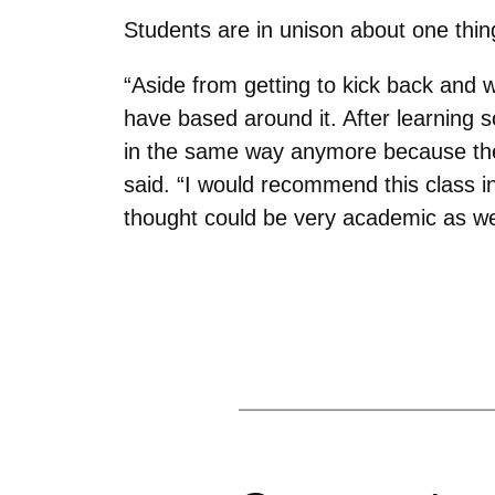
Students are in unison about one thing
“Aside from getting to kick back and 
have based around it. After learning s
in the same way anymore because ther
said. “I would recommend this class i
thought could be very academic as wel