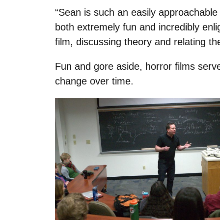
“Sean is such an easily approachable p
both extremely fun and incredibly enl
film, discussing theory and relating th
Fun and gore aside, horror films serv
change over time.