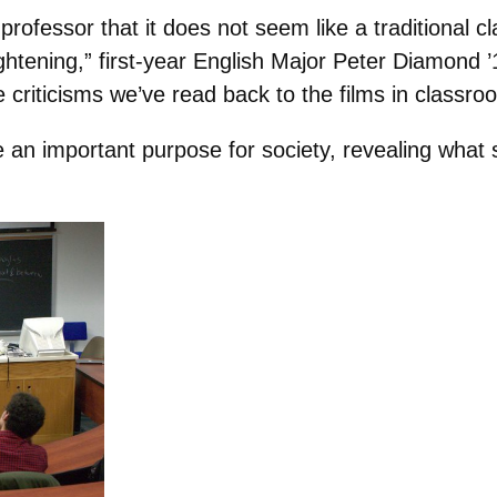
rofessor that it does not seem like a traditional cl
ightening,” first-year English Major Peter Diamond
e criticisms we’ve read back to the films in classro
e an important purpose for society, revealing what