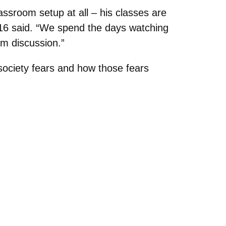
assroom setup at all – his classes are
 ’16 said. “We spend the days watching
om discussion.”
 society fears and how those fears