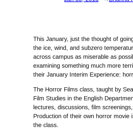
This January, just the thought of going
the ice, wind, and subzero temperatu
across campus as miserable as possib
examining something much more terrif
their January Interim Experience: horr
The Horror Films class, taught by Sea
Film Studies in the English Departmen
lectures, discussions, film screenings,
Production of their own horror movie i
the class.