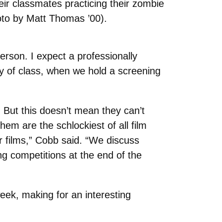
heir classmates practicing their zombie
to by Matt Thomas ’00).
person. I expect a professionally
ay of class, when we hold a screening
. But this doesn’t mean they can’t
hem are the schlockiest of all film
ror films,” Cobb said. “We discuss
g competitions at the end of the
ek, making for an interesting