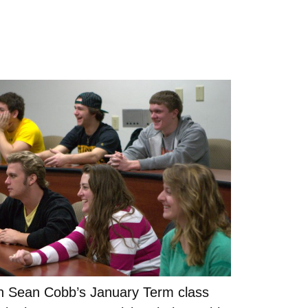
in Sean Cobb’s January Term class