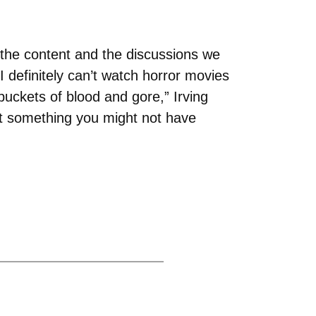
 the content and the discussions we
I definitely can’t watch horror movies
ckets of blood and gore,” Irving
out something you might not have