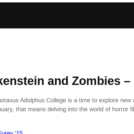
kenstein and Zombies –
stavus Adolphus College is a time to explore new 
ary, that means delving into the world of horror fi
Furey ’15