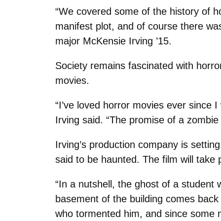
“We covered some of the history of ho
manifest plot, and of course there wa
major McKensie Irving ’15.
Society remains fascinated with horror 
movies.
“I’ve loved horror movies ever since I w
Irving said. “The promise of a zombie 
Irving’s production company is settin
said to be haunted. The film will take 
“In a nutshell, the ghost of a student
basement of the building comes back 
who tormented him, and since some mo