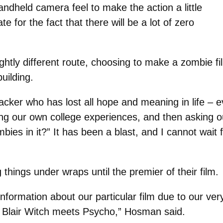
handheld camera feel to make the action a little
for the fact that there will be a lot of zero
ghtly different route, choosing to make a zombie fi
uilding.
acker who has lost all hope and meaning in life – 
ng our own college experiences, and then asking 
ies in it?” It has been a blast, and I cannot wait f
hings under wraps until the premier of their film.
 information about our particular film due to our ve
t’s Blair Witch meets Psycho,” Hosman said.