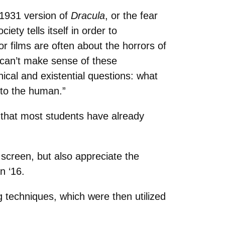
e 1931 version of
Dracula
, or the fear
iety tells itself in order to
r films are often about the horrors of
y can’t make sense of these
hical and existential questions: what
 to the human.”
 that most students have already
 screen, but also appreciate the
n ‘16.
g techniques, which were then utilized