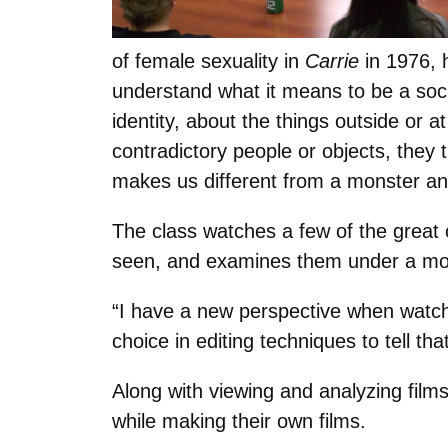
of female sexuality in
Carrie
in 1976, h
understand what it means to be a soci
identity, about the things outside or
contradictory people or objects, they 
makes us different from a monster an
The class watches a few of the great 
seen, and examines them under a mo
“I have a new perspective when watchi
choice in editing techniques to tell th
Along with viewing and analyzing films
while making their own films.