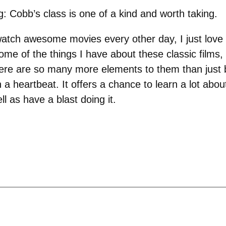
: Cobb’s class is one of a kind and worth taking.
watch awesome movies every other day, I just love
ome of the things I have about these classic films, 
e are so many more elements to them than just bu
n a heartbeat. It offers a chance to learn a lot ab
l as have a blast doing it.