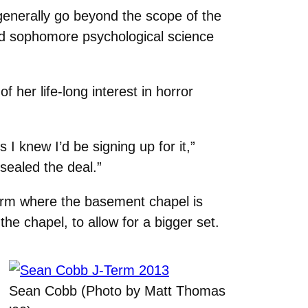
 generally go beyond the scope of the
aid sophomore psychological science
of her life-long interest in horror
s I knew I’d be signing up for it,”
sealed the deal.”
dorm where the basement chapel is
the chapel, to allow for a bigger set.
Sean Cobb (Photo by Matt Thomas