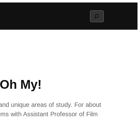
Search
 Oh My!
and unique areas of study. For about
lms with Assistant Professor of Film