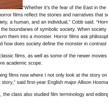
“Whether it’s the fear of the East in th
orror films reflect the stories and narratives that soc
ety, a human, and an individual,” Cobb said. “Horro
 at the boundaries of symbolic society. When societ
turn them into a monster. Horror films ask philosop
d how does society define the monster in contrast
classic films, as well as some of the newer movies
re academic scope.
ng films now where I not only look at the story on
at story,” said first-year English major Allison Hosma
, the class also studied film terminology and editin