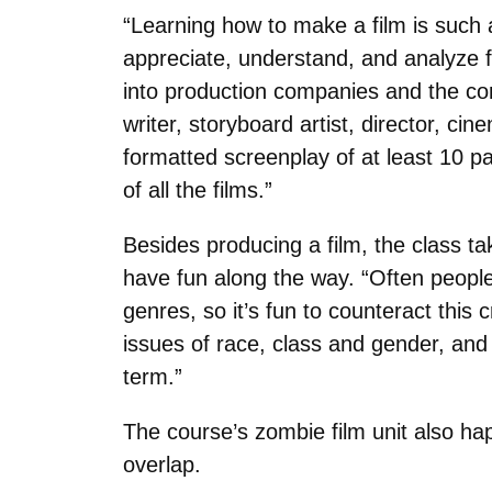
“Learning how to make a film is such 
appreciate, understand, and analyze fi
into production companies and the co
writer, storyboard artist, director, c
formatted screenplay of at least 10 pa
of all the films.”
Besides producing a film, the class ta
have fun along the way. “Often people 
genres, so it’s fun to counteract this 
issues of race, class and gender, an
term.”
The course’s zombie film unit also h
overlap.