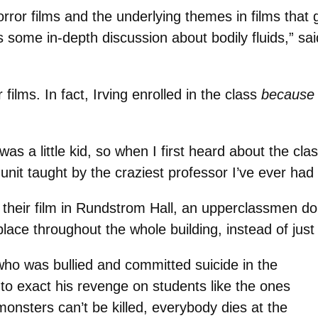
rror films and the underlying themes in films that
s some in-depth discussion about bodily fluids,” s
films. In fact, Irving enrolled in the class
because
as a little kid, so when I first heard about the clas
unit taught by the craziest professor I’ve ever had 
g their film in Rundstrom Hall, an upperclassmen 
place throughout the whole building, instead of just 
 who was bullied and committed suicide in the
to exact his revenge on students like the ones
nsters can’t be killed, everybody dies at the