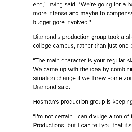
end,” Irving said. “We’re going for a 
more intense and maybe to compensate 
budget gore involved.”
Diamond’s production group took a sli
college campus, rather than just one b
“The main character is your regular sl
We came up with the idea by combini
situation change if we threw some zomb
Diamond said.
Hosman’s production group is keeping t
“I’m not certain I can divulge a ton of
Productions, but I can tell you that i