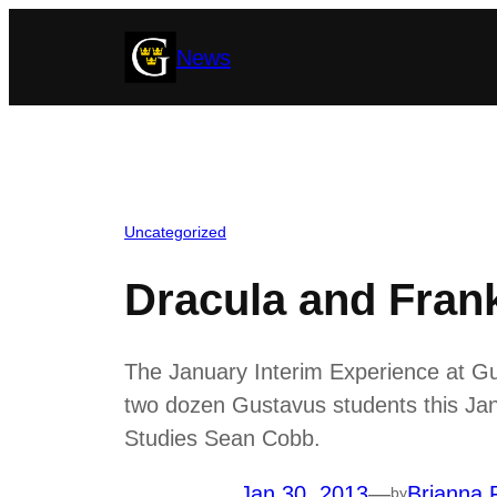
Skip
News
to
content
Uncategorized
Dracula and Fran
The January Interim Experience at Gu
two dozen Gustavus students this Janu
Studies Sean Cobb.
Jan 30, 2013
—
Brianna 
by