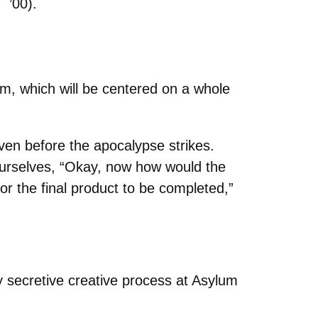
’00).
lm, which will be centered on a whole
even before the apocalypse strikes.
ourselves, “Okay, now how would the
or the final product to be completed,”
ry secretive creative process at Asylum