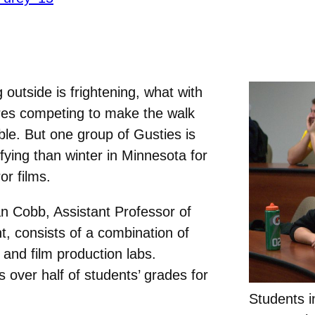
 outside is frightening, what with
res competing to make the walk
le. But one group of Gusties is
ying than winter in Minnesota for
or films.
n Cobb, Assistant Professor of
t, consists of a combination of
 and film production labs.
s over half of students’ grades for
Students 