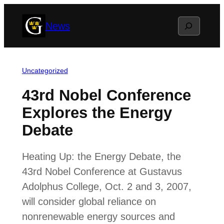
Skip
Search
News
to
content
Uncategorized
43rd Nobel Conference
Explores the Energy
Debate
Heating Up: the Energy Debate, the
43rd Nobel Conference at Gustavus
Adolphus College, Oct. 2 and 3, 2007,
will consider global reliance on
nonrenewable energy sources and