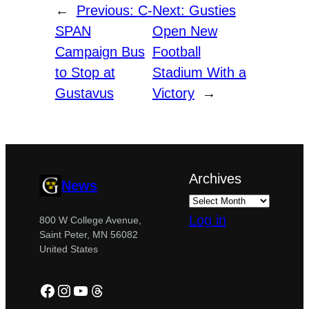
←
Previous:
C-
Next:
Gusties
SPAN
Open New
Campaign Bus
Football
to Stop at
Stadium With a
Gustavus
Victory
→
Archives
News
Log in
800 W College Avenue,
Saint Peter, MN 56082
United States
Facebook
Instagram
YouTube
Threads