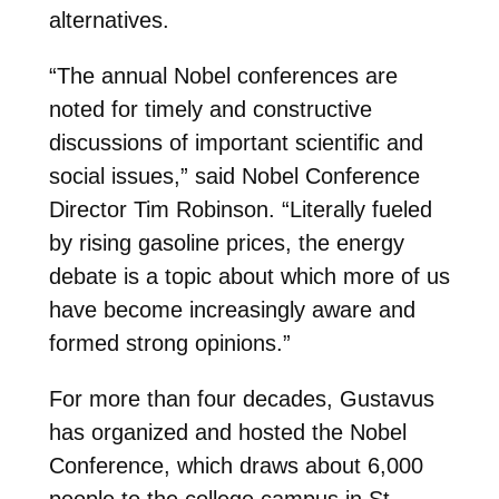
alternatives.
“The annual Nobel conferences are
noted for timely and constructive
discussions of important scientific and
social issues,” said Nobel Conference
Director Tim Robinson. “Literally fueled
by rising gasoline prices, the energy
debate is a topic about which more of us
have become increasingly aware and
formed strong opinions.”
For more than four decades, Gustavus
has organized and hosted the Nobel
Conference, which draws about 6,000
people to the college campus in St.