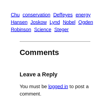
Chu
conservation
Deffeyes
energy
Hansen
Joskow
Lynd
Nobel
Ogden
Robinson
Science
Steger
Comments
Leave a Reply
You must be
logged in
to post a
comment.