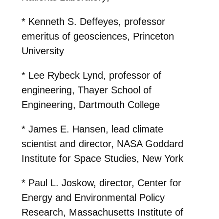
* Kenneth S. Deffeyes, professor
emeritus of geosciences, Princeton
University
* Lee Rybeck Lynd, professor of
engineering, Thayer School of
Engineering, Dartmouth College
* James E. Hansen, lead climate
scientist and director, NASA Goddard
Institute for Space Studies, New York
* Paul L. Joskow, director, Center for
Energy and Environmental Policy
Research, Massachusetts Institute of