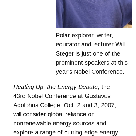
Polar explorer, writer,
educator and lecturer Will
Steger is just one of the
prominent speakers at this
year’s Nobel Conference.
Heating Up: the Energy Debate
, the
43rd Nobel Conference at Gustavus
Adolphus College, Oct. 2 and 3, 2007,
will consider global reliance on
nonrenewable energy sources and
explore a range of cutting-edge energy