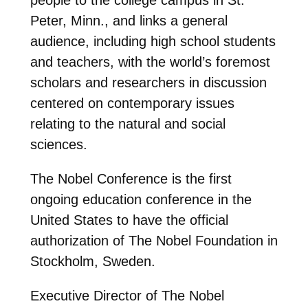
Peter, Minn., and links a general
audience, including high school students
and teachers, with the world’s foremost
scholars and researchers in discussion
centered on contemporary issues
relating to the natural and social
sciences.
The Nobel Conference is the first
ongoing education conference in the
United States to have the official
authorization of The Nobel Foundation in
Stockholm, Sweden.
Executive Director of The Nobel