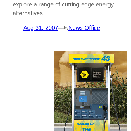
explore a range of cutting-edge energy
alternatives.
Aug 31, 2007
—
News Office
by