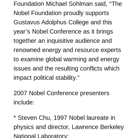
Foundation Michael Sohlman said, “The
Nobel Foundation proudly supports
Gustavus Adolphus College and this
year’s Nobel Conference as it brings
together an inquisitive audience and
renowned energy and resource experts
to examine global warming and energy
issues and the resulting conflicts which
impact political stability.”
2007 Nobel Conference presenters
include:
* Steven Chu, 1997 Nobel laureate in
physics and director, Lawrence Berkeley
National Laboratory;