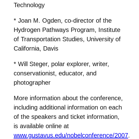
Technology
* Joan M. Ogden, co-director of the
Hydrogen Pathways Program, Institute
of Transportation Studies, University of
California, Davis
* Will Steger, polar explorer, writer,
conservationist, educator, and
photographer
More information about the conference,
including additional information on each
of the speakers and ticket information,
is available online at
www.gustavus.edu/nobelconference/2007
.