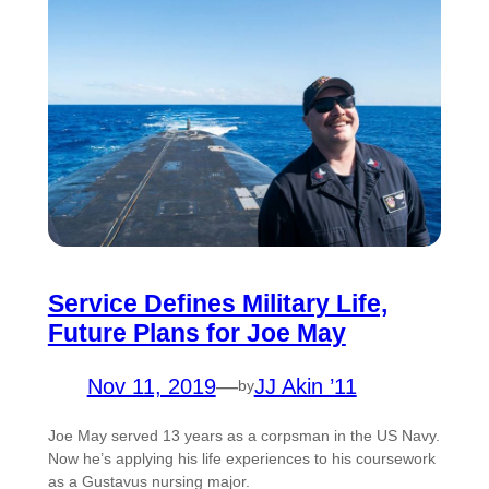
Service Defines Military Life,
Future Plans for Joe May
Nov 11, 2019
—
JJ Akin ’11
by
Joe May served 13 years as a corpsman in the US Navy.
Now he’s applying his life experiences to his coursework
as a Gustavus nursing major.