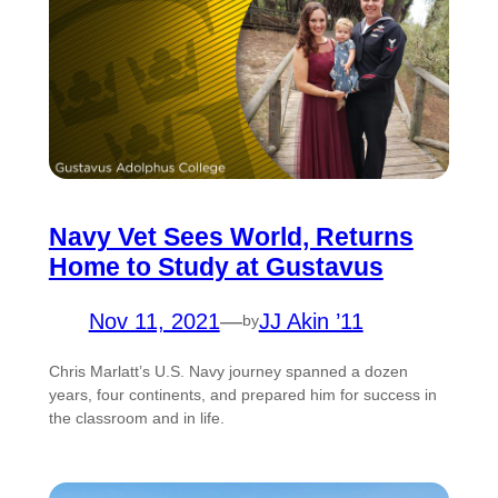
Navy Vet Sees World, Returns
Home to Study at Gustavus
Nov 11, 2021
—
JJ Akin ’11
by
Chris Marlatt’s U.S. Navy journey spanned a dozen
years, four continents, and prepared him for success in
the classroom and in life.