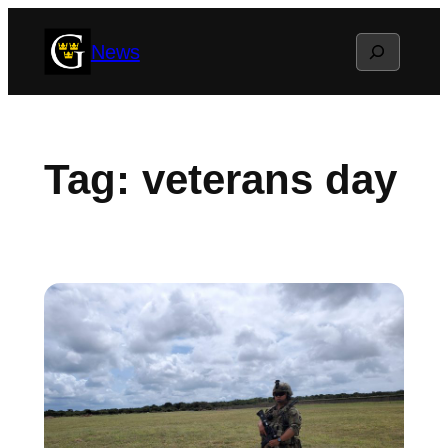
Skip
Search
News
to
content
Tag:
veterans day