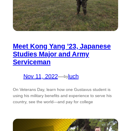
Meet Kong Yang ’23, Japanese
Studies Major and Army
Serviceman
Nov 11, 2022
—
luch
by
On Veterans Day, learn how one Gustavus student is
using his military benefits and experience to serve his
country, see the world—and pay for college