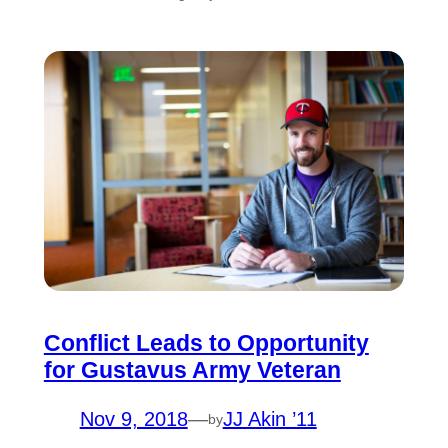
Conflict Leads to Opportunity
for Gustavus Army Veteran
Nov 9, 2018
—
JJ Akin ’11
by