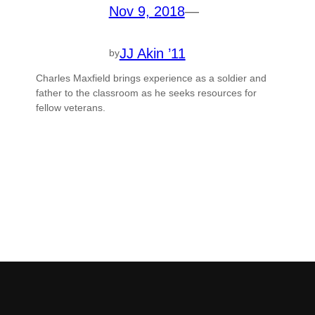
Nov 9, 2018
—
JJ Akin ’11
by
Charles Maxfield brings experience as a soldier and
father to the classroom as he seeks resources for
fellow veterans.