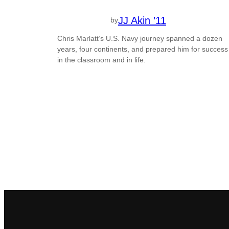
JJ Akin ’11
by
Chris Marlatt’s U.S. Navy journey spanned a dozen
years, four continents, and prepared him for success
in the classroom and in life.