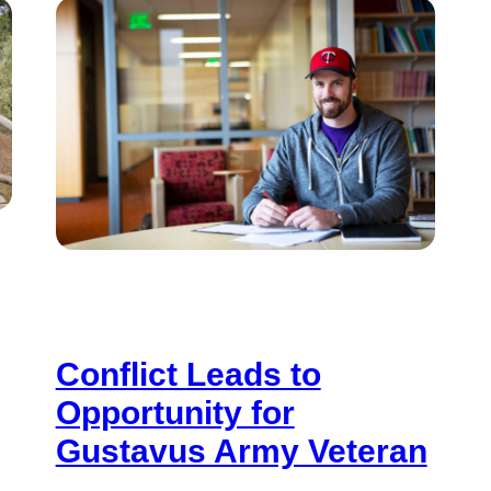
Conflict Leads to
Opportunity for
Gustavus Army Veteran