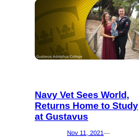
Navy Vet Sees World,
Returns Home to Study
at Gustavus
Nov 11, 2021
—