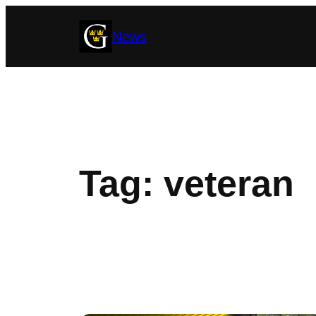
Skip
News
to
content
Tag:
veteran