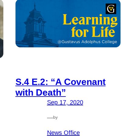
S.4 E.2: “A Covenant
with Death”
Sep 17, 2020
—
by
News Office