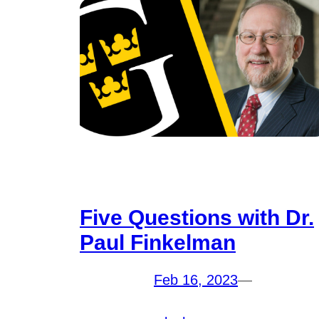
Five Questions with Dr.
Paul Finkelman
Feb 16, 2023
—