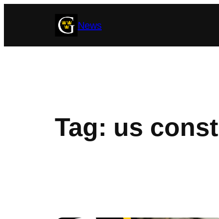
Skip
News
to
content
Tag:
us const