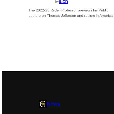
luch
by
The 2022-23 Rydell Professor previews his Public
Lecture on Thomas Jefferson and racism in America
News