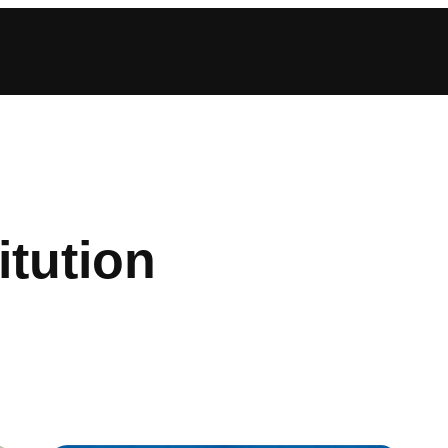
itution