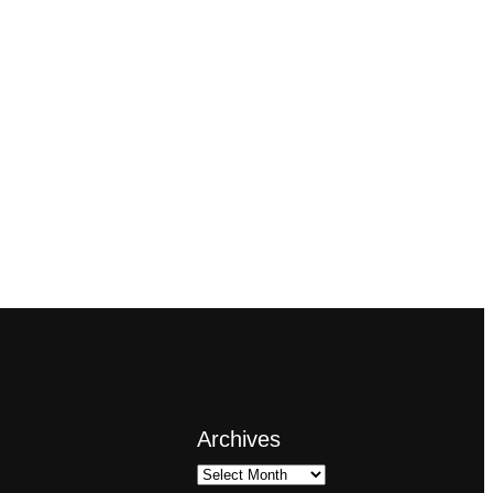
Archives