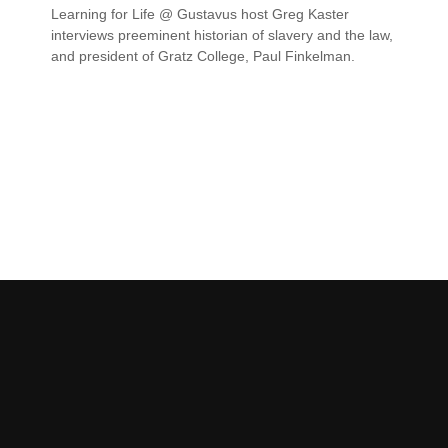
Learning for Life @ Gustavus host Greg Kaster
interviews preeminent historian of slavery and the law,
and president of Gratz College, Paul Finkelman.