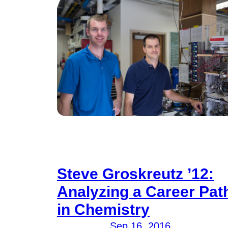
Steve Groskreutz ’12:
Analyzing a Career Pat
in Chemistry
Sep 16, 2016