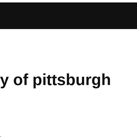
ty of pittsburgh