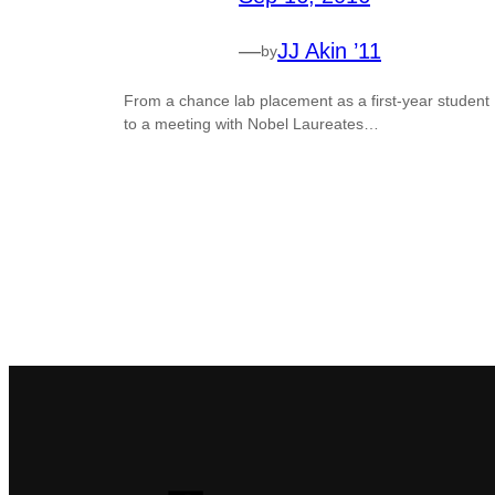
—
JJ Akin ’11
by
From a chance lab placement as a first-year student
to a meeting with Nobel Laureates…