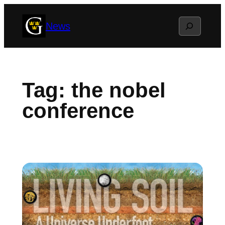
Skip
Search
News
to
content
Tag:
the nobel
conference