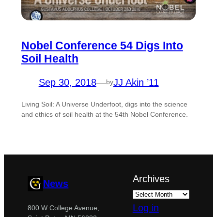
Nobel Conference 54 Digs Into
Soil Health
Sep 30, 2018
—
JJ Akin ’11
by
Living Soil: A Universe Underfoot, digs into the science
and ethics of soil health at the 54th Nobel Conference.
Archives
News
Log in
800 W College Avenue,