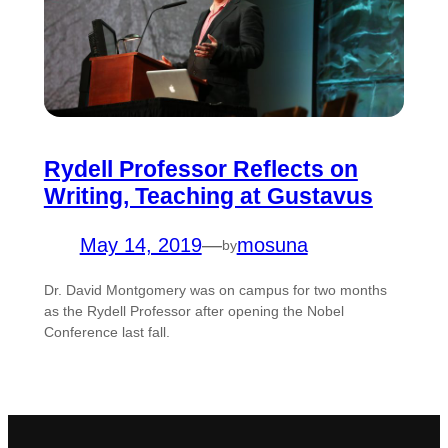
Rydell Professor Reflects on
Writing, Teaching at Gustavus
May 14, 2019
—
mosuna
by
Dr. David Montgomery was on campus for two months
as the Rydell Professor after opening the Nobel
Conference last fall.