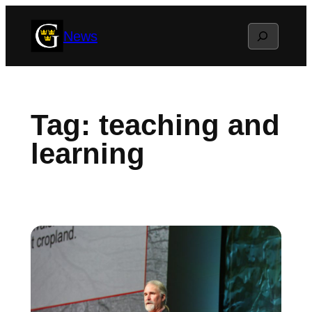
Skip
Search
News
to
content
Tag:
teaching and
learning