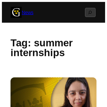
Skip
Search
News
to
content
Tag:
summer
internships