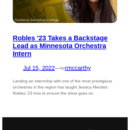
Robles ’23 Takes a Backstage
Lead as Minnesota Orchestra
Intern
Jul 15, 2022
—
rmccarthy
by
Landing an internship with one of the most prestigious
orchestras in the region has taught Jessica Mendez
Robles ’23 how to ensure the show goes on.