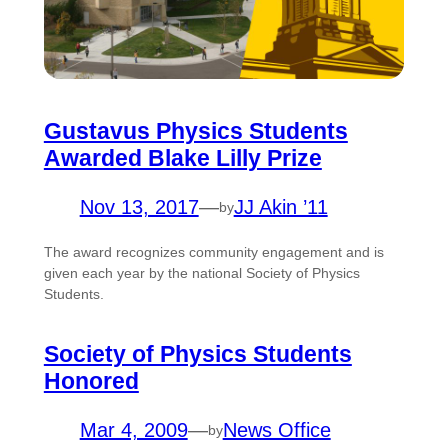
Gustavus Physics Students
Awarded Blake Lilly Prize
Nov 13, 2017
—
JJ Akin ’11
by
The award recognizes community engagement and is
given each year by the national Society of Physics
Students.
Society of Physics Students
Honored
Mar 4, 2009
—
News Office
by