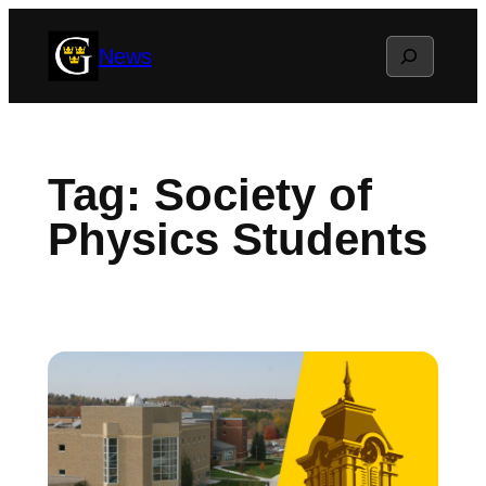
Skip
Search
News
to
content
Tag:
Society of
Physics Students