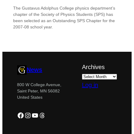
The Gustavus Adolphus College physics department’s
chapter of the Society of Physics Students (SPS) has
been selected as an Outstanding SPS Chapter for the
2007-08 school year.
Archives
News
Log in
800 W College Avenue,
Saint Peter, MN 56082
United States
Facebook
Instagram
YouTube
Threads