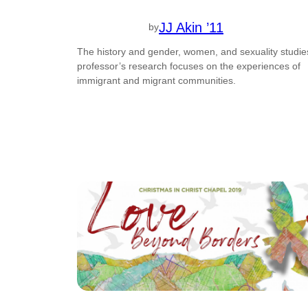
JJ Akin ’11
by
The history and gender, women, and sexuality studie
professor’s research focuses on the experiences of
immigrant and migrant communities.