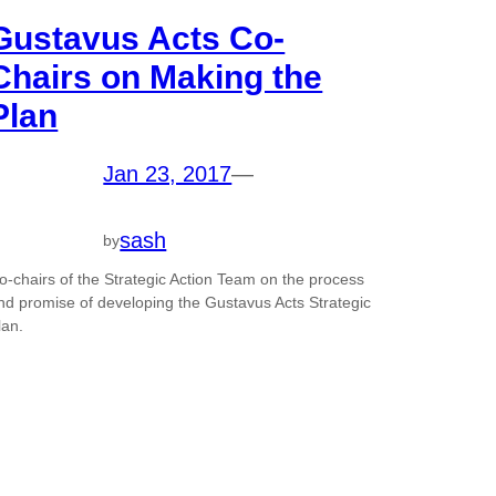
Gustavus Acts Co-
Chairs on Making the
Plan
Jan 23, 2017
—
sash
by
o-chairs of the Strategic Action Team on the process
nd promise of developing the Gustavus Acts Strategic
lan.