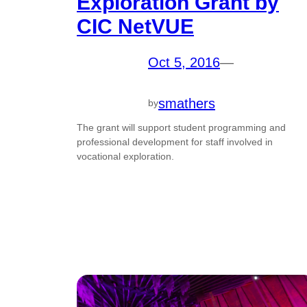
Exploration Grant by
CIC NetVUE
Oct 5, 2016
—
smathers
by
The grant will support student programming and
professional development for staff involved in
vocational exploration.