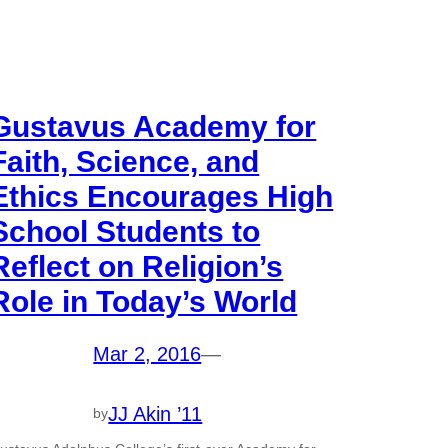
Gustavus Academy for
Faith, Science, and
Ethics Encourages High
School Students to
Reflect on Religion’s
Role in Today’s World
Mar 2, 2016
—
JJ Akin ’11
by