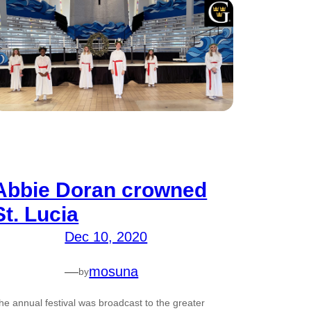
Abbie Doran crowned
St. Lucia
Dec 10, 2020
—
mosuna
by
he annual festival was broadcast to the greater