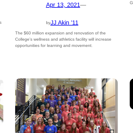
G
Apr 13, 2021
—
JJ Akin ’11
s
by
The $60 million expansion and renovation of the
College’s wellness and athletics facility will increase
opportunities for learning and movement.