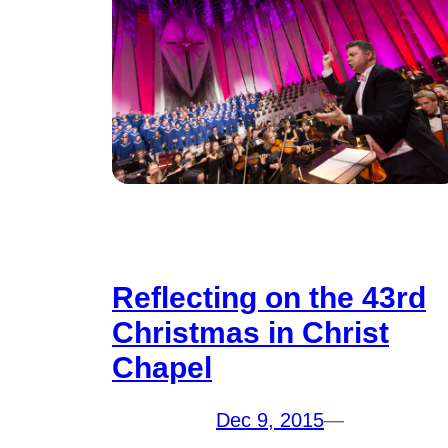
Reflecting on the 43rd
Christmas in Christ
Chapel
Dec 9, 2015
—