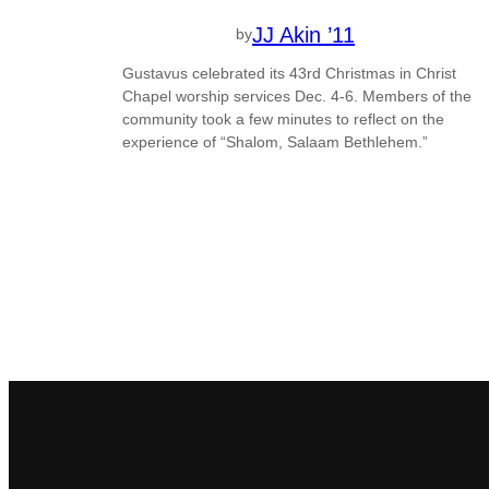
JJ Akin ’11
by
Gustavus celebrated its 43rd Christmas in Christ
Chapel worship services Dec. 4-6. Members of the
community took a few minutes to reflect on the
experience of “Shalom, Salaam Bethlehem.”