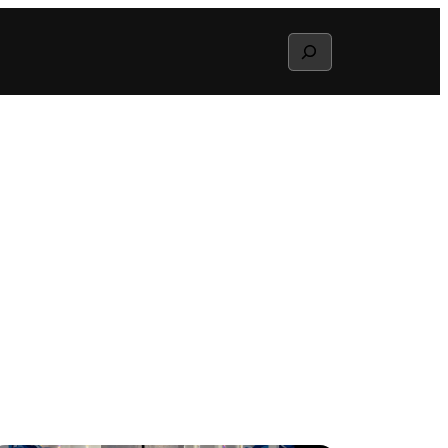
Search