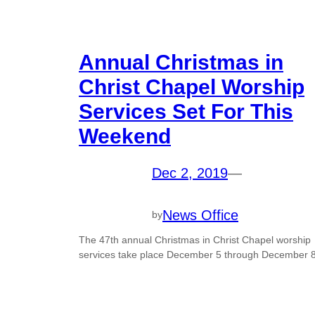
Annual Christmas in
Christ Chapel Worship
Services Set For This
Weekend
Dec 2, 2019
—
News Office
by
The 47th annual Christmas in Christ Chapel worship
services take place December 5 through December 8