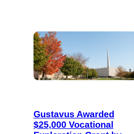
Gustavus Awarded
$25,000 Vocational