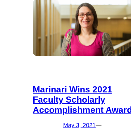
Marinari Wins 2021
Faculty Scholarly
Accomplishment Awar
May 3, 2021
—