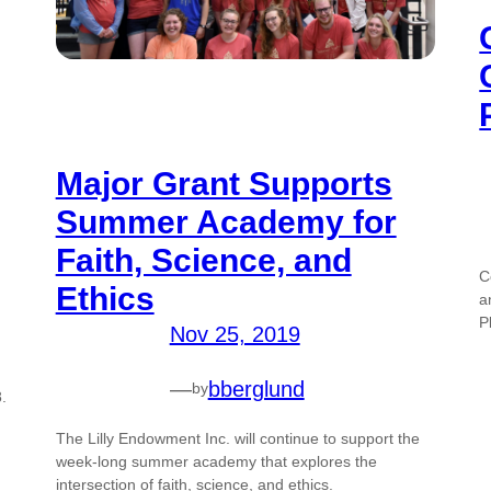
Major Grant Supports
Summer Academy for
Faith, Science, and
C
Ethics
a
P
Nov 25, 2019
—
bberglund
by
.
The Lilly Endowment Inc. will continue to support the
week-long summer academy that explores the
intersection of faith, science, and ethics.