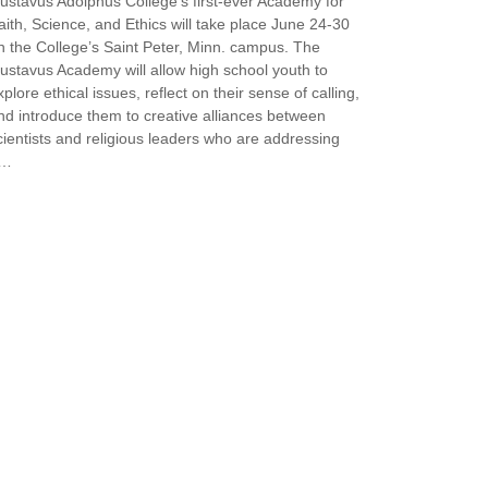
ustavus Adolphus College’s first-ever Academy for
aith, Science, and Ethics will take place June 24-30
n the College’s Saint Peter, Minn. campus. The
ustavus Academy will allow high school youth to
xplore ethical issues, reflect on their sense of calling,
nd introduce them to creative alliances between
cientists and religious leaders who are addressing
a…