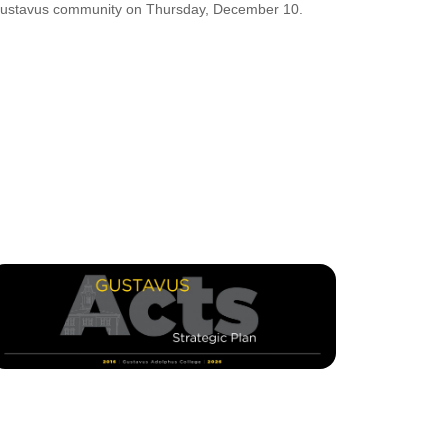
ustavus community on Thursday, December 10.