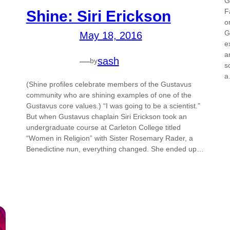
G
F
Shine: Siri Erickson
o
G
May 18, 2016
e
a
—
sash
by
s
(Shine profiles celebrate members of the Gustavus
community who are shining examples of one of the
Gustavus core values.) “I was going to be a scientist.”
But when Gustavus chaplain Siri Erickson took an
undergraduate course at Carleton College titled
“Women in Religion” with Sister Rosemary Rader, a
Benedictine nun, everything changed. She ended up…