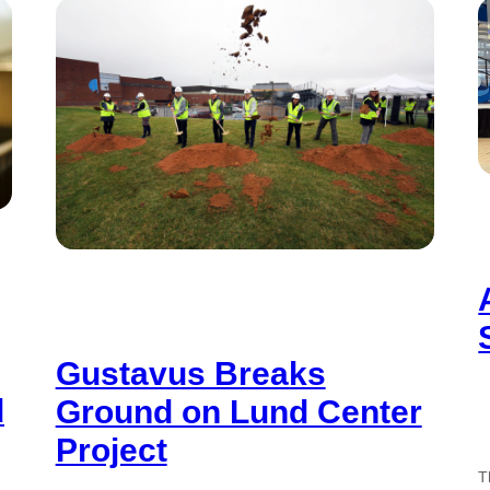
Gustavus Breaks
d
Ground on Lund Center
Project
T