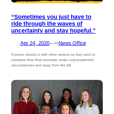
“Sometimes you just have to
ride through the waves of
uncertainty and stay hopeful.”
Apr 24, 2020
—
News Office
by
A senior checks in with other seniors as they work to
complete their final semester under unprecedented
circumstances and away from the hill.