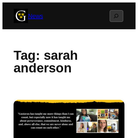
Skip
Search
News
to
content
Tag:
sarah
anderson