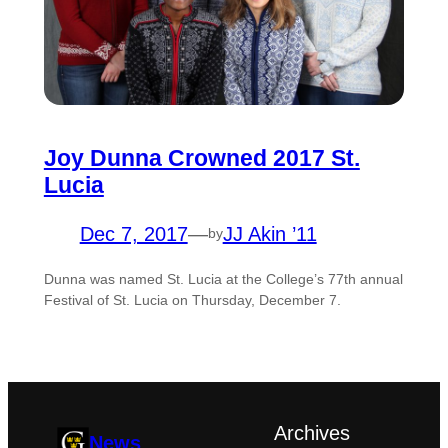
Joy Dunna Crowned 2017 St.
Lucia
Dec 7, 2017
—
JJ Akin ’11
by
Dunna was named St. Lucia at the College’s 77th annual
Festival of St. Lucia on Thursday, December 7.
Archives
News