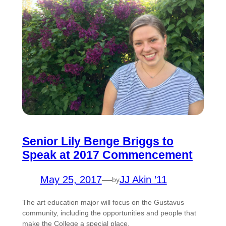
Senior Lily Benge Briggs to
Speak at 2017 Commencement
May 25, 2017
—
JJ Akin ’11
by
The art education major will focus on the Gustavus
community, including the opportunities and people that
make the College a special place.