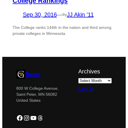
College Rankings
Sep 30, 2016
—
JJ Akin ’11
by
The College ranks 144th in the nation and third among
private colleges in Minnesota.
Archives
News
Log in
800 W College Avenue,
Saint Peter, MN 56082
United States
Facebook
Instagram
YouTube
Threads