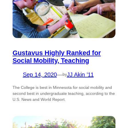
Gustavus Highly Ranked for
Social Mobility, Teaching
Sep 14, 2020
—
JJ Akin ’11
by
The College is best in Minnesota for social mobility and
second best in undergraduate teaching, according to the
U.S. News and World Report.