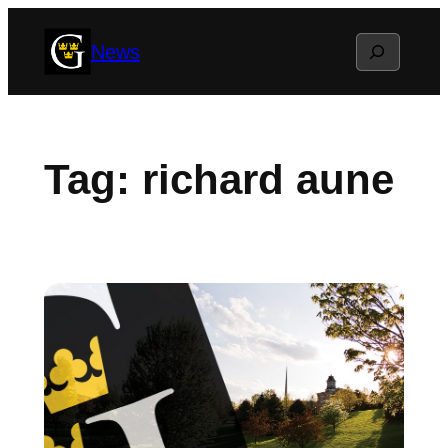
Skip
Search
News
to
content
Tag:
richard aune