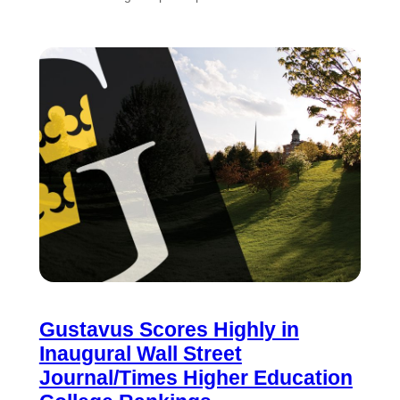
Gustavus Scores Highly in
Inaugural Wall Street
Journal/Times Higher Education