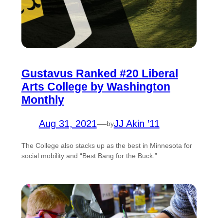
Gustavus Ranked #20 Liberal
Arts College by Washington
Monthly
Aug 31, 2021
—
JJ Akin ’11
by
The College also stacks up as the best in Minnesota for
social mobility and “Best Bang for the Buck.”