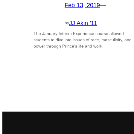
Feb 13, 2019
—
JJ Akin ’11
by
The January Interim Experience course allowed
students to dive into issues of race, masculinity, and
power through Prince’s life and work.