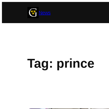
Skip
News
to
content
Tag:
prince