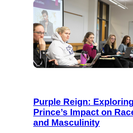
Purple Reign: Explorin
Prince’s Impact on Rac
and Masculinity