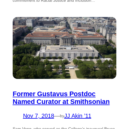
commitment to Racial Justice and Inclusion…
Former Gustavus Postdoc
Named Curator at Smithsonian
Nov 7, 2018
—
JJ Akin ’11
by
Sam Vong, who served as the College’s inaugural Bruce