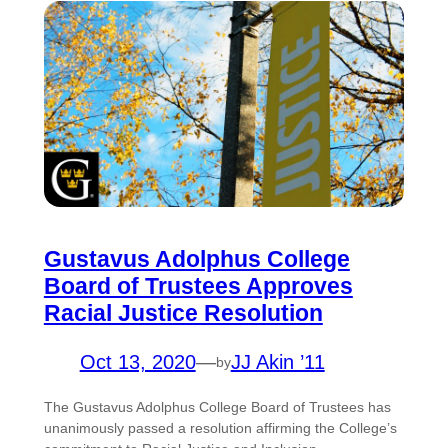
Gustavus Adolphus College
Board of Trustees Approves
Racial Justice Resolution
Oct 13, 2020
—
JJ Akin ’11
by
The Gustavus Adolphus College Board of Trustees has
unanimously passed a resolution affirming the College’s