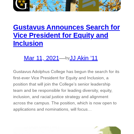
Gustavus Announces Search for
Vice President for Equity and
Inclusion
Mar 11, 2021
—
JJ Akin ’11
by
Gustavus Adolphus College has begun the search for its
first-ever Vice President for Equity and Inclusion, a
position that will join the College’s senior leadership
team and be responsible for leading diversity, equity,
inclusion, and racial justice strategy and alignment
across the campus. The position, which is now open to
applications and nominations, will focus…