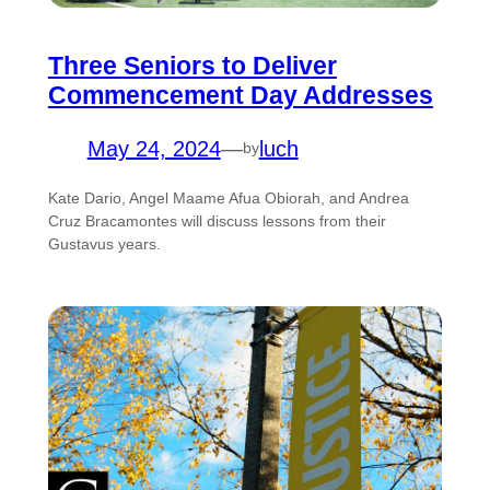
Three Seniors to Deliver
Commencement Day Addresses
May 24, 2024
—
luch
by
Kate Dario, Angel Maame Afua Obiorah, and Andrea
Cruz Bracamontes will discuss lessons from their
Gustavus years.