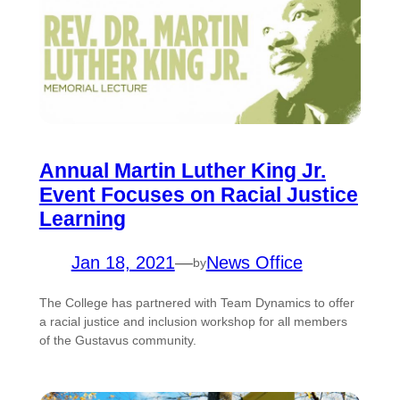
Annual Martin Luther King Jr.
Event Focuses on Racial Justice
Learning
Jan 18, 2021
—
News Office
by
The College has partnered with Team Dynamics to offer
a racial justice and inclusion workshop for all members
of the Gustavus community.