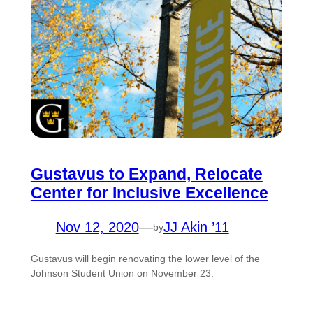
Gustavus to Expand, Relocate
Center for Inclusive Excellence
Nov 12, 2020
—
JJ Akin ’11
by
Gustavus will begin renovating the lower level of the
Johnson Student Union on November 23.