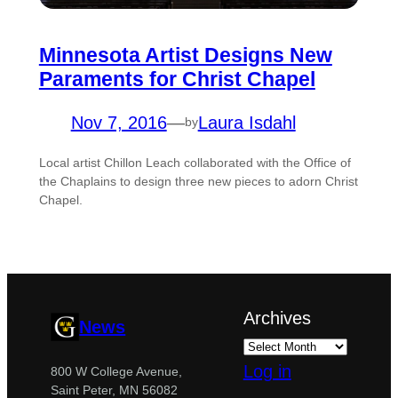
Minnesota Artist Designs New
Paraments for Christ Chapel
Nov 7, 2016
—
Laura Isdahl
by
Local artist Chillon Leach collaborated with the Office of
the Chaplains to design three new pieces to adorn Christ
Chapel.
Archives
News
Log in
800 W College Avenue,
Saint Peter, MN 56082