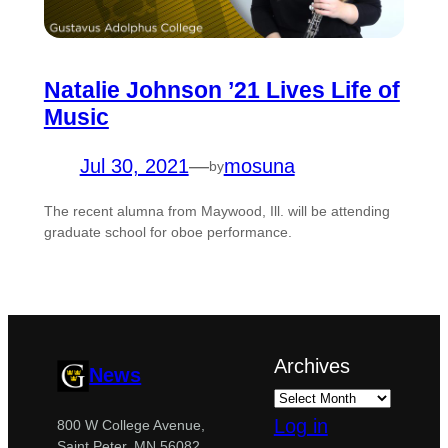
Natalie Johnson ’21 Lives Life of
Music
Jul 30, 2021
—
mosuna
by
The recent alumna from Maywood, Ill. will be attending
graduate school for oboe performance.
Archives
News
Log in
800 W College Avenue,
Saint Peter, MN 56082