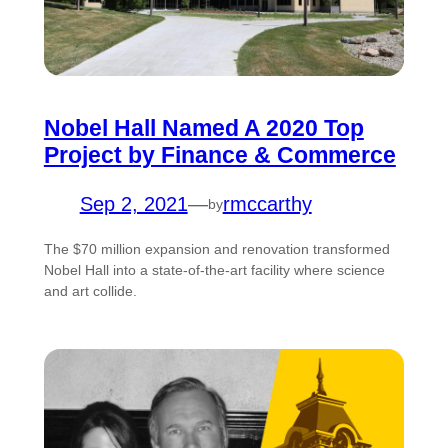
Nobel Hall Named A 2020 Top
Project by Finance & Commerce
Sep 2, 2021
—
rmccarthy
by
The $70 million expansion and renovation transformed
Nobel Hall into a state-of-the-art facility where science
and art collide.