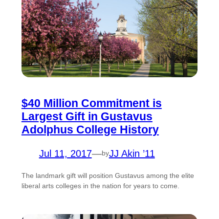
$40 Million Commitment is
Largest Gift in Gustavus
Adolphus College History
Jul 11, 2017
—
JJ Akin ’11
by
The landmark gift will position Gustavus among the elite
liberal arts colleges in the nation for years to come.