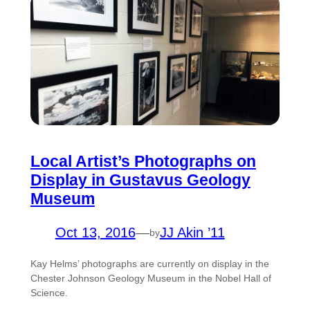
Local Artist’s Photographs on
Display in Gustavus Geology
Museum
Oct 13, 2016
—
JJ Akin ’11
by
Kay Helms’ photographs are currently on display in the
Chester Johnson Geology Museum in the Nobel Hall of
Science.