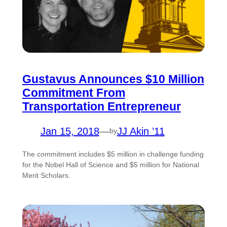
Gustavus Announces $10 Million
Commitment From
Transportation Entrepreneur
Jan 15, 2018
—
JJ Akin ’11
by
The commitment includes $5 million in challenge funding
for the Nobel Hall of Science and $5 million for National
Merit Scholars.