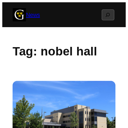
Skip
Search
News
to
content
Tag:
nobel hall