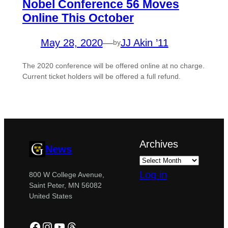
Nobel Conference 56 Moves
Online This October
May 28, 2020
—
JJ Akin ’11
by
The 2020 conference will be offered online at no charge.
Current ticket holders will be offered a full refund.
Archives
News
Log in
800 W College Avenue,
Saint Peter, MN 56082
United States
Facebook
Instagram
YouTube
Threads