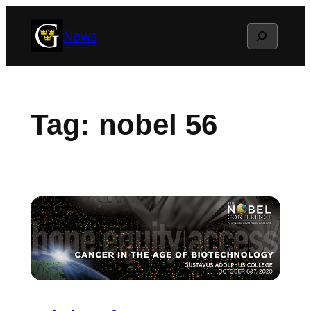
Skip
Search
News
to
content
Tag:
nobel 56