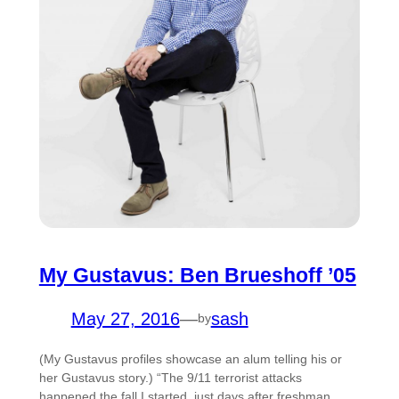
My Gustavus: Ben Brueshoff ’05
May 27, 2016
—
sash
by
(My Gustavus profiles showcase an alum telling his or
her Gustavus story.) “The 9/11 terrorist attacks
happened the fall I started, just days after freshman