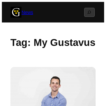
Skip
Search
News
to
content
Tag:
My Gustavus