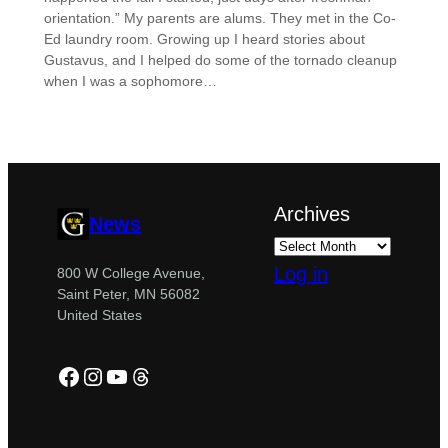
orientation.” My parents are alums. They met in the Co-
Ed laundry room. Growing up I heard stories about
Gustavus, and I helped do some of the tornado cleanup
when I was a sophomore…
Archives
News
Log in
800 W College Avenue,
Saint Peter, MN 56082
United States
Facebook
Instagram
YouTube
Threads