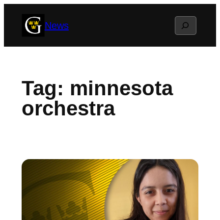
Skip
Search
News
to
content
Tag:
minnesota
orchestra