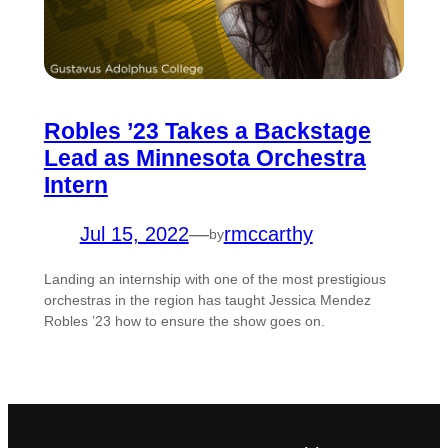
Robles ’23 Takes a Backstage
Lead as Minnesota Orchestra
Intern
Jul 15, 2022
—
rmccarthy
by
Landing an internship with one of the most prestigious
orchestras in the region has taught Jessica Mendez
Robles ’23 how to ensure the show goes on.