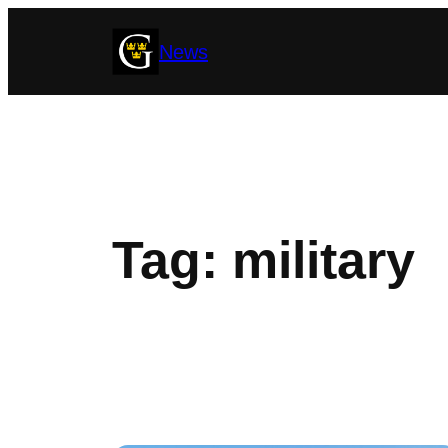
Skip
News
to
content
Tag:
military