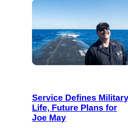
Service Defines Militar
Life, Future Plans for
Joe May