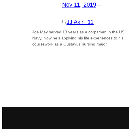
Nov 11, 2019
—
JJ Akin ’11
by
Joe May served 13 years as a corpsman in the US
Navy. Now he’s applying his life experiences to his
coursework as a Gustavus nursing major.