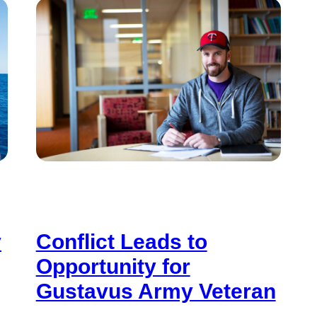
y
Conflict Leads to
Opportunity for
Gustavus Army Veteran