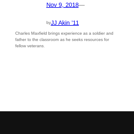
Nov 9, 2018
—
JJ Akin ’11
by
Charles Maxfield brings experience as a soldier and
father to the classroom as he seeks resources for
fellow veterans.