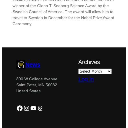
winner of the Glenn T. Seaborg Science Award by the
Swedish Council of America. The award will allow him to
travel to Sweden in December for the Nobel Prize Award
Ceremony.
Archives
News
Log in
800 W College Avenue,
Saint Peter, MN 56082
United States
Facebook
Instagram
YouTube
Threads