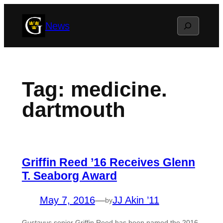
Skip
Search
News
to
content
Tag:
medicine.
dartmouth
Griffin Reed ’16 Receives Glenn
T. Seaborg Award
May 7, 2016
—
JJ Akin ’11
by
Gustavus senior Griffin Reed has been named the 2016