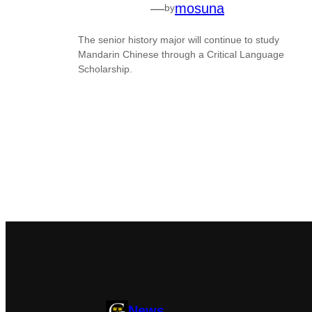
—
mosuna
by
The senior history major will continue to study
Mandarin Chinese through a Critical Language
Scholarship.
News