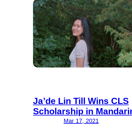
Ja’de Lin Till Wins CLS
Scholarship in Mandari
Mar 17, 2021