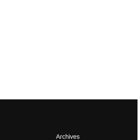
Archives