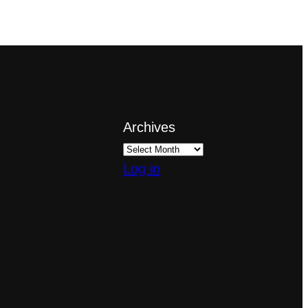
Archives
Log in