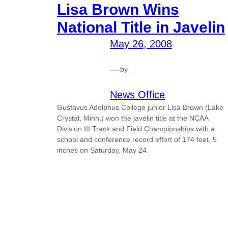
Lisa Brown Wins
National Title in Javelin
May 26, 2008
—
by
News Office
Gustavus Adolphus College junior Lisa Brown (Lake
Crystal, Minn.) won the javelin title at the NCAA
Division III Track and Field Championships with a
school and conference record effort of 174 feet, 5
inches on Saturday, May 24.