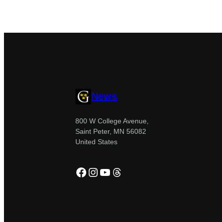
News
800 W College Avenue,
Saint Peter, MN 56082
United States
Facebook
Instagram
YouTube
Threads