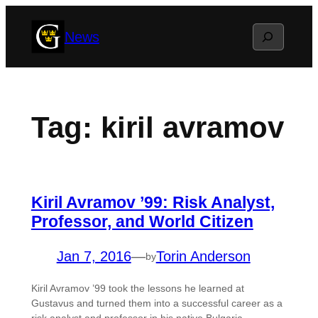
Skip
Search
News
to
content
Tag:
kiril avramov
Kiril Avramov ’99: Risk Analyst,
Professor, and World Citizen
Jan 7, 2016
—
Torin Anderson
by
Kiril Avramov ’99 took the lessons he learned at
Gustavus and turned them into a successful career as a