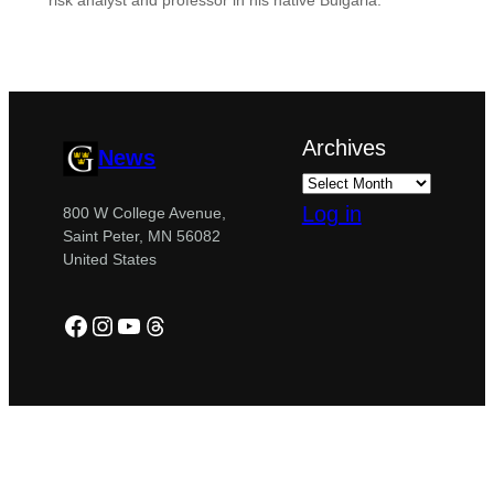
risk analyst and professor in his native Bulgaria.
Archives
News
Log in
800 W College Avenue,
Saint Peter, MN 56082
United States
Facebook
Instagram
YouTube
Threads