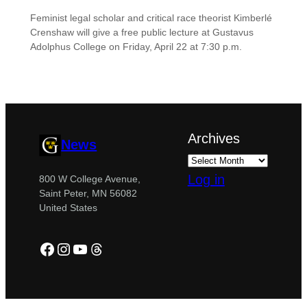
Feminist legal scholar and critical race theorist Kimberlé
Crenshaw will give a free public lecture at Gustavus
Adolphus College on Friday, April 22 at 7:30 p.m.
Archives
News
Log in
800 W College Avenue,
Saint Peter, MN 56082
United States
Facebook
Instagram
YouTube
Threads