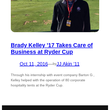
Brady Kelley ’17 Takes Care of
Business at Ryder Cup
Oct 11, 2016
—
JJ Akin ’11
by
Through his internship with event company Barton G.,
Kelley helped with the operation of 80 corporate
hospitality tents at the Ryder Cup.