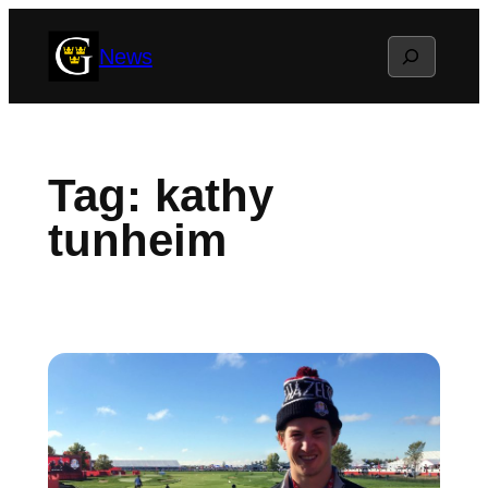
Skip
Search
News
to
content
Tag:
kathy
tunheim