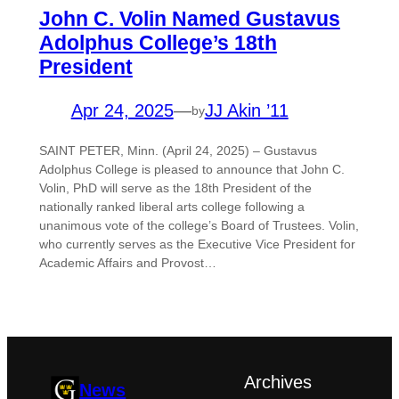
John C. Volin Named Gustavus
Adolphus College’s 18th
President
Apr 24, 2025
—
JJ Akin ’11
by
SAINT PETER, Minn. (April 24, 2025) – Gustavus
Adolphus College is pleased to announce that John C.
Volin, PhD will serve as the 18th President of the
nationally ranked liberal arts college following a
unanimous vote of the college’s Board of Trustees. Volin,
who currently serves as the Executive Vice President for
Academic Affairs and Provost…
Archives
News