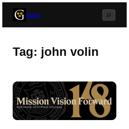
Skip
Search
News
to
content
Tag:
john volin